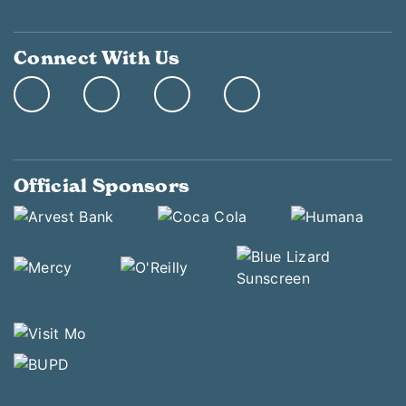
Connect With Us
Official Sponsors