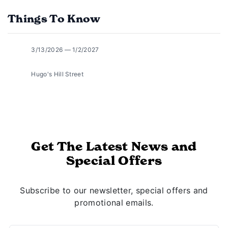
Things To Know
3/13/2026 — 1/2/2027
Hugo's Hill Street
Get The Latest News and
Special Offers
Subscribe to our newsletter, special offers and
promotional emails.