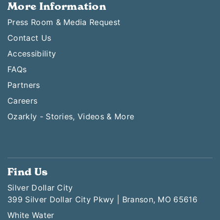
More Information
Press Room & Media Request
Contact Us
Accessibility
FAQs
Partners
Careers
Ozarkly - Stories, Videos & More
Find Us
Silver Dollar City
399 Silver Dollar City Pkwy | Branson, MO 65616
White Water