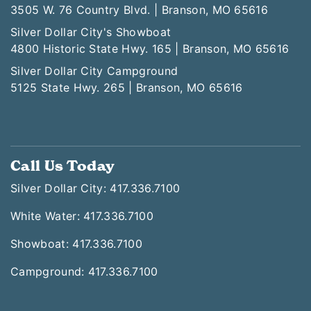
3505 W. 76 Country Blvd. | Branson, MO 65616
Silver Dollar City's Showboat
4800 Historic State Hwy. 165 | Branson, MO 65616
Silver Dollar City Campground
5125 State Hwy. 265 | Branson, MO 65616
Call Us Today
Silver Dollar City: 417.336.7100
White Water: 417.336.7100
Showboat: 417.336.7100
Campground: 417.336.7100