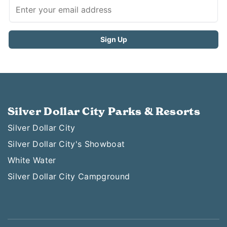
Silver Dollar City Parks & Resorts
Silver Dollar City
Silver Dollar City's Showboat
White Water
Silver Dollar City Campground