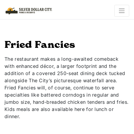
Fried Fancies
The restaurant makes a long-awaited comeback
with enhanced décor, a larger footprint and the
addition of a covered 250-seat dining deck tucked
alongside The City’s picturesque waterfall area.
Fried Fancies will, of course, continue to serve
specialties like battered corndogs in regular and
jumbo size, hand-breaded chicken tenders and fries.
Kids meals are also available here for lunch or
dinner.