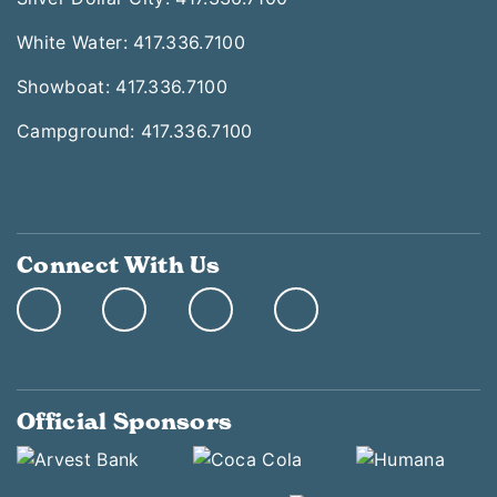
White Water: 417.336.7100
Showboat: 417.336.7100
Campground: 417.336.7100
Connect With Us
Official Sponsors