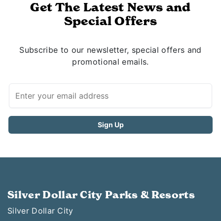
Get The Latest News and
Special Offers
Subscribe to our newsletter, special offers and
promotional emails.
Silver Dollar City Parks & Resorts
Silver Dollar City