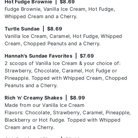
Hot Fudge Brownie | $8.69
Fudge Brownie, Vanilla Ice Cream, Hot Fudge,
Whipped Cream and a Cherry.
Turtle Sundae | $8.69
Vanilla Ice Cream, Caramel, Hot Fudge, Whipped
Cream, Chopped Peanuts and a Cherry.
Hannah's Sundae Favorites | $7.69
2 scoops of Vanilla Ice Cream & your choice of:
Strawberry, Chocolate, Caramel, Hot Fudge or
Pineapple. Topped with Whipped Cream, Chopped
Peanuts and a Cherry.
Rich 'n' Creamy Shakes | $8.99
Made from our Vanilla Ice Cream
Flavors: Chocolate, Strawberry, Caramel, Pineapple,
Blackberry or Hot Fudge. Topped with Whipped
Cream and a Cherry.