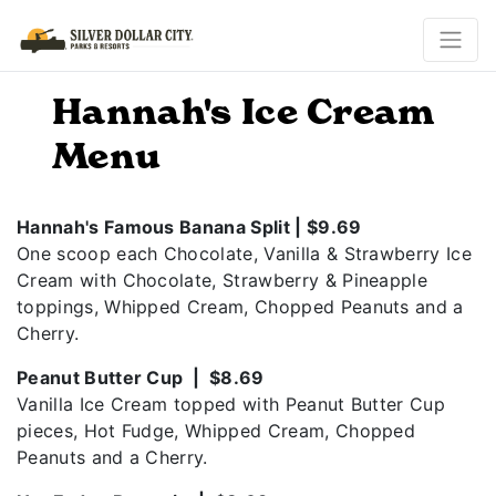
Hannah's Ice Cream
Menu
Hannah's Famous Banana Split | $9.69
One scoop each Chocolate, Vanilla & Strawberry Ice
Cream with Chocolate, Strawberry & Pineapple
toppings, Whipped Cream, Chopped Peanuts and a
Cherry.
Peanut Butter Cup | $8.69
Vanilla Ice Cream topped with Peanut Butter Cup
pieces, Hot Fudge, Whipped Cream, Chopped
Peanuts and a Cherry.