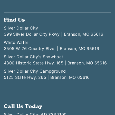
Find Us
Silver Dollar City
399 Silver Dollar City Pkwy | Branson, MO 65616
White Water
3505 W. 76 Country Blvd. | Branson, MO 65616
Silver Dollar City's Showboat
4800 Historic State Hwy. 165 | Branson, MO 65616
Silver Dollar City Campground
5125 State Hwy. 265 | Branson, MO 65616
Call Us Today
Silver Dollar City: 417.336.7100