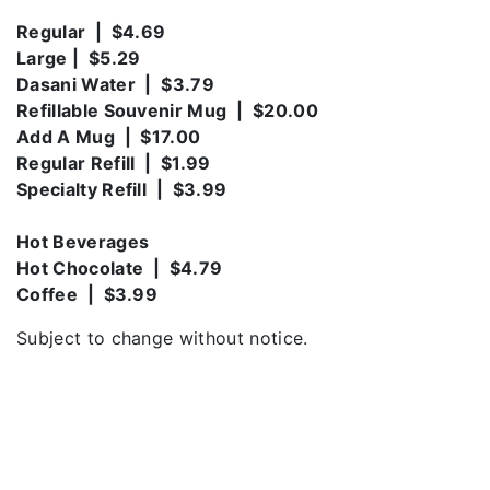
Regular | $4.69
Large | $5.29
Dasani Water | $3.79
Refillable Souvenir Mug | $20.00
Add A Mug | $17.00
Regular Refill | $1.99
Specialty Refill | $3.99
Hot Beverages
Hot Chocolate | $4.79
Coffee | $3.99
Subject to change without notice.