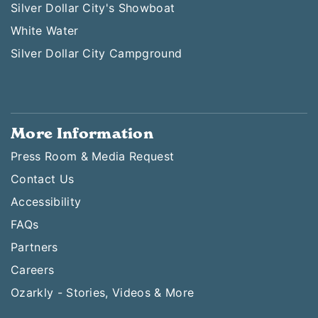
Silver Dollar City's Showboat
White Water
Silver Dollar City Campground
More Information
Press Room & Media Request
Contact Us
Accessibility
FAQs
Partners
Careers
Ozarkly - Stories, Videos & More