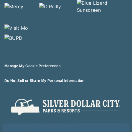
Manage My Cookie Preferences
Do Not Sell or Share My Personal Information
© 2026 All Rights Reserved