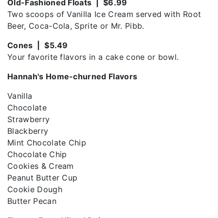
Old-Fashioned Floats | $6.99
Two scoops of Vanilla Ice Cream served with Root
Beer, Coca-Cola, Sprite or Mr. Pibb.
Cones | $5.49
Your favorite flavors in a cake cone or bowl.
Hannah's Home-churned Flavors
Vanilla
Chocolate
Strawberry
Blackberry
Mint Chocolate Chip
Chocolate Chip
Cookies & Cream
Peanut Butter Cup
Cookie Dough
Butter Pecan