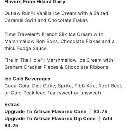
Flavors From Hiland Dairy
Outlaw Run®: Vanilla Ice Cream with a Salted
Caramel Swirl and Chocolate Flakes
Time Traveler®: French Silk Ice Cream with
Marshmallow Bon Bons, Chocolate Flakes and a
thick Fudge Sauce
Fire In The Hole™: Marshmallow Ice Cream with
Graham Cracker Pieces & Chocolate Ribbons
Ice Cold Beverages
Coca-Cola, Diet Coke, Sprite, Pibb Xtra, Root Beer,
or Gold Peak Iced Tea (sweet or unsweet)
Extras
Upgrade To Artisan Flavored Cone | $3.75
Upgrade To Artisan Flavored Dip Cone | Add
$3.25