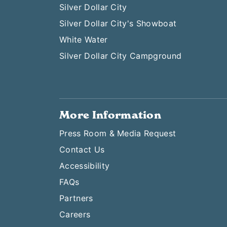
Silver Dollar City
Silver Dollar City's Showboat
White Water
Silver Dollar City Campground
More Information
Press Room & Media Request
Contact Us
Accessibility
FAQs
Partners
Careers