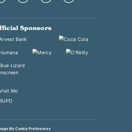
fficial Sponsors
nage My Cookie Preferences