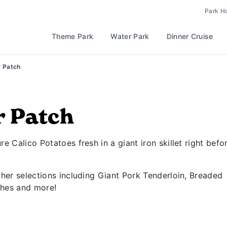
Park H
Theme Park
Water Park
Dinner Cruise
r Patch
r Patch
e Calico Potatoes fresh in a giant iron skillet right befo
ther selections including Giant Pork Tenderloin, Breaded
hes and more!