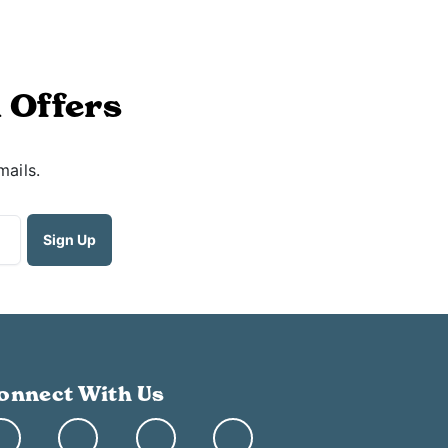
 Offers
mails.
onnect With Us