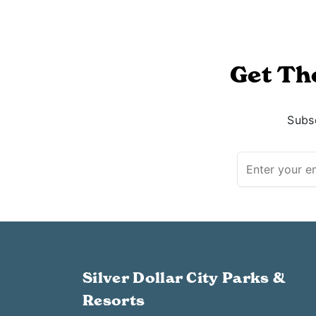
Get Th
Subsc
Silver Dollar City Parks &
Resorts