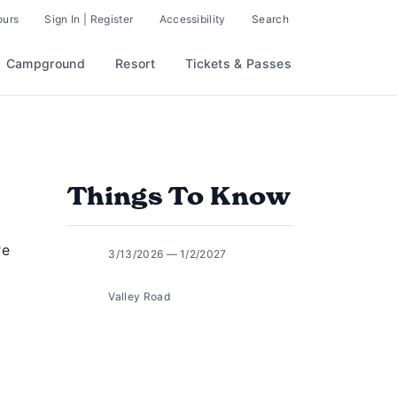
ours
Sign In | Register
Accessibility
Search
Campground
Resort
Tickets & Passes
Things To Know
re
3/13/2026 — 1/2/2027
Valley Road