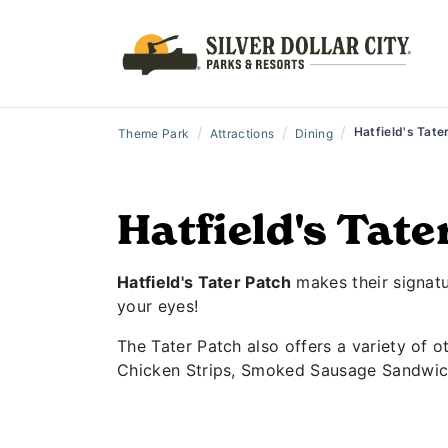
/
/
/
Hatfield's Tate
Theme Park
Attractions
Dining
Hatfield's Tate
Hatfield's Tater Patch
makes their signatur
your eyes!
The Tater Patch also offers a variety of o
Chicken Strips, Smoked Sausage Sandwic