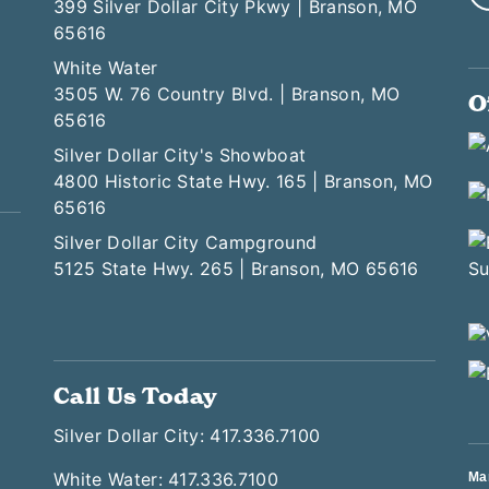
399 Silver Dollar City Pkwy | Branson, MO
65616
White Water
3505 W. 76 Country Blvd. | Branson, MO
O
65616
Silver Dollar City's Showboat
4800 Historic State Hwy. 165 | Branson, MO
65616
Silver Dollar City Campground
5125 State Hwy. 265 | Branson, MO 65616
Call Us Today
Silver Dollar City: 417.336.7100
White Water: 417.336.7100
Ma