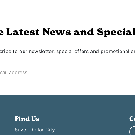
e Latest News and Special
ribe to our newsletter, special offers and promotional e
Find Us
C
Silver Dollar City