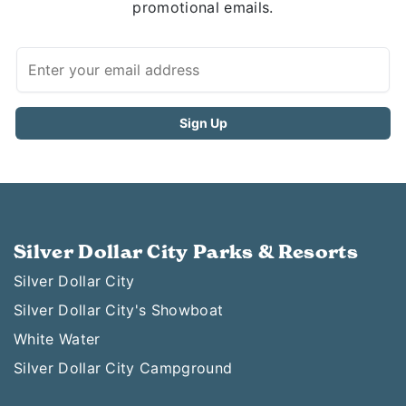
promotional emails.
Silver Dollar City Parks & Resorts
Silver Dollar City
Silver Dollar City's Showboat
White Water
Silver Dollar City Campground