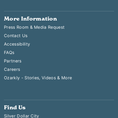
More Information
Press Room & Media Request
Contact Us
Accessibility
FAQs
Partners
Careers
Ozarkly - Stories, Videos & More
Find Us
Silver Dollar City