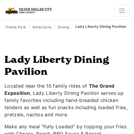
/
/
/
Lady Liberty Dining Pavilion
Theme Park
Attractions
Dining
Lady Liberty Dining
Pavilion
Located near the 10 family rides of
The Grand
Exposition
, Lady Liberty Dining Pavilion serves up
family favorites including hand-breaded chicken
tenders as well as fun snacks including loaded fries,
pretzels, nachos and more.
Make any meal "Fully Loaded" by topping your fries
with Cheese, Ranch, BBQ Sauce & Bacon!