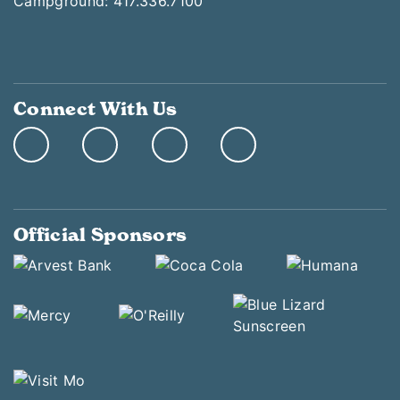
Campground: 417.336.7100
Connect With Us
Official Sponsors