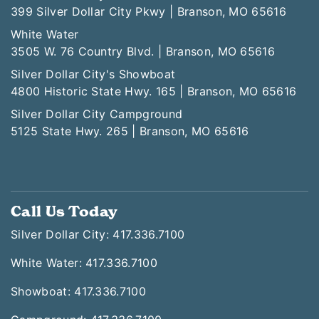
399 Silver Dollar City Pkwy | Branson, MO 65616
White Water
3505 W. 76 Country Blvd. | Branson, MO 65616
Silver Dollar City's Showboat
4800 Historic State Hwy. 165 | Branson, MO 65616
Silver Dollar City Campground
5125 State Hwy. 265 | Branson, MO 65616
Call Us Today
Silver Dollar City: 417.336.7100
White Water: 417.336.7100
Showboat: 417.336.7100