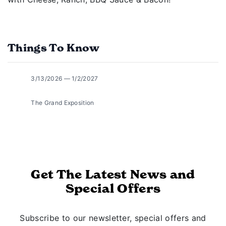
Things To Know
3/13/2026 — 1/2/2027
The Grand Exposition
Get The Latest News and
Special Offers
Subscribe to our newsletter, special offers and