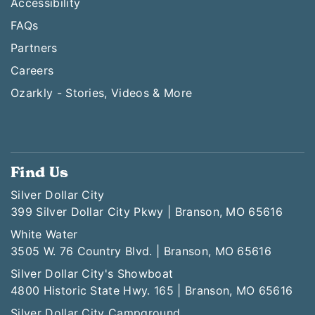
Accessibility
FAQs
Partners
Careers
Ozarkly - Stories, Videos & More
Find Us
Silver Dollar City
399 Silver Dollar City Pkwy | Branson, MO 65616
White Water
3505 W. 76 Country Blvd. | Branson, MO 65616
Silver Dollar City's Showboat
4800 Historic State Hwy. 165 | Branson, MO 65616
Silver Dollar City Campground