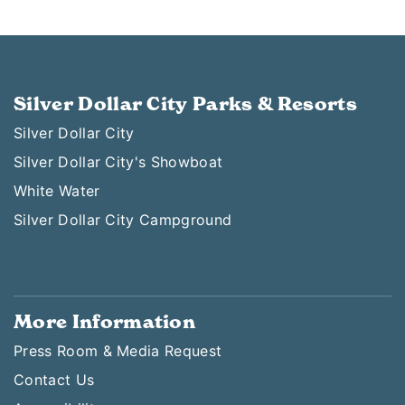
Silver Dollar City Parks & Resorts
Silver Dollar City
Silver Dollar City's Showboat
White Water
Silver Dollar City Campground
More Information
Press Room & Media Request
Contact Us