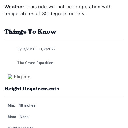
Weather:
This ride will not be in operation with
temperatures of 35 degrees or less.
Things To Know
3/13/2026 — 1/2/2027
The Grand Exposition
Eligible
Height Requirements
Min:
48 inches
Max:
None