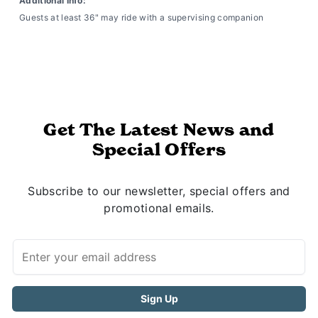
Additional Info:
Guests at least 36" may ride with a supervising companion
Get The Latest News and
Special Offers
Subscribe to our newsletter, special offers and
promotional emails.