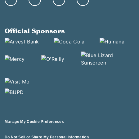
Official Sponsors
Manage My Cookie Preferences
Do Not Sell or Share My Personal Information