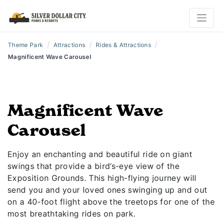
/
/
/
Theme Park
Attractions
Rides & Attractions
Magnificent Wave Carousel
Magnificent Wave
Carousel
Enjoy an enchanting and beautiful ride on giant
swings that provide a bird’s-eye view of the
Exposition Grounds. This high-flying journey will
send you and your loved ones swinging up and out
on a 40-foot flight above the treetops for one of the
most breathtaking rides on park.