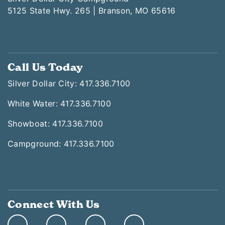
5125 State Hwy. 265 | Branson, MO 65616
Call Us Today
Silver Dollar City: 417.336.7100
White Water: 417.336.7100
Showboat: 417.336.7100
Campground: 417.336.7100
Connect With Us