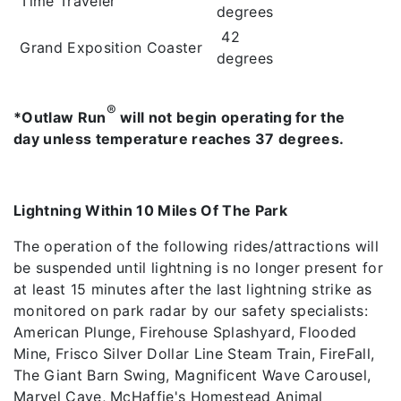
Time Traveler
degrees
42
Grand Exposition Coaster
degrees
®
*Outlaw Run
will not begin operating for the
day unless temperature reaches 37 degrees.
Lightning Within 10 Miles Of The Park
The operation of the following rides/attractions will
be suspended until lightning is no longer present for
at least 15 minutes after the last lightning strike as
monitored on park radar by our safety specialists:
American Plunge, Firehouse Splashyard, Flooded
Mine, Frisco Silver Dollar Line Steam Train, FireFall,
The Giant Barn Swing, Magnificent Wave Carousel,
Marvel Cave, McHaffie's Homestead Animal