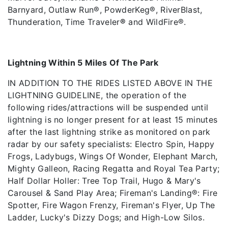
Barnyard, Outlaw Run®, PowderKeg®, RiverBlast,
Thunderation, Time Traveler
®
and WildFire®.
Lightning Within 5 Miles Of The Park
IN ADDITION TO THE RIDES LISTED ABOVE IN THE
LIGHTNING GUIDELINE, the operation of the
following rides/attractions will be suspended until
lightning is no longer present for at least 15 minutes
after the last lightning strike as monitored on park
radar by our safety specialists: Electro Spin, Happy
Frogs, Ladybugs, Wings Of Wonder, Elephant March,
Mighty Galleon, Racing Regatta and Royal Tea Party;
Half Dollar Holler: Tree Top Trail, Hugo & Mary's
Carousel & Sand Play Area; Fireman's Landing®: Fire
Spotter, Fire Wagon Frenzy, Fireman's Flyer, Up The
Ladder, Lucky's Dizzy Dogs; and High-Low Silos.