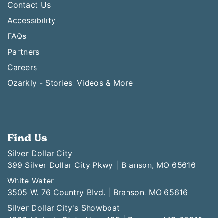
Contact Us
Accessibility
FAQs
Partners
Careers
Ozarkly - Stories, Videos & More
Find Us
Silver Dollar City
399 Silver Dollar City Pkwy | Branson, MO 65616
White Water
3505 W. 76 Country Blvd. | Branson, MO 65616
Silver Dollar City's Showboat