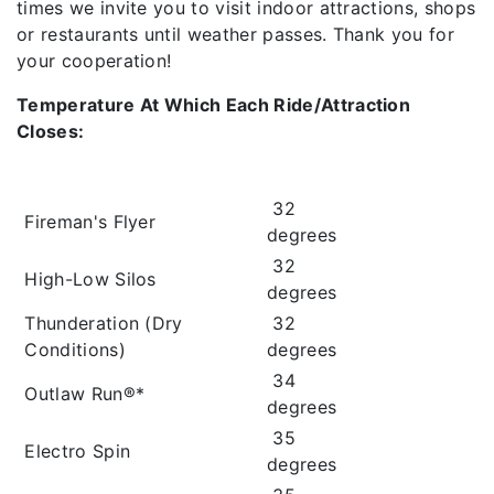
times we invite you to visit indoor attractions, shops
or restaurants until weather passes. Thank you for
your cooperation!
Temperature At Which Each Ride/Attraction
Closes:
32
Fireman's Flyer
degrees
32
High-Low Silos
degrees
Thunderation (Dry
32
Conditions)
degrees
34
Outlaw Run®*
degrees
35
Electro Spin
degrees