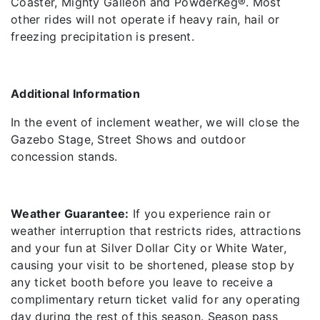
Coaster, Mighty Galleon and PowderKeg®. Most
other rides will not operate if heavy rain, hail or
freezing precipitation is present.
Additional
Information
In the event of inclement weather, we will close the
Gazebo Stage, Street Shows and outdoor
concession stands.
Weather Guarantee:
If you experience rain or
weather interruption that restricts rides, attractions
and your fun at Silver Dollar City or White Water,
causing your visit to be shortened, please stop by
any ticket booth before you leave to receive a
complimentary return ticket valid for any operating
day during the rest of this season. Season pass