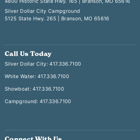
4800 Historic State Hwy. 165 | Branson, MO 65616
Silver Dollar City Campground
5125 State Hwy. 265 | Branson, MO 65616
Call Us Today
Silver Dollar City: 417.336.7100
White Water: 417.336.7100
Showboat: 417.336.7100
Campground: 417.336.7100
Connect With Us