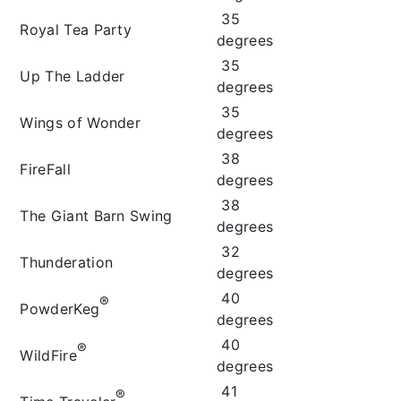
35
Royal Tea Party
degrees
35
Up The Ladder
degrees
35
Wings of Wonder
degrees
38
FireFall
degrees
38
The Giant Barn Swing
degrees
32
Thunderation
degrees
40
®
PowderKeg
degrees
40
®
WildFire
degrees
41
®