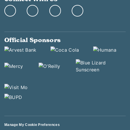
Official Sponsors
Manage My Cookie Preferences