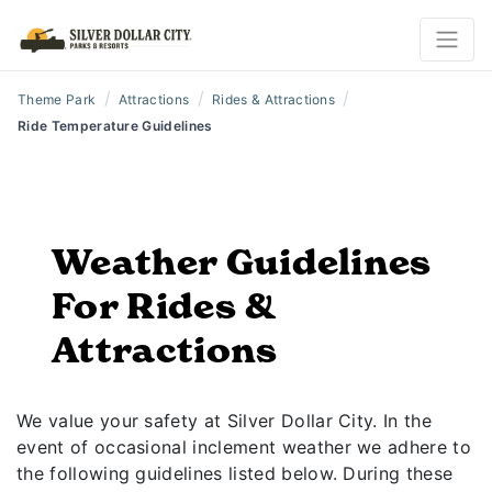
/
/
/
Theme Park
Attractions
Rides & Attractions
Ride Temperature Guidelines
Weather Guidelines
For Rides &
Attractions
We value your safety at Silver Dollar City. In the
event of occasional inclement weather we adhere to
the following guidelines listed below. During these