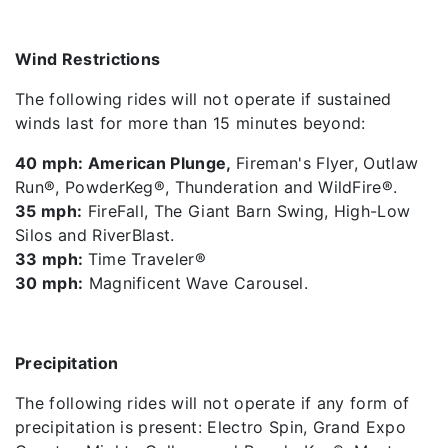
Wind Restrictions
The following rides will not operate if sustained
winds last for more than 15 minutes beyond:
40 mph: American Plunge,
Fireman's Flyer, Outlaw
Run®, PowderKeg®, Thunderation and WildFire®.
35 mph:
FireFall, The Giant Barn Swing, High-Low
Silos and RiverBlast.
33 mph:
Time Traveler®
30 mph:
Magnificent Wave Carousel.
Precipitation
The following rides will not operate if any form of
precipitation is present: Electro Spin, Grand Expo