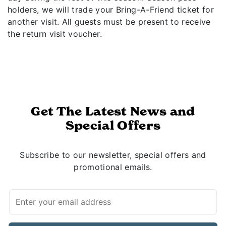
holders, we will trade your Bring-A-Friend ticket for
another visit. All guests must be present to receive
the return visit voucher.
Get The Latest News and
Special Offers
Subscribe to our newsletter, special offers and
promotional emails.