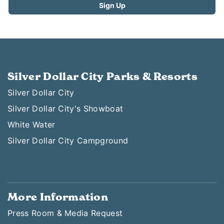
Silver Dollar City Parks & Resorts
Silver Dollar City
Silver Dollar City's Showboat
White Water
Silver Dollar City Campground
More Information
Press Room & Media Request