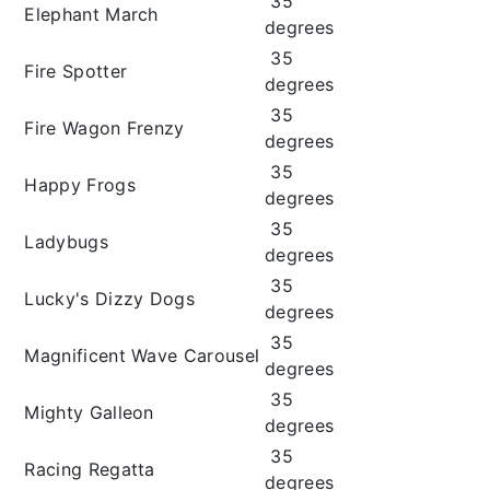
35
Elephant March
degrees
35
Fire Spotter
degrees
35
Fire Wagon Frenzy
degrees
35
Happy Frogs
degrees
35
Ladybugs
degrees
35
Lucky's Dizzy Dogs
degrees
35
Magnificent Wave Carousel
degrees
35
Mighty Galleon
degrees
35
Racing Regatta
degrees