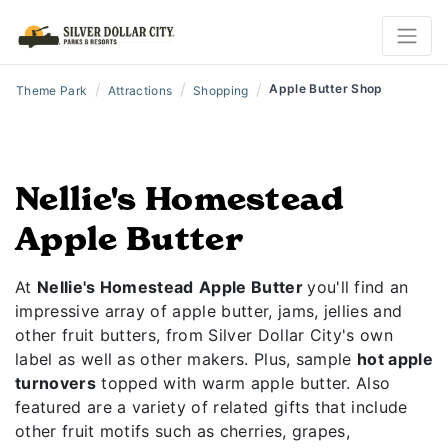
/
/
/
Apple Butter Shop
Theme Park
Attractions
Shopping
Nellie's Homestead
Apple Butter
At
Nellie's Homestead
Apple Butter
you'll find an
impressive array of apple butter, jams, jellies and
other fruit butters, from Silver Dollar City's own
label as well as other makers. Plus, sample
hot apple
turnovers
topped with warm apple butter. Also
featured are a variety of related gifts that include
other fruit motifs such as cherries, grapes,