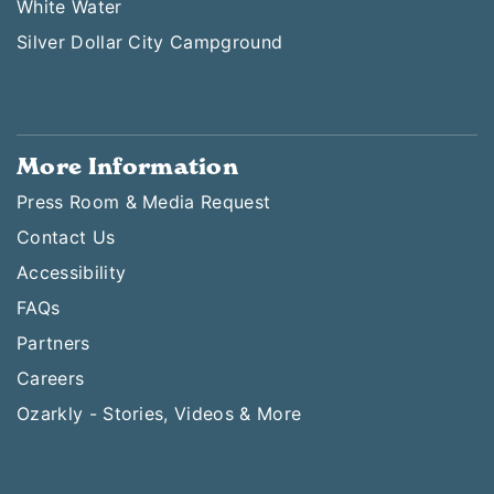
White Water
Silver Dollar City Campground
More Information
Press Room & Media Request
Contact Us
Accessibility
FAQs
Partners
Careers
Ozarkly - Stories, Videos & More