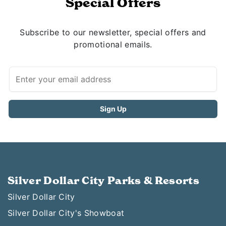
Special Offers
Subscribe to our newsletter, special offers and
promotional emails.
Silver Dollar City Parks & Resorts
Silver Dollar City
Silver Dollar City's Showboat