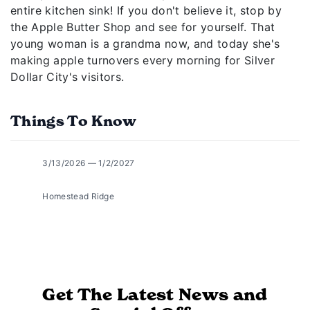
entire kitchen sink! If you don't believe it, stop by
the Apple Butter Shop and see for yourself. That
young woman is a grandma now, and today she's
making apple turnovers every morning for Silver
Dollar City's visitors.
Things To Know
3/13/2026 — 1/2/2027
Homestead Ridge
Get The Latest News and