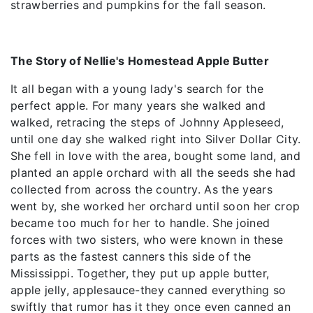
strawberries and pumpkins for the fall season.
The Story of Nellie's Homestead Apple Butter
It all began with a young lady's search for the
perfect apple. For many years she walked and
walked, retracing the steps of Johnny Appleseed,
until one day she walked right into Silver Dollar City.
She fell in love with the area, bought some land, and
planted an apple orchard with all the seeds she had
collected from across the country. As the years
went by, she worked her orchard until soon her crop
became too much for her to handle. She joined
forces with two sisters, who were known in these
parts as the fastest canners this side of the
Mississippi. Together, they put up apple butter,
apple jelly, applesauce-they canned everything so
swiftly that rumor has it they once even canned an