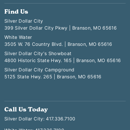
Find Us
Silver Dollar City
399 Silver Dollar City Pkwy | Branson, MO 65616
White Water
3505 W. 76 Country Blvd. | Branson, MO 65616
Silver Dollar City's Showboat
4800 Historic State Hwy. 165 | Branson, MO 65616
Silver Dollar City Campground
5125 State Hwy. 265 | Branson, MO 65616
Call Us Today
Silver Dollar City: 417.336.7100