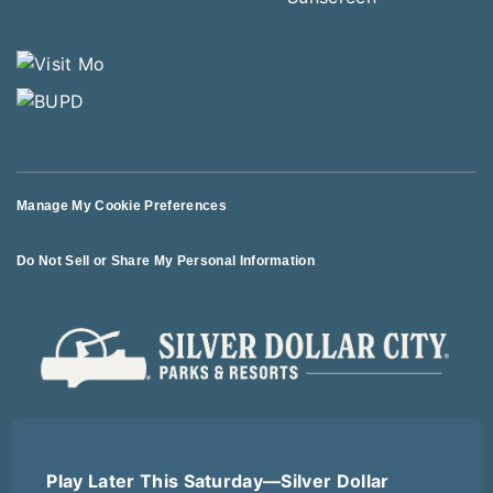
Manage My Cookie Preferences
Do Not Sell or Share My Personal Information
© 2026 All Rights Reserved
Play Later This Saturday—Silver Dollar
Terms of Use
Terms of Sale
Privacy Policy
Logout