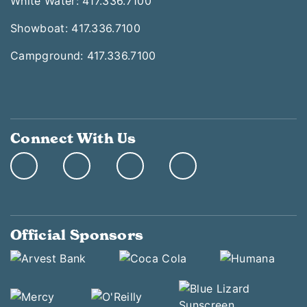
White Water: 417.336.7100
Showboat: 417.336.7100
Campground: 417.336.7100
Connect With Us
Official Sponsors