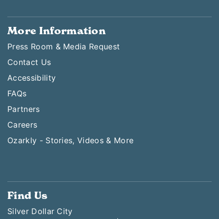
More Information
Press Room & Media Request
Contact Us
Accessibility
FAQs
Partners
Careers
Ozarkly - Stories, Videos & More
Find Us
Silver Dollar City