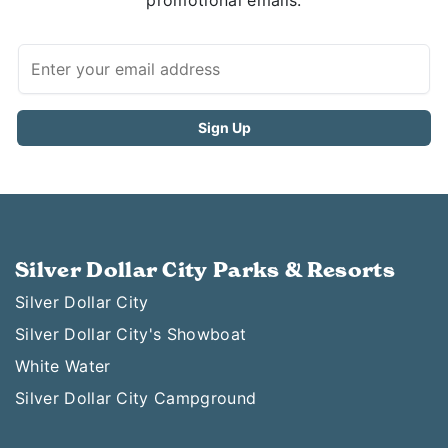
promotional emails.
Silver Dollar City Parks & Resorts
Silver Dollar City
Silver Dollar City's Showboat
White Water
Silver Dollar City Campground