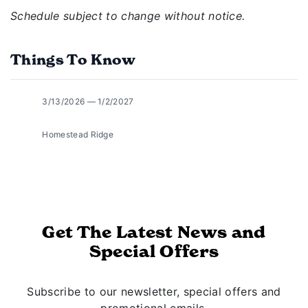
Schedule subject to change without notice.
Things To Know
3/13/2026 — 1/2/2027
Homestead Ridge
Get The Latest News and
Special Offers
Subscribe to our newsletter, special offers and