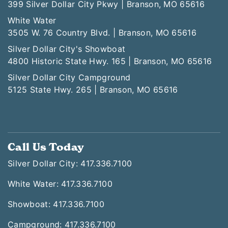
399 Silver Dollar City Pkwy | Branson, MO 65616
White Water
3505 W. 76 Country Blvd. | Branson, MO 65616
Silver Dollar City's Showboat
4800 Historic State Hwy. 165 | Branson, MO 65616
Silver Dollar City Campground
5125 State Hwy. 265 | Branson, MO 65616
Call Us Today
Silver Dollar City: 417.336.7100
White Water: 417.336.7100
Showboat: 417.336.7100
Campground: 417.336.7100