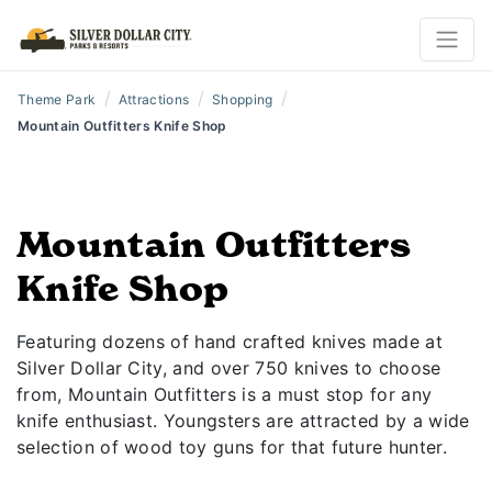
/
/
/
Theme Park
Attractions
Shopping
Mountain Outfitters Knife Shop
Mountain Outfitters
Knife Shop
Featuring dozens of hand crafted knives made at
Silver Dollar City, and over 750 knives to choose
from, Mountain Outfitters is a must stop for any
knife enthusiast. Youngsters are attracted by a wide
selection of wood toy guns for that future hunter.