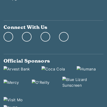
Connect With Us
Official Sponsors