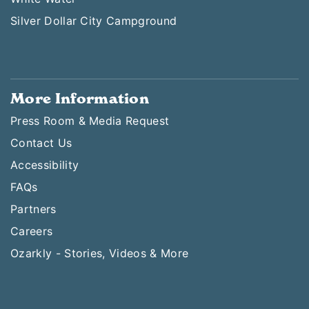
Silver Dollar City Campground
More Information
Press Room & Media Request
Contact Us
Accessibility
FAQs
Partners
Careers
Ozarkly - Stories, Videos & More