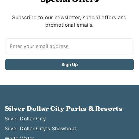
Subscribe to our newsletter, special offers and
promotional emails.
Silver Dollar City Parks & Resorts
Silver Dollar City
Silver Dollar City's Showboat
White Water