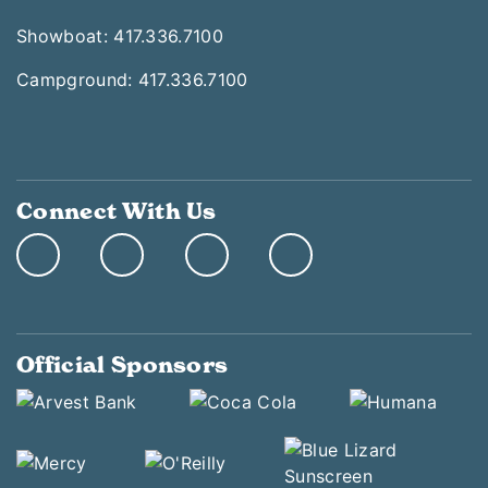
Showboat: 417.336.7100
Campground: 417.336.7100
Connect With Us
Official Sponsors