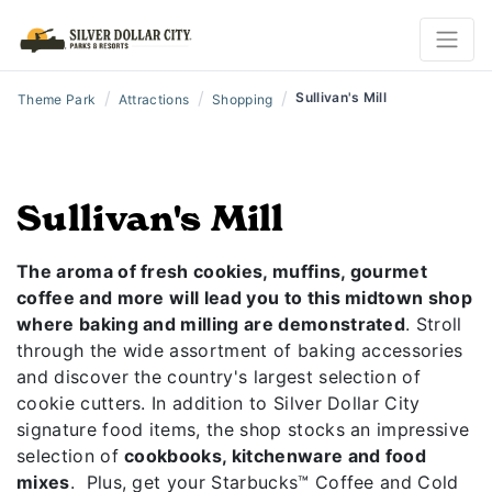
/
/
/
Sullivan's Mill
Theme Park
Attractions
Shopping
Sullivan's Mill
The aroma of fresh cookies, muffins, gourmet
coffee and more will lead you to this midtown shop
where baking and milling are demonstrated
. Stroll
through the wide assortment of baking accessories
and discover the country's largest selection of
cookie cutters. In addition to Silver Dollar City
signature food items, the shop stocks an impressive
selection of
cookbooks, kitchenware and food
mixes
. Plus, get your Starbucks™ Coffee and Cold