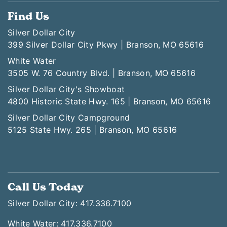
Find Us
Silver Dollar City
399 Silver Dollar City Pkwy | Branson, MO 65616
White Water
3505 W. 76 Country Blvd. | Branson, MO 65616
Silver Dollar City's Showboat
4800 Historic State Hwy. 165 | Branson, MO 65616
Silver Dollar City Campground
5125 State Hwy. 265 | Branson, MO 65616
Call Us Today
Silver Dollar City: 417.336.7100
White Water: 417.336.7100