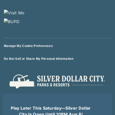
Manage My Cookie Preferences
Do Not Sell or Share My Personal Information
© 2026 All Rights Reserved
Play Later This Saturday—Silver Dollar
Terms of Use
Terms of Sale
Privacy Policy
Logout
City Is Open Until 10PM Aug 8!