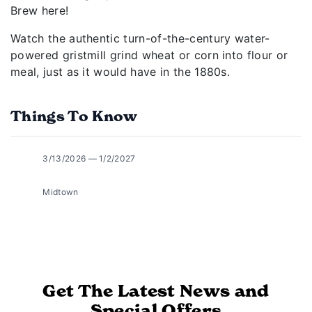
Brew here!
Watch the authentic turn-of-the-century water-
powered gristmill grind wheat or corn into flour or
meal, just as it would have in the 1880s.
Things To Know
3/13/2026 — 1/2/2027
Midtown
Get The Latest News and
Special Offers