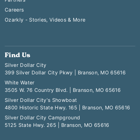
Careers
Ozarkly - Stories, Videos & More
Find Us
Silver Dollar City
399 Silver Dollar City Pkwy | Branson, MO 65616
White Water
3505 W. 76 Country Blvd. | Branson, MO 65616
Silver Dollar City's Showboat
4800 Historic State Hwy. 165 | Branson, MO 65616
Silver Dollar City Campground
5125 State Hwy. 265 | Branson, MO 65616