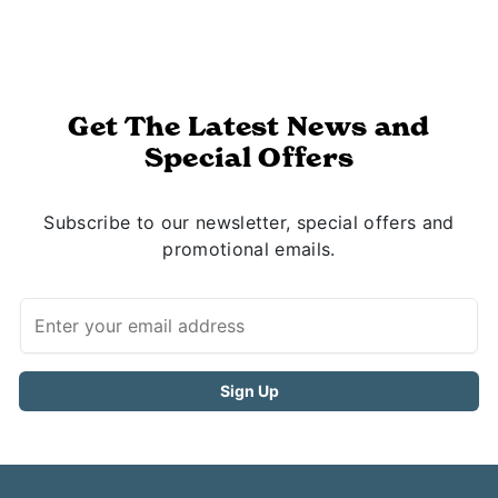
Get The Latest News and
Special Offers
Subscribe to our newsletter, special offers and
promotional emails.