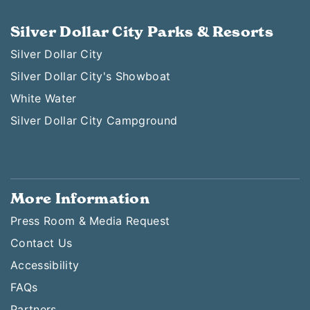
Silver Dollar City Parks & Resorts
Silver Dollar City
Silver Dollar City's Showboat
White Water
Silver Dollar City Campground
More Information
Press Room & Media Request
Contact Us
Accessibility
FAQs
Partners