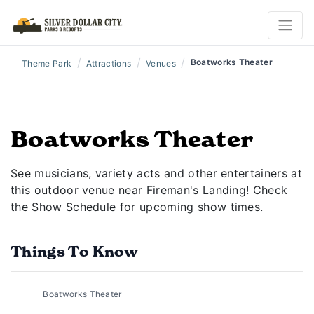
/
/
/
Boatworks Theater
Theme Park
Attractions
Venues
Boatworks Theater
See musicians, variety acts and other entertainers at
this outdoor venue near Fireman's Landing! Check
the Show Schedule for upcoming show times.
Things To Know
Boatworks Theater