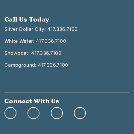
Call Us Today
Silver Dollar City: 417.336.7100
White Water: 417.336.7100
Showboat: 417.336.7100
Campground: 417.336.7100
Connect With Us