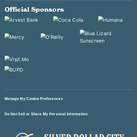
Official Sponsors
Manage My Cookie Preferences
Do Not Sell or Share My Personal Information