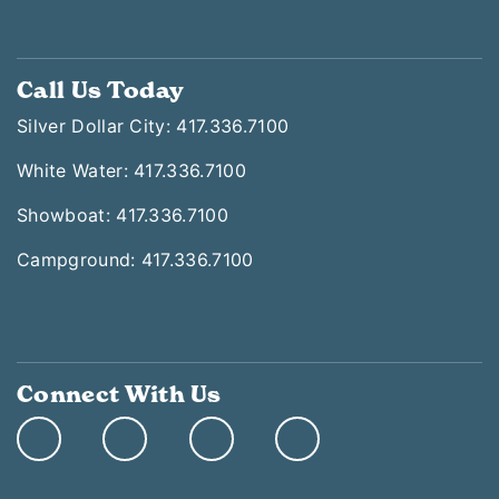
Call Us Today
Silver Dollar City: 417.336.7100
White Water: 417.336.7100
Showboat: 417.336.7100
Campground: 417.336.7100
Connect With Us