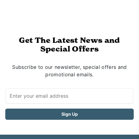
Get The Latest News and
Special Offers
Subscribe to our newsletter, special offers and
promotional emails.