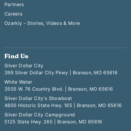
Partners
Careers
Ozarkly - Stories, Videos & More
Find Us
Silver Dollar City
399 Silver Dollar City Pkwy | Branson, MO 65616
White Water
3505 W. 76 Country Blvd. | Branson, MO 65616
Silver Dollar City's Showboat
4800 Historic State Hwy. 165 | Branson, MO 65616
Silver Dollar City Campground
5125 State Hwy. 265 | Branson, MO 65616