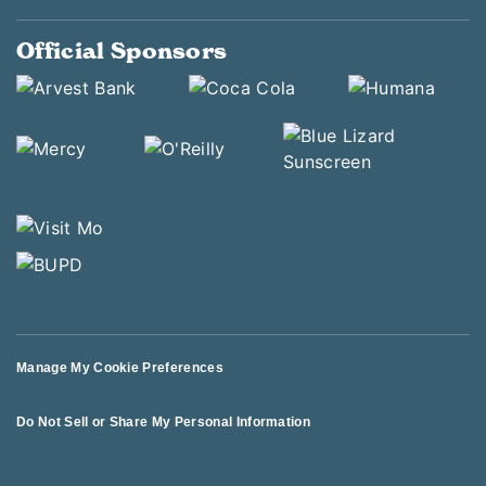
Official Sponsors
Manage My Cookie Preferences
Do Not Sell or Share My Personal Information