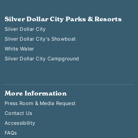
Silver Dollar City Parks & Resorts
Silver Dollar City
Silver Dollar City's Showboat
White Water
Silver Dollar City Campground
More Information
Press Room & Media Request
Contact Us
Accessibility
FAQs