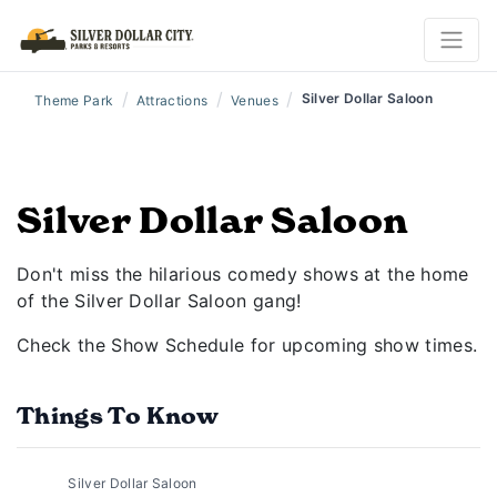
/
/
/
Silver Dollar Saloon
Theme Park
Attractions
Venues
Silver Dollar Saloon
Don't miss the hilarious comedy shows at the home
of the Silver Dollar Saloon gang!
Check the Show Schedule for upcoming show times.
Things To Know
Silver Dollar Saloon