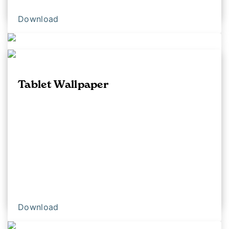
Download
Download
iPhone Background With Logo
Tablet Wallpaper
Download
Download