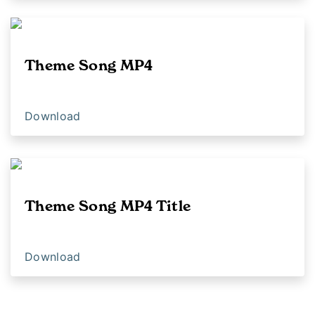
Theme Song MP4
Download
Theme Song MP4 Title
Download