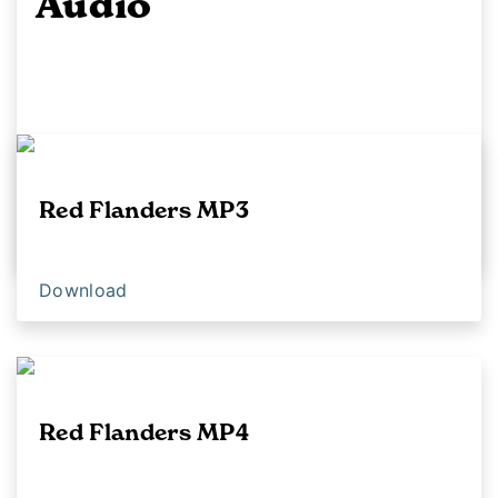
Audio
Red Flanders MP3
Download
Download
Red Flanders MP4