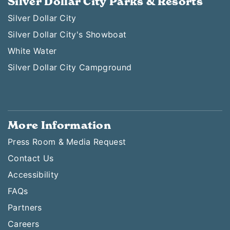
Silver Dollar City Parks & Resorts
Silver Dollar City
Silver Dollar City's Showboat
White Water
Silver Dollar City Campground
More Information
Press Room & Media Request
Contact Us
Accessibility
FAQs
Partners
Careers