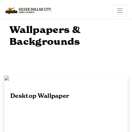
Wallpapers &
Backgrounds
Desktop Wallpaper