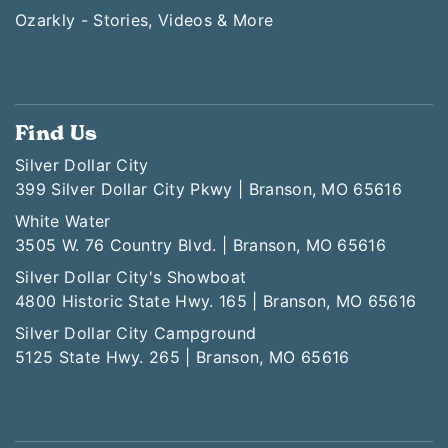
Ozarkly - Stories, Videos & More
Find Us
Silver Dollar City
399 Silver Dollar City Pkwy | Branson, MO 65616
White Water
3505 W. 76 Country Blvd. | Branson, MO 65616
Silver Dollar City's Showboat
4800 Historic State Hwy. 165 | Branson, MO 65616
Silver Dollar City Campground
5125 State Hwy. 265 | Branson, MO 65616