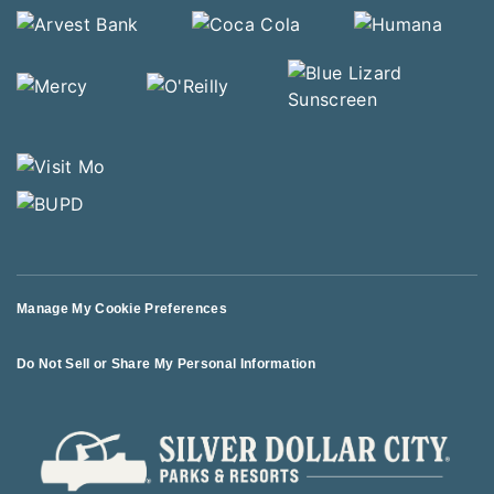
Manage My Cookie Preferences
Do Not Sell or Share My Personal Information