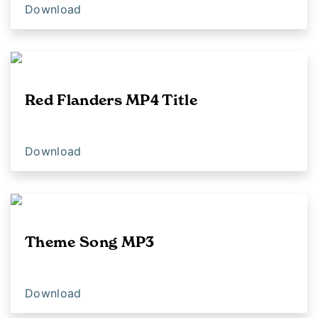
Download
Red Flanders MP4 Title
Download
Theme Song MP3
Download