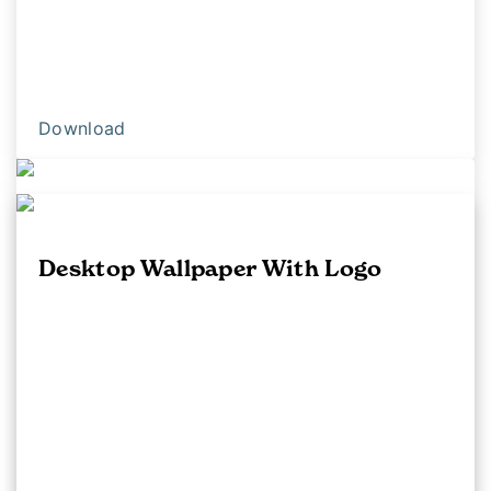
Download
iPhone Background
Desktop Wallpaper With Logo