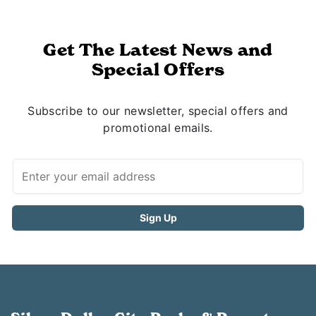
Get The Latest News and
Special Offers
Subscribe to our newsletter, special offers and
promotional emails.