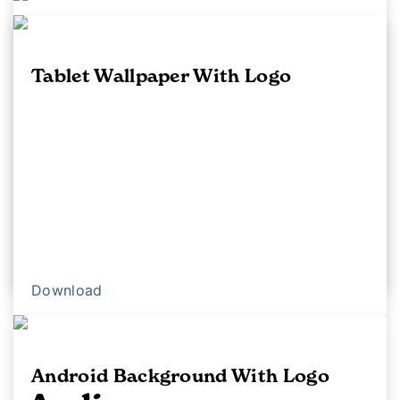
Android Background
Tablet Wallpaper With Logo
Download
Download
Android Background With Logo