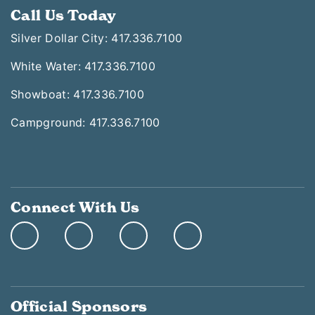
Call Us Today
Silver Dollar City: 417.336.7100
White Water: 417.336.7100
Showboat: 417.336.7100
Campground: 417.336.7100
Connect With Us
Official Sponsors