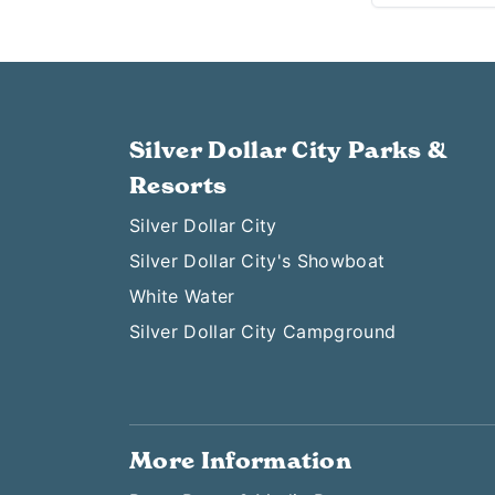
Silver Dollar City Parks &
Resorts
Silver Dollar City
Silver Dollar City's Showboat
White Water
Silver Dollar City Campground
More Information