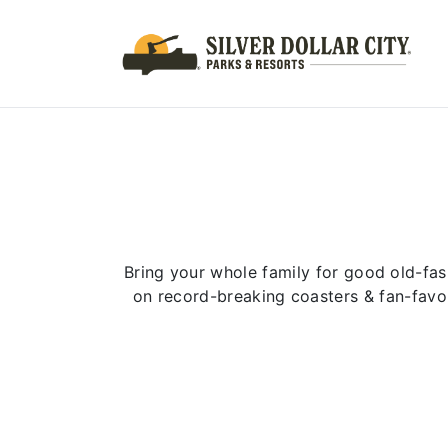
Bring your whole family for good old-fas
on record-breaking coasters & fan-favo