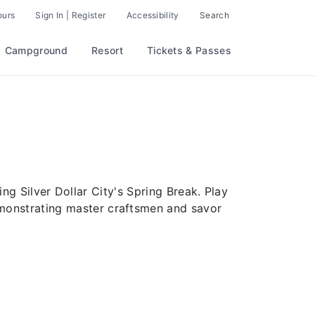
ours
Sign In | Register
Accessibility
Search
Campground
Resort
Tickets & Passes
g Silver Dollar City's Spring Break. Play
emonstrating master craftsmen and savor