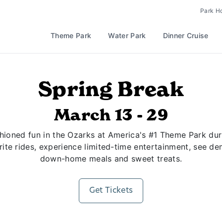
Park H
Theme Park
Water Park
Dinner Cruise
Spring Break
March 13 - 29
hioned fun in the Ozarks at America's #1 Theme Park durin
rite rides, experience limited-time entertainment, see d
down-home meals and sweet treats.
Get Tickets