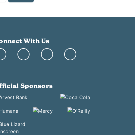
onnect With Us
fficial Sponsors