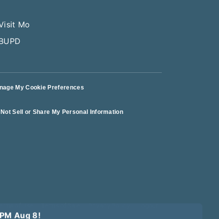
nage My Cookie Preferences
Not Sell or Share My Personal Information
erms of Use
Terms of Sale
Privacy Policy
Logout
10PM Aug 8!