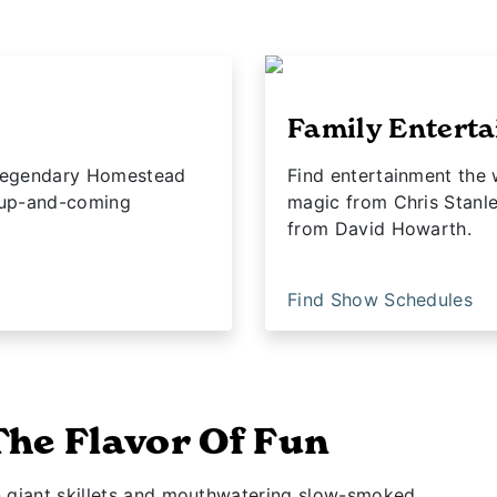
Family Entert
e legendary Homestead
Find entertainment the 
 up-and-coming
magic from Chris Stanl
from David Howarth.
Find Show Schedules
The Flavor Of Fun
n giant skillets and mouthwatering slow-smoked