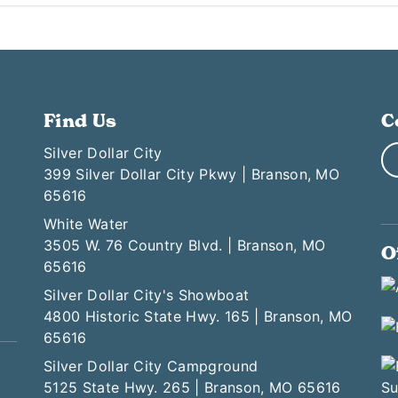
Find Us
C
Silver Dollar City
399 Silver Dollar City Pkwy | Branson, MO
65616
White Water
3505 W. 76 Country Blvd. | Branson, MO
O
65616
Silver Dollar City's Showboat
4800 Historic State Hwy. 165 | Branson, MO
65616
Silver Dollar City Campground
5125 State Hwy. 265 | Branson, MO 65616