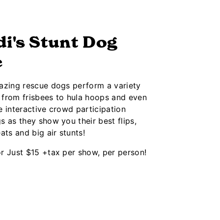
i's Stunt Dog
e
azing rescue dogs perform a variety
g from frisbees to hula hoops and even
 interactive crowd participation
 as they show you their best flips,
ats and big air stunts!
r Just $15 +tax per show, per person!