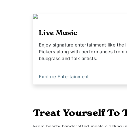
Live Music
Enjoy signature entertainment like th
Pickers along with performances from
bluegrass and folk artists.
Explore Entertainment
Treat Yourself To 
From hearty handcrafted meals sizzling i