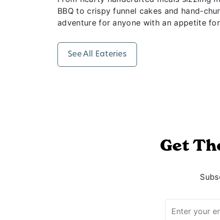
BBQ to crispy funnel cakes and hand-churn
adventure for anyone with an appetite for
See All Eateries
Get Th
Subsc