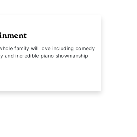
ainment
whole family will love including comedy
ey and incredible piano showmanship