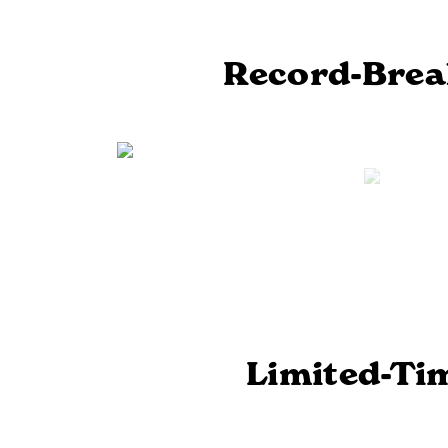
Previous
Record-Break
Limited-Ti