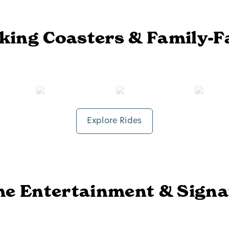
ing Coasters & Family-F
Fire In The Hole®
Time Traveler®
Explore Rides
me Entertainment & Sign