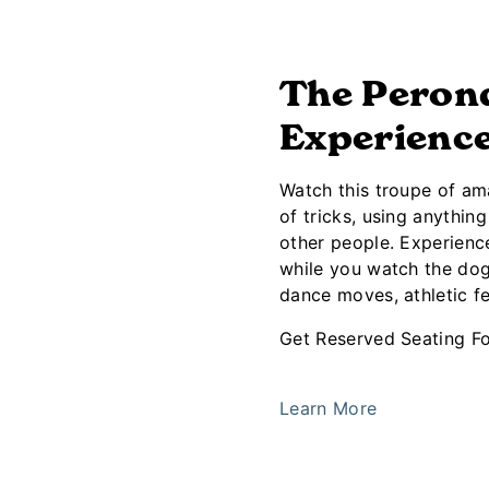
The Perond
Experienc
Watch this troupe of am
of tricks, using anythin
other people. Experience
while you watch the dogs
dance moves, athletic fe
Get Reserved Seating Fo
Learn More