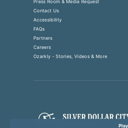
Press Room & Media Request
Contact Us
Accessibility
FAQs
Partners
Careers
Ozarkly - Stories, Videos & More
Play