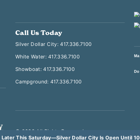
Call Us Today
Silver Dollar City: 417.336.7100
White Water: 417.336.7100
Ma
Showboat: 417.336.7100
Do 
Campground: 417.336.7100
© 2026 All Rights Reserved
T
 Later This Saturday—Silver Dollar City Is Open Until 