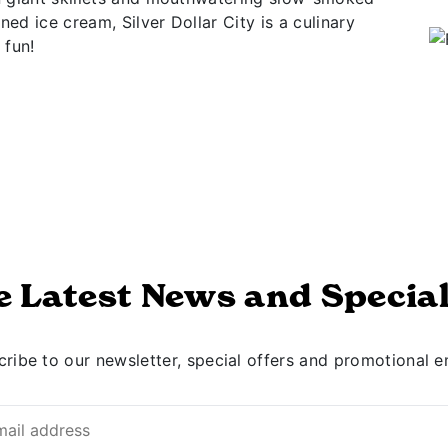
ed ice cream, Silver Dollar City is a culinary
 fun!
e Latest News and Special
ribe to our newsletter, special offers and promotional e