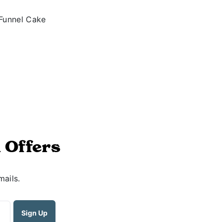
 Offers
mails.