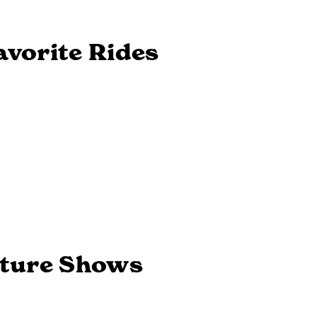
Next
avorite Rides
ature Shows