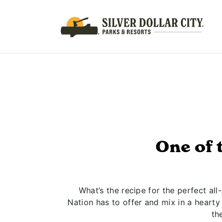
One of 
What’s the recipe for the perfect al
Nation has to offer and mix in a hearty
th