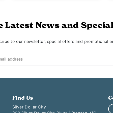
e Latest News and Special
ribe to our newsletter, special offers and promotional e
Find Us
C
Silver Dollar City