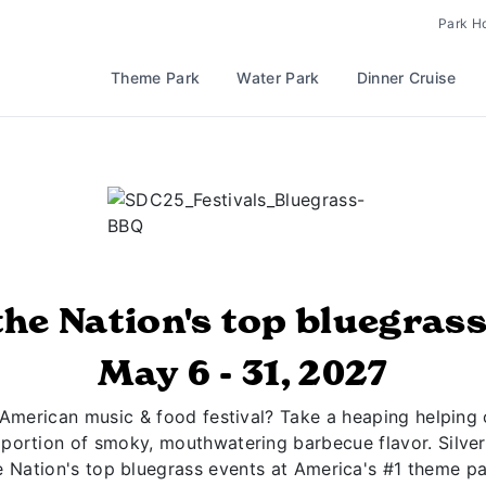
Park H
Theme Park
Water Park
Dinner Cruise
the Nation's top bluegrass
May 6 - 31, 2027
l-American music & food festival? Take a heaping helping 
 portion of smoky, mouthwatering barbecue flavor. Silver
e Nation's top bluegrass events at America's #1 theme pa