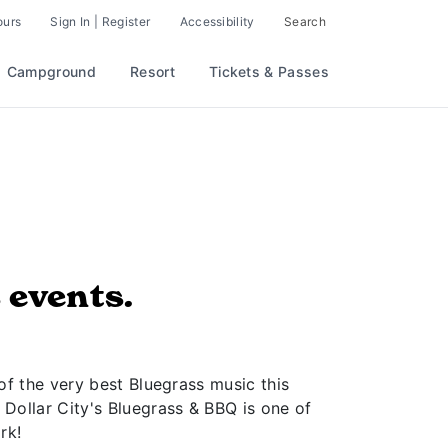
ours
Sign In | Register
Accessibility
Search
Campground
Resort
Tickets & Passes
 events.
of the very best Bluegrass music this
 Dollar City's Bluegrass & BBQ is one of
rk!