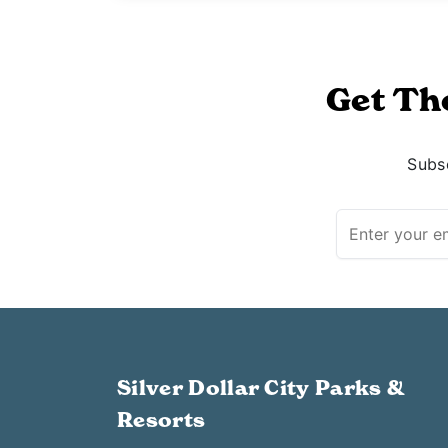
Get Th
Subsc
Silver Dollar City Parks &
Resorts