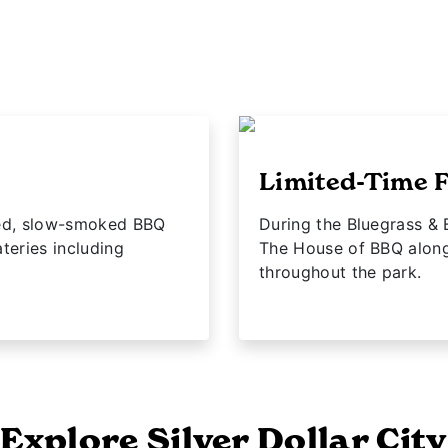
Limited-Time F
fted, slow-smoked BBQ
During the Bluegrass & 
teries including
The House of BBQ along
throughout the park.
Explore Silver Dollar City