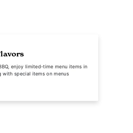
lavors
BBQ, enjoy limited-time menu items in
 with special items on menus