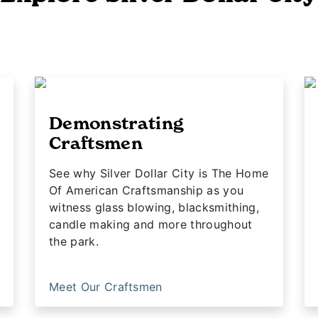
Demonstrating
Craftsmen
See why Silver Dollar City is The Home
Of American Craftsmanship as you
witness glass blowing, blacksmithing,
candle making and more throughout
the park.
Meet Our Craftsmen