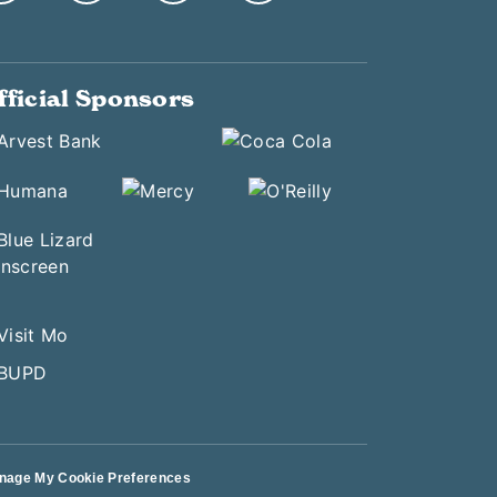
fficial Sponsors
nage My Cookie Preferences