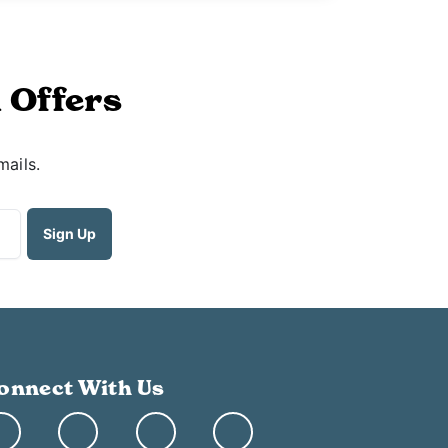
 Offers
mails.
onnect With Us