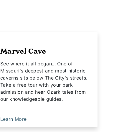
Marvel Cave
See where it all began... One of
Missouri's deepest and most historic
caverns sits below The City's streets.
Take a free tour with your park
admission and hear Ozark tales from
our knowledgeable guides.
Learn More