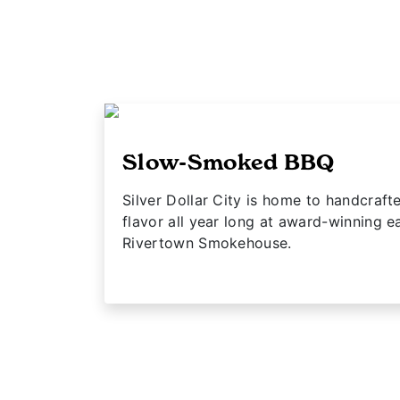
Slow-Smoked BBQ
Silver Dollar City is home to handcra
flavor all year long at award-winning ea
Rivertown Smokehouse.