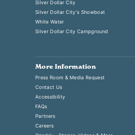
Silver Dollar City
Silver Dollar City's Showboat
White Water
Silver Dollar City Campground
More Information
Press Room & Media Request
Contact Us
Accessibility
FAQs
Partners
Careers