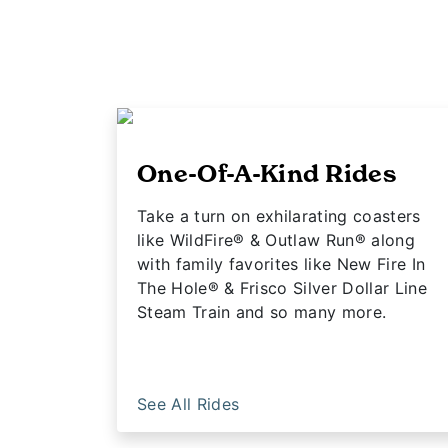
One-Of-A-Kind Rides
Take a turn on exhilarating coasters
like WildFire® & Outlaw Run® along
with family favorites like New Fire In
The Hole® & Frisco Silver Dollar Line
Steam Train and so many more.
See All Rides