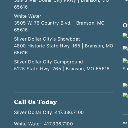
399 Silver Dollar City Pkwy | Branson, MO
65616
White Water
3505 W. 76 Country Blvd. | Branson, MO
O
65616
Silver Dollar City's Showboat
4800 Historic State Hwy. 165 | Branson, MO
65616
Silver Dollar City Campground
5125 State Hwy. 265 | Branson, MO 65616
Call Us Today
Silver Dollar City: 417.336.7100
White Water: 417.336.7100
Ma