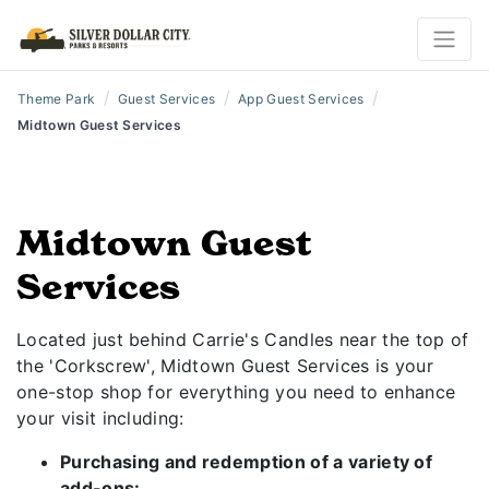
/
/
/
Theme Park
Guest Services
App Guest Services
Midtown Guest Services
Midtown Guest
Services
Located just behind Carrie's Candles near the top of
the 'Corkscrew', Midtown Guest Services is your
one-stop shop for everything you need to enhance
your visit including:
Purchasing and redemption of a variety of
add-ons: