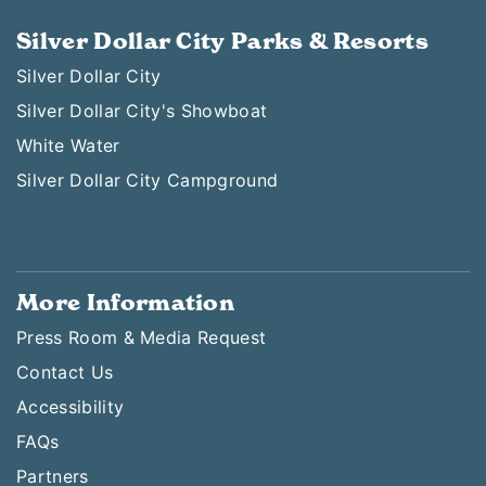
Silver Dollar City Parks & Resorts
Silver Dollar City
Silver Dollar City's Showboat
White Water
Silver Dollar City Campground
More Information
Press Room & Media Request
Contact Us
Accessibility
FAQs
Partners