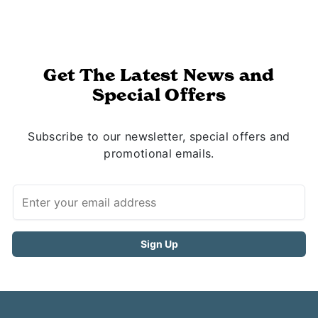
Get The Latest News and
Special Offers
Subscribe to our newsletter, special offers and
promotional emails.