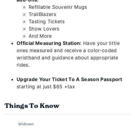
Refillable Souvenir Mugs
TrailBlazers
Tasting Tickets
Show Lovers
And More
Official Measuring Station:
Have your little
ones measured and receive a color-coded
wristband and guidance about appropriate
rides.
Upgrade Your Ticket To A Season Passport
starting at just $65 +tax
Things To Know
Midtown