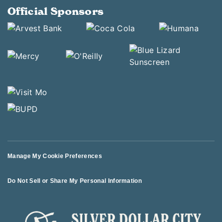
Official Sponsors
Manage My Cookie Preferences
Do Not Sell or Share My Personal Information