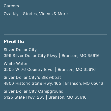
Careers
Ozarkly - Stories, Videos & More
Find Us
Silver Dollar City
399 Silver Dollar City Pkwy | Branson, MO 65616
White Water
3505 W. 76 Country Blvd. | Branson, MO 65616
Silver Dollar City's Showboat
4800 Historic State Hwy. 165 | Branson, MO 65616
Silver Dollar City Campground
5125 State Hwy. 265 | Branson, MO 65616