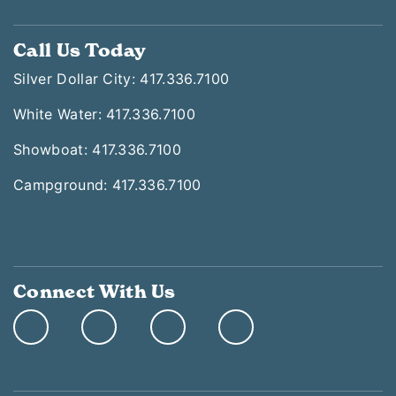
Call Us Today
Silver Dollar City: 417.336.7100
White Water: 417.336.7100
Showboat: 417.336.7100
Campground: 417.336.7100
Connect With Us