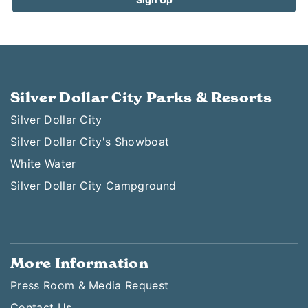
Silver Dollar City Parks & Resorts
Silver Dollar City
Silver Dollar City's Showboat
White Water
Silver Dollar City Campground
More Information
Press Room & Media Request
Contact Us