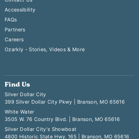
Accessibility
FAQs
Partners
Careers
Ozarkly - Stories, Videos & More
Find Us
Silver Dollar City
399 Silver Dollar City Pkwy | Branson, MO 65616
White Water
3505 W. 76 Country Blvd. | Branson, MO 65616
Silver Dollar City's Showboat
4800 Historic State Hwy. 165 | Branson, MO 65616