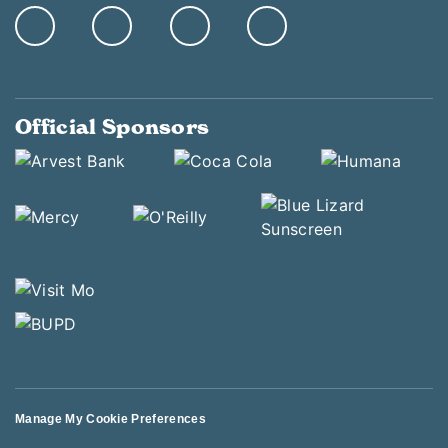
Official Sponsors
Manage My Cookie Preferences