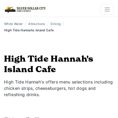
/
/
/
White Water
Attractions
Dining
High Tide Hannahs Island Cafe
High Tide Hannah's
Island Cafe
High Tide Hannah's offers menu selections including
chicken strips, cheeseburgers, hot dogs and
refreshing drinks.