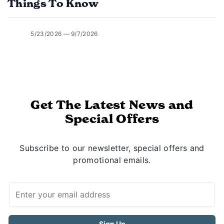
Things To Know
5/23/2026 — 9/7/2026
Get The Latest News and
Special Offers
Subscribe to our newsletter, special offers and
promotional emails.