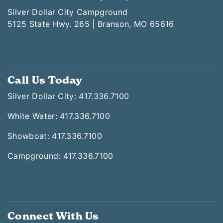
Silver Dollar City Campground
5125 State Hwy. 265 | Branson, MO 65616
Call Us Today
Silver Dollar City: 417.336.7100
White Water: 417.336.7100
Showboat: 417.336.7100
Campground: 417.336.7100
Connect With Us