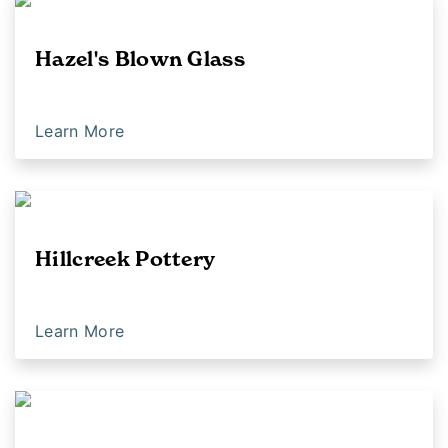
Hazel's Blown Glass
Learn More
Hillcreek Pottery
Learn More