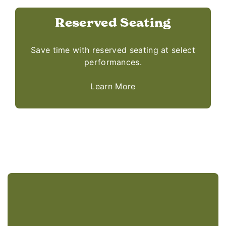
Reserved Seating
Save time with reserved seating at select
performances.
Learn More