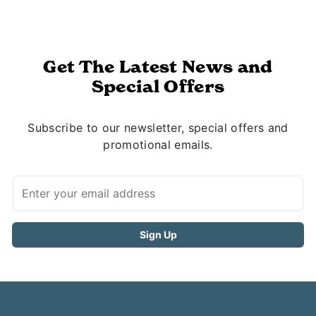
Get The Latest News and
Special Offers
Subscribe to our newsletter, special offers and
promotional emails.