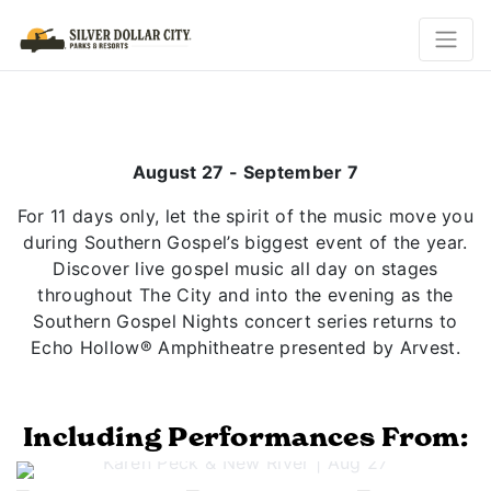
August 27 - September 7
For 11 days only, let the spirit of the music move you
during Southern Gospel’s biggest event of the year.
Discover live gospel music all day on stages
throughout The City and into the evening as the
Southern Gospel Nights concert series returns to
Echo Hollow® Amphitheatre presented by Arvest.
Including Performances From:
Previous
Next
Karen Peck & New River | Aug 27
Jeff & Sheri Easter | Aug 28