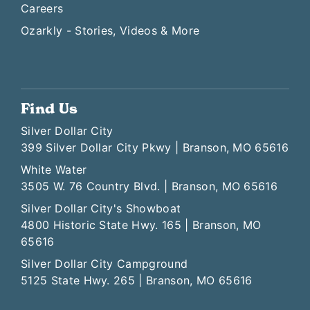
Careers
Ozarkly - Stories, Videos & More
Find Us
Silver Dollar City
399 Silver Dollar City Pkwy | Branson, MO 65616
White Water
3505 W. 76 Country Blvd. | Branson, MO 65616
Silver Dollar City's Showboat
4800 Historic State Hwy. 165 | Branson, MO
65616
Silver Dollar City Campground
5125 State Hwy. 265 | Branson, MO 65616