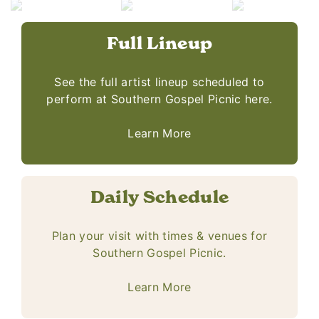
Full Lineup
See the full artist lineup scheduled to
perform at Southern Gospel Picnic here.
Learn More
Daily Schedule
Plan your visit with times & venues for
Southern Gospel Picnic.
Learn More