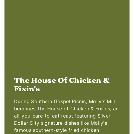
The House Of Chicken &
Fixin's
During Southern Gospel Picnic, Molly's Mill
becomes The House of Chicken & Fixin's, an
all-you-care-to-eat feast featuring Silver
Dollar City signature dishes like Molly's
famous southern-style fried chicken