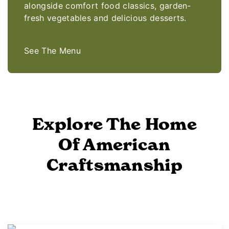
alongside comfort food classics, garden-
fresh vegetables and delicious desserts.
See The Menu
Explore The Home
Of American
Craftsmanship