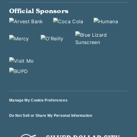
Official Sponsors
Manage My Cookie Preferences
Do Not Sell or Share My Personal Information