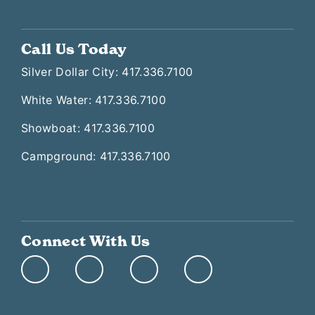
Call Us Today
Silver Dollar City: 417.336.7100
White Water: 417.336.7100
Showboat: 417.336.7100
Campground: 417.336.7100
Connect With Us