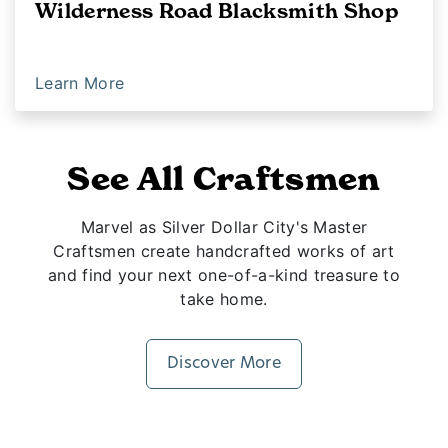
Wilderness Road Blacksmith Shop
Learn More
See All Craftsmen
Marvel as Silver Dollar City's Master
Craftsmen create handcrafted works of art
and find your next one-of-a-kind treasure to
take home.
Discover More