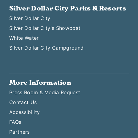
Silver Dollar City Parks & Resorts
Silver Dollar City
Silver Dollar City's Showboat
White Water
Silver Dollar City Campground
More Information
Press Room & Media Request
Contact Us
Accessibility
FAQs
Partners