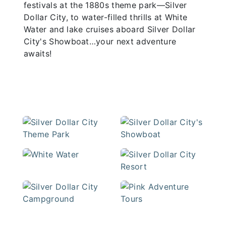
festivals at the 1880s theme park—Silver
Dollar City, to water-filled thrills at White
Water and lake cruises aboard Silver Dollar
City's Showboat…your next adventure
awaits!