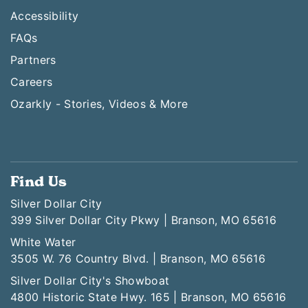
Accessibility
FAQs
Partners
Careers
Ozarkly - Stories, Videos & More
Find Us
Silver Dollar City
399 Silver Dollar City Pkwy | Branson, MO 65616
White Water
3505 W. 76 Country Blvd. | Branson, MO 65616
Silver Dollar City's Showboat
4800 Historic State Hwy. 165 | Branson, MO 65616