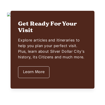
Get Ready For Your
Visit
Explore articles and itineraries to
help you plan your perfect visit.
Plus, learn about Silver Dollar City's
history, its Citizens and much more.
Learn More