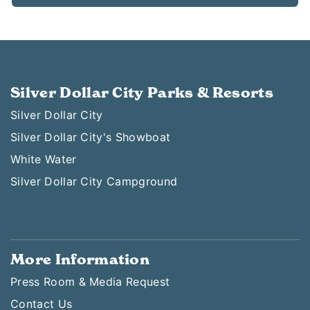
Silver Dollar City Parks & Resorts
Silver Dollar City
Silver Dollar City's Showboat
White Water
Silver Dollar City Campground
More Information
Press Room & Media Request
Contact Us