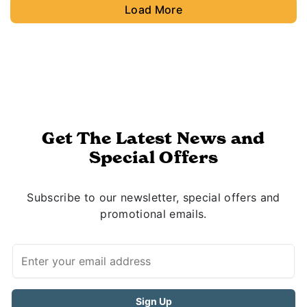
Load More
Get The Latest News and
Special Offers
Subscribe to our newsletter, special offers and
promotional emails.