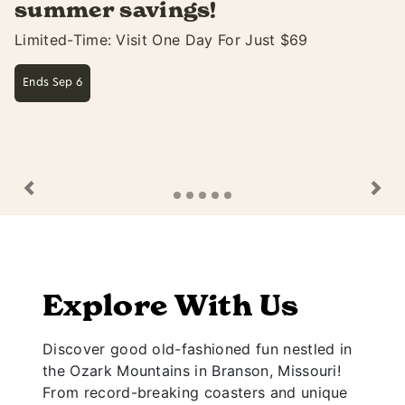
Soak Up The Fun At White Water Only Thru Sep
Learn More
Previous
Ne
Explore With Us
Discover good old-fashioned fun nestled in
the Ozark Mountains in Branson, Missouri!
From record-breaking coasters and unique