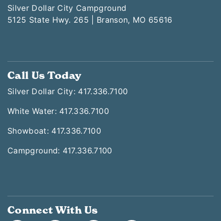
Silver Dollar City Campground
5125 State Hwy. 265 | Branson, MO 65616
Call Us Today
Silver Dollar City: 417.336.7100
White Water: 417.336.7100
Showboat: 417.336.7100
Campground: 417.336.7100
Connect With Us