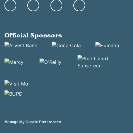
Official Sponsors
Manage My Cookie Preferences