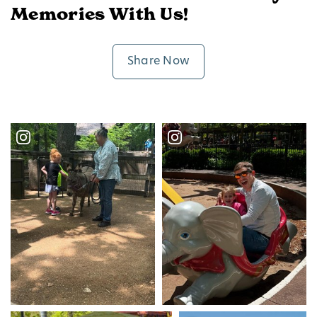
Memories With Us!
Share Now