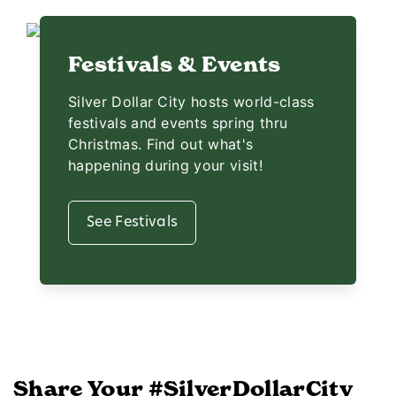
Festivals & Events
Silver Dollar City hosts world-class
festivals and events spring thru
Christmas. Find out what's
happening during your visit!
See Festivals
Share Your #SilverDollarCity