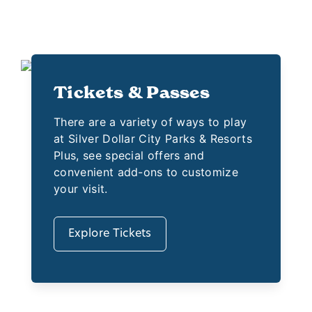
Tickets & Passes
There are a variety of ways to play
at Silver Dollar City Parks & Resorts
Plus, see special offers and
convenient add-ons to customize
your visit.
Explore Tickets