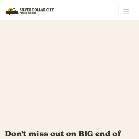
Summer slides by fast...