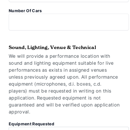
Number Of Cars
Sound, Lighting, Venue & Technical
We will provide a performance location with
sound and lighting equipment suitable for live
performances as exists in assigned venues
unless previously agreed upon. All performance
equipment (microphones, d.i. boxes, c.d.
players) must be requested in writing on this
application. Requested equipment is not
guaranteed and will be verified upon application
approval.
Equipment Requested