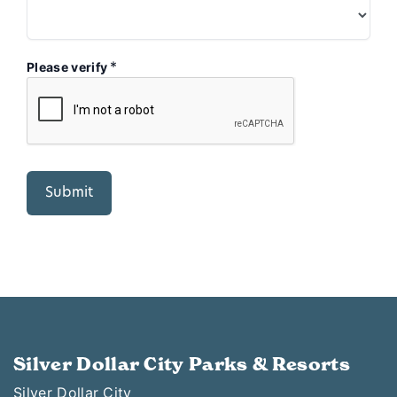
*
Please verify
Silver Dollar City Parks & Resorts
Silver Dollar City