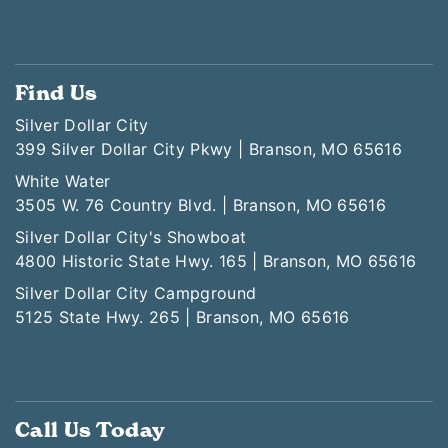
Find Us
Silver Dollar City
399 Silver Dollar City Pkwy | Branson, MO 65616
White Water
3505 W. 76 Country Blvd. | Branson, MO 65616
Silver Dollar City's Showboat
4800 Historic State Hwy. 165 | Branson, MO 65616
Silver Dollar City Campground
5125 State Hwy. 265 | Branson, MO 65616
Call Us Today