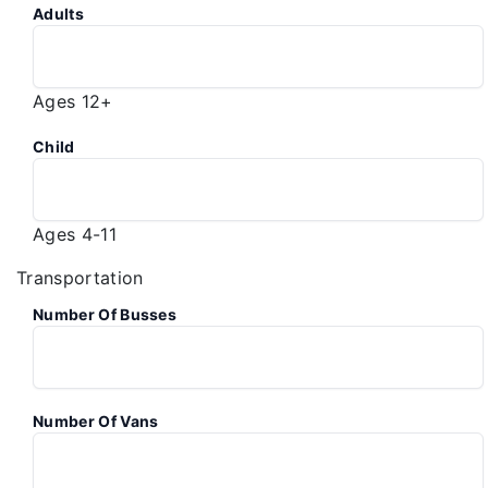
Adults
Ages 12+
Child
Ages 4-11
Transportation
Number Of Busses
Number Of Vans