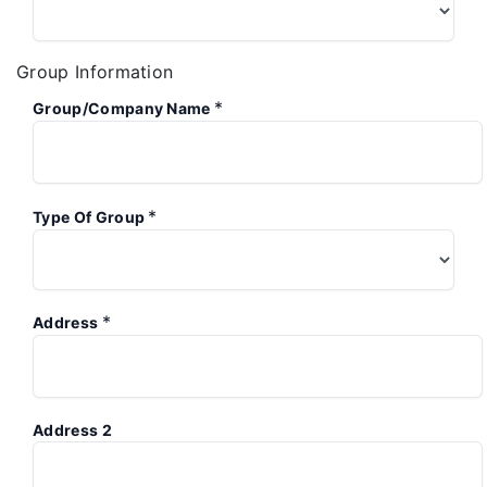
Group Information
*
Group/Company Name
*
Type Of Group
*
Address
Address 2