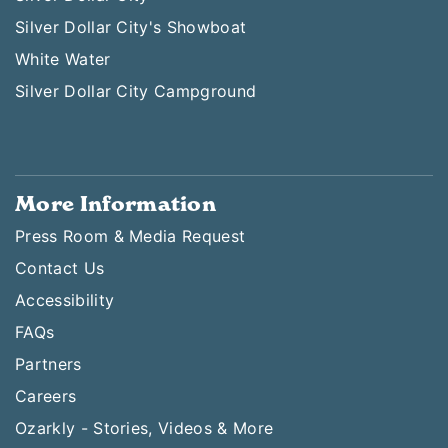
Silver Dollar City's Showboat
White Water
Silver Dollar City Campground
More Information
Press Room & Media Request
Contact Us
Accessibility
FAQs
Partners
Careers
Ozarkly - Stories, Videos & More