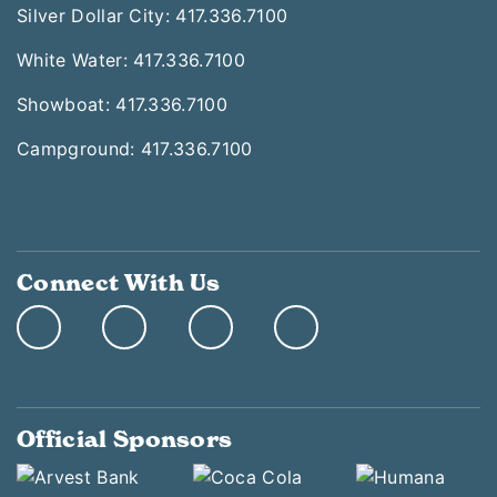
Silver Dollar City: 417.336.7100
White Water: 417.336.7100
Showboat: 417.336.7100
Campground: 417.336.7100
Connect With Us
Official Sponsors