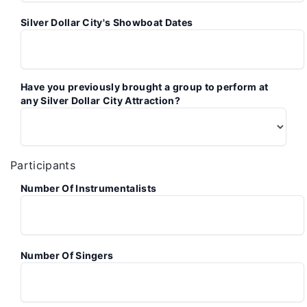
Silver Dollar City's Showboat Dates
Have you previously brought a group to perform at
any Silver Dollar City Attraction?
Participants
Number Of Instrumentalists
Number Of Singers