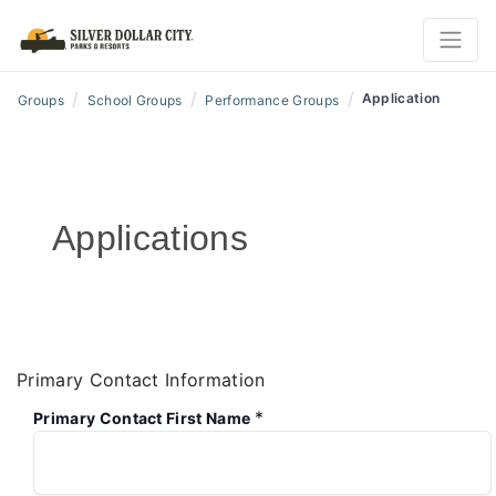
/
/
/
Application
Groups
School Groups
Performance Groups
Applications
Primary Contact Information
*
Primary Contact First Name