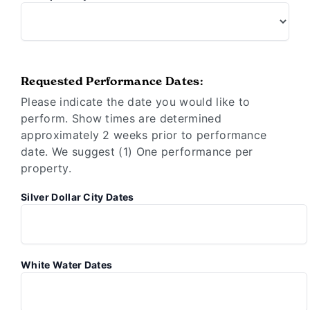
Requested Performance Dates:
Please indicate the date you would like to
perform. Show times are determined
approximately 2 weeks prior to performance
date. We suggest (1) One performance per
property.
Silver Dollar City Dates
White Water Dates