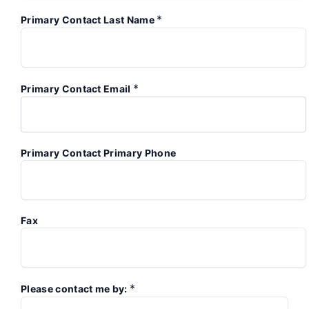
*
Primary Contact Last Name
*
Primary Contact Email
Primary Contact Primary Phone
Fax
*
Please contact me by: