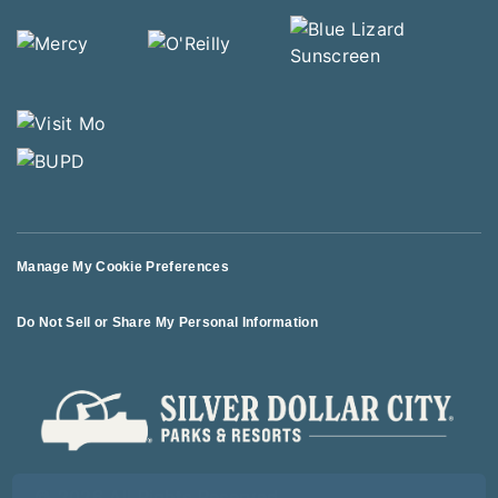
Manage My Cookie Preferences
Do Not Sell or Share My Personal Information
© 2026 All Rights Reserved