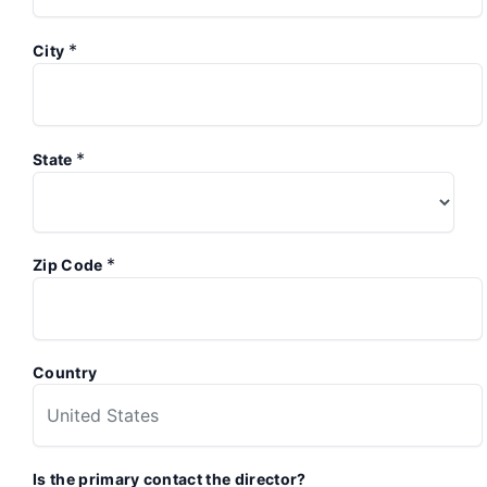
*
City
*
State
*
Zip Code
Country
Is the primary contact the director?