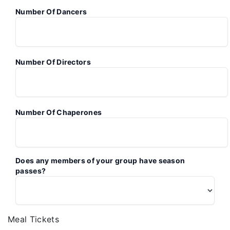
Number Of Dancers
Number Of Directors
Number Of Chaperones
Does any members of your group have season
passes?
Meal Tickets