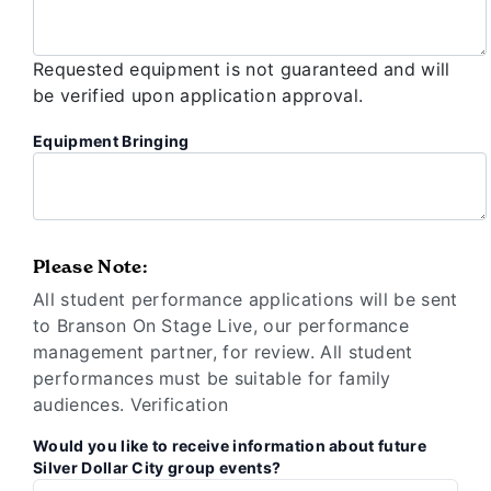
Requested equipment is not guaranteed and will
be verified upon application approval.
Equipment Bringing
Please Note:
All student performance applications will be sent
to Branson On Stage Live, our performance
management partner, for review. All student
performances must be suitable for family
audiences. Verification
Would you like to receive information about future
Silver Dollar City group events?