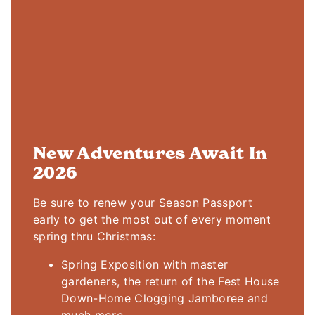
New Adventures Await In
2026
Be sure to renew your Season Passport
early to get the most out of every moment
spring thru Christmas:
Spring Exposition with master
gardeners, the return of the Fest House
Down-Home Clogging Jamboree and