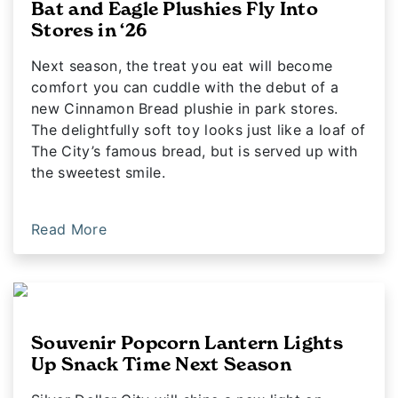
Bat and Eagle Plushies Fly Into
Stores in ‘26
Next season, the treat you eat will become
comfort you can cuddle with the debut of a
new Cinnamon Bread plushie in park stores.
The delightfully soft toy looks just like a loaf of
The City’s famous bread, but is served up with
the sweetest smile.
Read More
Souvenir Popcorn Lantern Lights
Up Snack Time Next Season