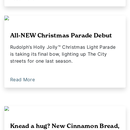
All-NEW Christmas Parade Debut
Rudolph’s Holly Jolly™ Christmas Light Parade
is taking its final bow, lighting up The City
streets for one last season.
Read More
Knead a hug? New Cinnamon Bread,