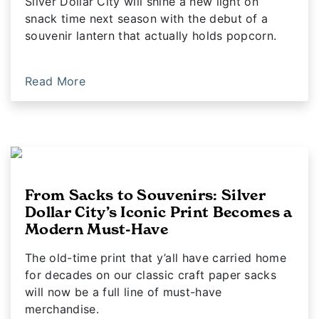
Silver Dollar City will shine a new light on
snack time next season with the debut of a
souvenir lantern that actually holds popcorn.
Read More
From Sacks to Souvenirs: Silver
Dollar City’s Iconic Print Becomes a
Modern Must-Have
The old-time print that y’all have carried home
for decades on our classic craft paper sacks
will now be a full line of must-have
merchandise.