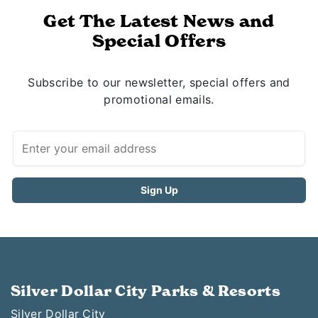
Get The Latest News and
Special Offers
Subscribe to our newsletter, special offers and
promotional emails.
Silver Dollar City Parks & Resorts
Silver Dollar City