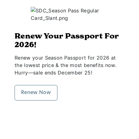
Renew Your Passport For
2026!
Renew your Season Passport for 2026 at
the lowest price & the most benefits now.
Hurry—sale ends December 25!
Renew Now