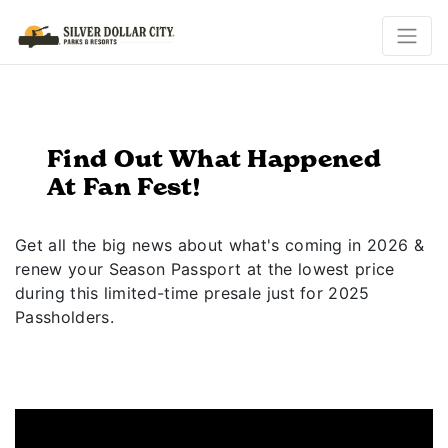
Find Out What Happened
At Fan Fest!
Get all the big news about what's coming in 2026 &
renew your Season Passport at the lowest price
during this limited-time presale just for 2025
Passholders.