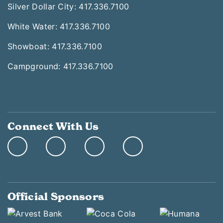
Silver Dollar City: 417.336.7100
White Water: 417.336.7100
Showboat: 417.336.7100
Campground: 417.336.7100
Connect With Us
Official Sponsors