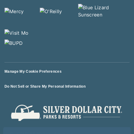
Manage My Cookie Preferences
Do Not Sell or Share My Personal Information
© 2026 All Rights Reserved