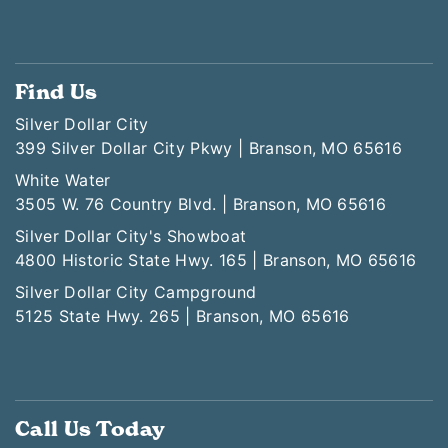
Find Us
Silver Dollar City
399 Silver Dollar City Pkwy | Branson, MO 65616
White Water
3505 W. 76 Country Blvd. | Branson, MO 65616
Silver Dollar City's Showboat
4800 Historic State Hwy. 165 | Branson, MO 65616
Silver Dollar City Campground
5125 State Hwy. 265 | Branson, MO 65616
Call Us Today