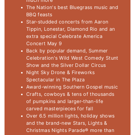
much more
The Nation's best Bluegrass music and
BBQ feasts
Star-studded concerts from Aaron
Tippin, Lonestar, Diamond Rio and an
extra special Celebrate America
Concert May 9
Back by popular demand, Summer
Celebration's Wild West Comedy Stunt
Show and the Silver Dollar Circus
Night Sky Drone & Fireworks
Spectacular in The Plaza
Award-winning Southern Gospel music
Crafts, cowboys & tens of thousands
of pumpkins and larger-than-life
carved masterpieces for fall
Over 6.5 million lights, holiday shows
and the brand-new Stars, Lights &
Christmas Nights Parade® more than