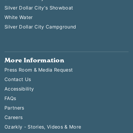
Silver Dollar City's Showboat
White Water
Silver Dollar City Campground
More Information
Press Room & Media Request
Contact Us
Accessibility
FAQs
Partners
Careers
Ozarkly - Stories, Videos & More