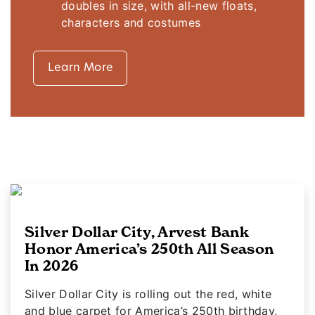
doubles in size, with all-new floats,
characters and costumes
Learn More
Silver Dollar City, Arvest Bank
Honor America’s 250th All Season
In 2026
Silver Dollar City is rolling out the red, white
and blue carpet for America’s 250th birthday,