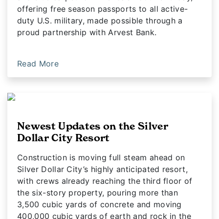
offering free season passports to all active-
duty U.S. military, made possible through a
proud partnership with Arvest Bank.
Read More
Newest Updates on the Silver
Dollar City Resort
Construction is moving full steam ahead on
Silver Dollar City’s highly anticipated resort,
with crews already reaching the third floor of
the six-story property, pouring more than
3,500 cubic yards of concrete and moving
400,000 cubic yards of earth and rock in the