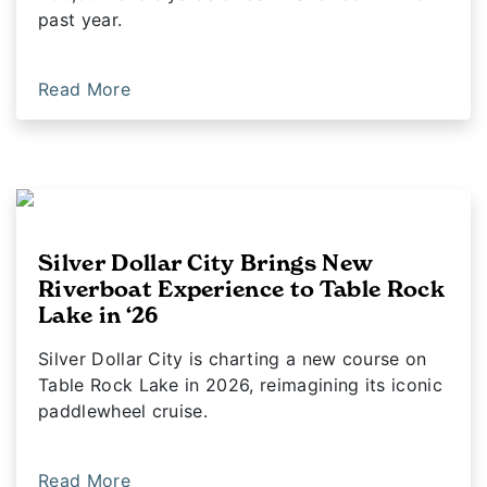
past year.
Read More
Silver Dollar City Brings New
Riverboat Experience to Table Rock
Lake in ‘26
Silver Dollar City is charting a new course on
Table Rock Lake in 2026, reimagining its iconic
paddlewheel cruise.
Read More