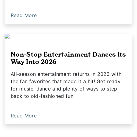
Read More
Non-Stop Entertainment Dances Its
Way Into 2026
All-season entertainment returns in 2026 with
the fan favorites that made it a hit! Get ready
for music, dance and plenty of ways to step
back to old-fashioned fun.
Read More