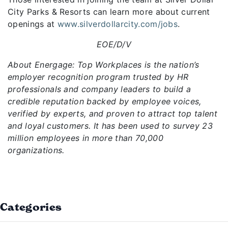
City Parks & Resorts can learn more about current
openings at
www.silverdollarcity.com/jobs
.
EOE/D/V
About Energage: Top Workplaces is the nation’s
employer recognition program trusted by HR
professionals and company leaders to build a
credible reputation backed by employee voices,
verified by experts, and proven to attract top talent
and loyal customers. It has been used to survey 23
million employees in more than 70,000
organizations.
Categories