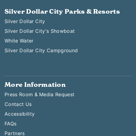
Silver Dollar City Parks & Resorts
Silver Dollar City
Silver Dollar City's Showboat
White Water
Silver Dollar City Campground
More Information
Press Room & Media Request
Contact Us
Accessibility
FAQs
Partners