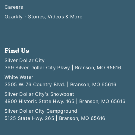
Careers
Ozarkly - Stories, Videos & More
Find Us
Silver Dollar City
399 Silver Dollar City Pkwy | Branson, MO 65616
White Water
3505 W. 76 Country Blvd. | Branson, MO 65616
Silver Dollar City's Showboat
4800 Historic State Hwy. 165 | Branson, MO 65616
Silver Dollar City Campground
5125 State Hwy. 265 | Branson, MO 65616