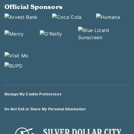
Official Sponsors
Manage My Cookie Preferences
Do Not Sell or Share My Personal Information