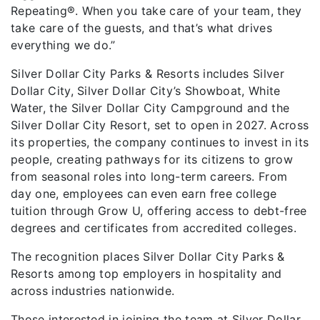
Repeating®. When you take care of your team, they
take care of the guests, and that’s what drives
everything we do.”
Silver Dollar City Parks & Resorts includes Silver
Dollar City, Silver Dollar City’s Showboat, White
Water, the Silver Dollar City Campground and the
Silver Dollar City Resort, set to open in 2027. Across
its properties, the company continues to invest in its
people, creating pathways for its citizens to grow
from seasonal roles into long-term careers. From
day one, employees can even earn free college
tuition through Grow U, offering access to debt-free
degrees and certificates from accredited colleges.
The recognition places Silver Dollar City Parks &
Resorts among top employers in hospitality and
across industries nationwide.
Those interested in joining the team at Silver Dollar