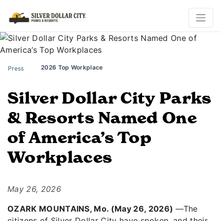
2026 Top Workplace
Press
Silver Dollar City Parks
& Resorts Named One
of America’s Top
Workplaces
May 26, 2026
OZARK MOUNTAINS, Mo. (May 26, 2026)
—The
citizens of Silver Dollar City have spoken, and their