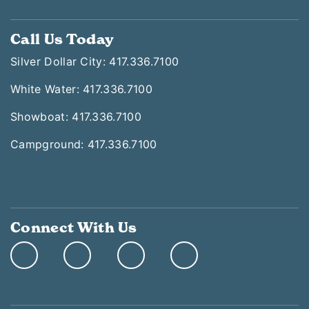
Call Us Today
Silver Dollar City: 417.336.7100
White Water: 417.336.7100
Showboat: 417.336.7100
Campground: 417.336.7100
Connect With Us