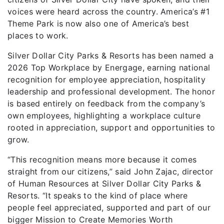
voices were heard across the country. America’s #1
Theme Park is now also one of America’s best
places to work.
Silver Dollar City Parks & Resorts has been named a
2026 Top Workplace by Energage, earning national
recognition for employee appreciation, hospitality
leadership and professional development. The honor
is based entirely on feedback from the company’s
own employees, highlighting a workplace culture
rooted in appreciation, support and opportunities to
grow.
“This recognition means more because it comes
straight from our citizens,” said John Zajac, director
of Human Resources at Silver Dollar City Parks &
Resorts. “It speaks to the kind of place where
people feel appreciated, supported and part of our
bigger Mission to Create Memories Worth