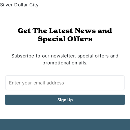
Silver Dollar City
Get The Latest News and
Special Offers
Subscribe to our newsletter, special offers and
promotional emails.