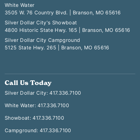
White Water
3505 W. 76 Country Blvd. | Branson, MO 65616
Silver Dollar City's Showboat
4800 Historic State Hwy. 165 | Branson, MO 65616
Silver Dollar City Campground
5125 State Hwy. 265 | Branson, MO 65616
Call Us Today
Silver Dollar City: 417.336.7100
White Water: 417.336.7100
Showboat: 417.336.7100
Campground: 417.336.7100