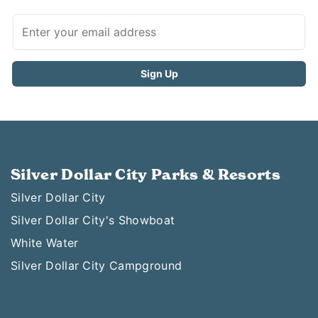
Silver Dollar City Parks & Resorts
Silver Dollar City
Silver Dollar City's Showboat
White Water
Silver Dollar City Campground