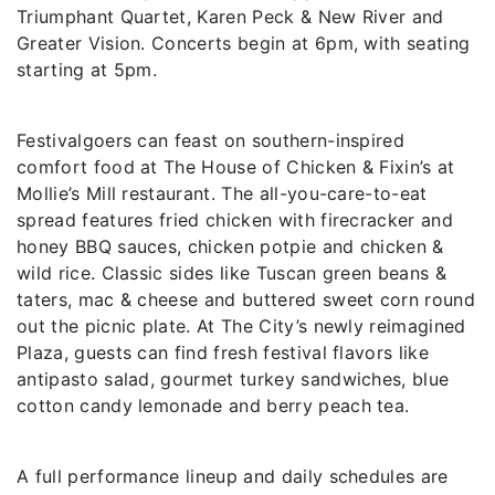
Triumphant Quartet, Karen Peck & New River and
Greater Vision. Concerts begin at 6pm, with seating
starting at 5pm.
Festivalgoers can feast on southern-inspired
comfort food at The House of Chicken & Fixin’s at
Mollie’s Mill restaurant. The all-you-care-to-eat
spread features fried chicken with firecracker and
honey BBQ sauces, chicken potpie and chicken &
wild rice. Classic sides like Tuscan green beans &
taters, mac & cheese and buttered sweet corn round
out the picnic plate. At The City’s newly reimagined
Plaza, guests can find fresh festival flavors like
antipasto salad, gourmet turkey sandwiches, blue
cotton candy lemonade and berry peach tea.
A full performance lineup and daily schedules are