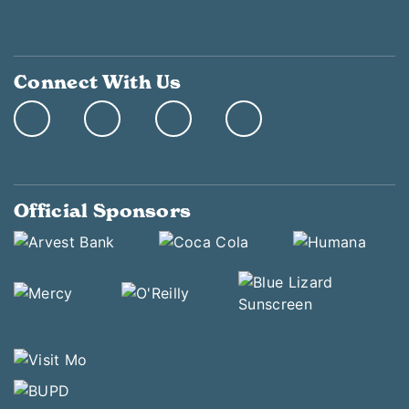
Connect With Us
Official Sponsors