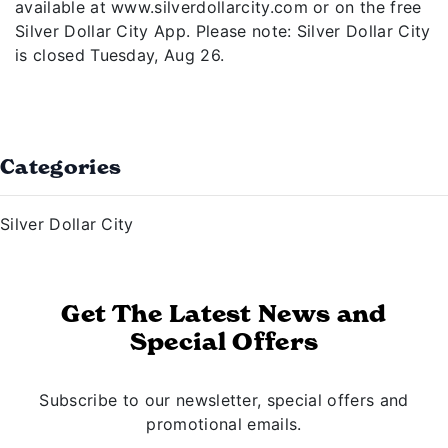
available at www.silverdollarcity.com or on the free
Silver Dollar City App. Please note: Silver Dollar City
is closed Tuesday, Aug 26.
Categories
Silver Dollar City
Get The Latest News and
Special Offers
Subscribe to our newsletter, special offers and
promotional emails.