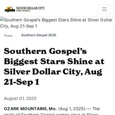
Southern Gospel 2025
Press
Southern Gospel’s
Biggest Stars Shine at
Silver Dollar City, Aug
21-Sep 1
August 01, 2025
OZARK MOUNTAINS, Mo.
(Aug 1, 2025) — The
spirit of Southern Gospel comes alive at Silver