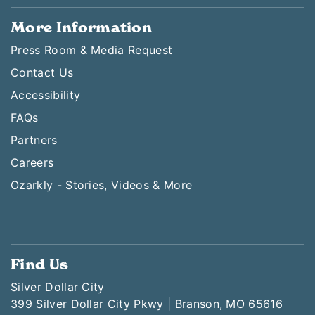
More Information
Press Room & Media Request
Contact Us
Accessibility
FAQs
Partners
Careers
Ozarkly - Stories, Videos & More
Find Us
Silver Dollar City
399 Silver Dollar City Pkwy | Branson, MO 65616