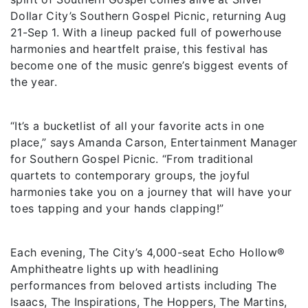
Dollar City’s Southern Gospel Picnic, returning Aug
21-Sep 1. With a lineup packed full of powerhouse
harmonies and heartfelt praise, this festival has
become one of the music genre’s biggest events of
the year.
“It’s a bucketlist of all your favorite acts in one
place,” says Amanda Carson, Entertainment Manager
for Southern Gospel Picnic. “From traditional
quartets to contemporary groups, the joyful
harmonies take you on a journey that will have your
toes tapping and your hands clapping!”
Each evening, The City’s 4,000-seat Echo Hollow®
Amphitheatre lights up with headlining
performances from beloved artists including The
Isaacs, The Inspirations, The Hoppers, The Martins,