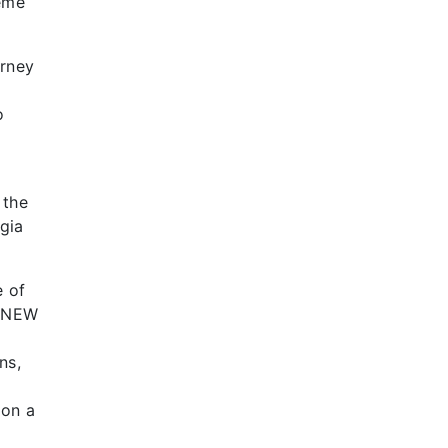
heme
urney
o
 the
lgia
e of
he NEW
ns,
 on a