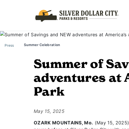
Summer Celebration
Press
Summer of Sav
adventures at 
Park
May 15, 2025
OZARK MOUNTAINS, Mo.
(May 15, 2025) 