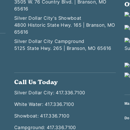
3505 W. 76 Country Blvd. | Branson, MO
O
65616
Silver Dollar City's Showboat
4800 Historic State Hwy. 165 | Branson, MO
65616
Silver Dollar City Campground
5125 State Hwy. 265 | Branson, MO 65616
Call Us Today
Silver Dollar City: 417.336.7100
White Water: 417.336.7100
Ma
Showboat: 417.336.7100
Do 
Campground: 417.336.7100