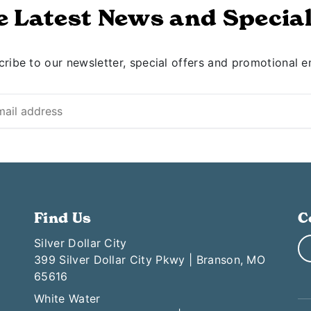
e Latest News and Special
ribe to our newsletter, special offers and promotional e
Find Us
C
Silver Dollar City
399 Silver Dollar City Pkwy | Branson, MO
65616
White Water