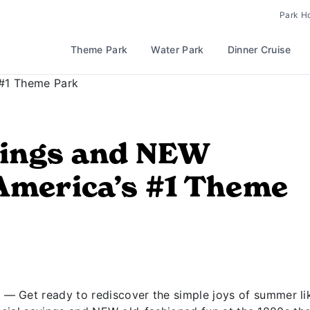
Park H
Theme Park
Water Park
Dinner Cruise
ings and NEW
America’s #1 Theme
— Get ready to rediscover the simple joys of summer li