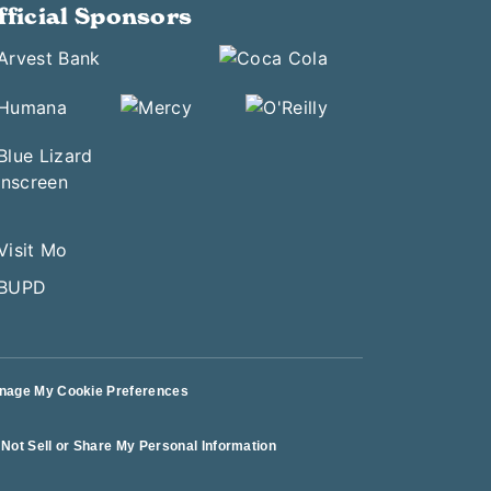
fficial Sponsors
nage My Cookie Preferences
Not Sell or Share My Personal Information