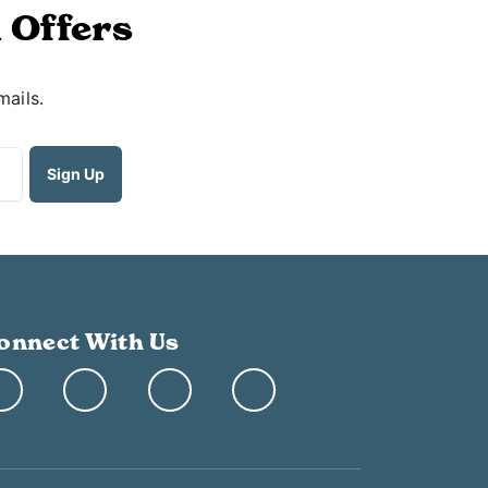
 Offers
mails.
onnect With Us