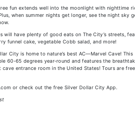
ree fun extends well into the moonlight with nighttime r
. Plus, when summer nights get longer, see the night sky g
Show.
will have plenty of good eats on The City’s streets, fea
erry funnel cake, vegetable Cobb salad, and more!
lar City is home to nature’s best AC—Marvel Cave! This
ble 60-65 degrees year-round and features the breathtak
 cave entrance room in the United States! Tours are free
y.com or check out the free Silver Dollar City App.
st