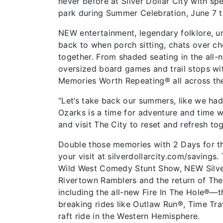
never before at Silver Dollar City with s
park during Summer Celebration, June 7 
NEW entertainment, legendary folklore, un
back to when porch sitting, chats over c
together. From shaded seating in the all-
oversized board games and trail stops wit
Memories Worth Repeating® all across the
“Let’s take back our summers, like we had 
Ozarks is a time for adventure and time wi
and visit The City to reset and refresh t
Double those memories with 2 Days for th
your visit at silverdollarcity.com/savings.
Wild West Comedy Stunt Show, NEW Silver D
Rivertown Ramblers and the return of The 
including the all-new Fire In The Hole®—t
breaking rides like Outlaw Run®, Time Trav
raft ride in the Western Hemisphere.