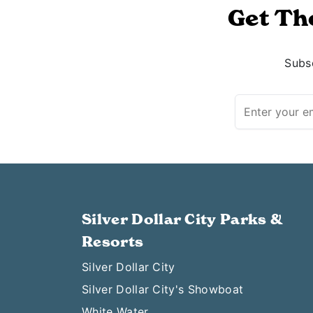
Get Th
Subsc
Silver Dollar City Parks &
Resorts
Silver Dollar City
Silver Dollar City's Showboat
White Water