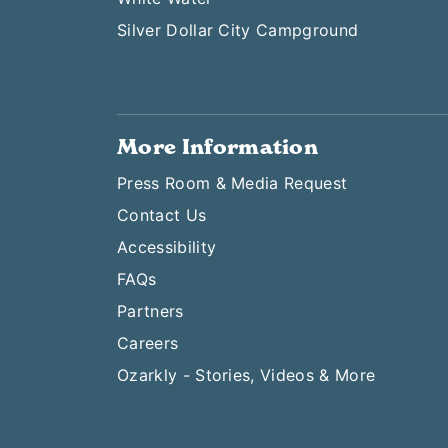
Silver Dollar City Campground
More Information
Press Room & Media Request
Contact Us
Accessibility
FAQs
Partners
Careers
Ozarkly - Stories, Videos & More