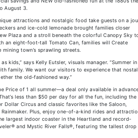
pecial savings and NEW old-fashioned fun at the 1880s t
to August 3.
ique attractions and nostalgic food take guests on a jo
heckers and ice-cold lemonade brought families closer
new Plaza and a stroll beneath the colorful Canopy Sky t
h an eight-foot-tall Tomato Can, families will Create
 mining town’s sprawling streets.
as kids,” says Kelly Eutsler, visuals manager. “Summer in
th family. We want our visitors to experience that nosta
ogether the old-fashioned way.”
e Price of 1 all summer—a deal only available in advanc
 That’s less than $50 per day for all the fun, including t
ollar Circus and classic favorites like the Saloon,
Rainmaker. Plus, enjoy one-of-a-kind rides and attractio
he largest indoor coaster in the Heartland and record-
eler® and Mystic River Falls®, featuring the tallest drop