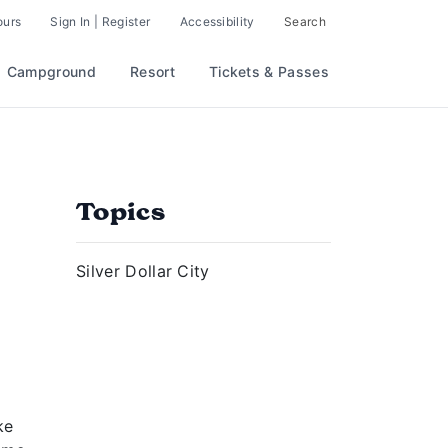
ours
Sign In | Register
Accessibility
Search
Campground
Resort
Tickets & Passes
Topics
Silver Dollar City
ke