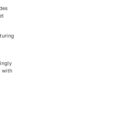
ides
et
turing
ingly
 with