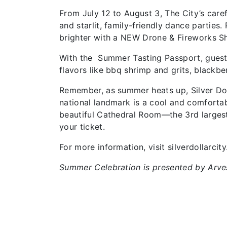
From July 12 to August 3, The City’s caref
and starlit, family-friendly dance parties
brighter with a NEW Drone & Fireworks 
With the Summer Tasting Passport, guests 
flavors like bbq shrimp and grits, blackb
Remember, as summer heats up, Silver Dol
national landmark is a cool and comforta
beautiful Cathedral Room—the 3rd largest
your ticket.
For more information, visit silverdollarcit
Summer Celebration is presented by Arve