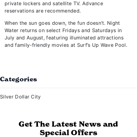
private lockers and satellite TV. Advance
reservations are recommended.
When the sun goes down, the fun doesn’t. Night
Water returns on select Fridays and Saturdays in
July and August, featuring illuminated attractions
and family-friendly movies at Surf’s Up Wave Pool.
Categories
Silver Dollar City
Get The Latest News and
Special Offers