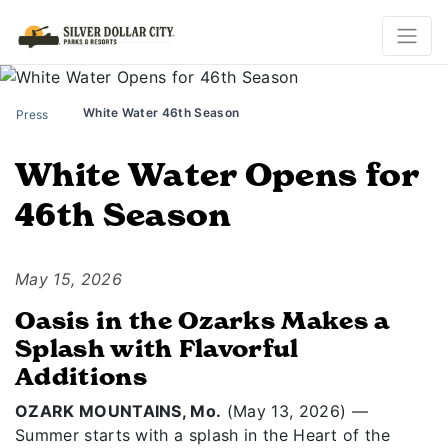
White Water 46th Season
Press
White Water Opens for
46th Season
May 15, 2026
Oasis in the Ozarks Makes a
Splash with Flavorful
Additions
OZARK MOUNTAINS, Mo.
(May 13, 2026) —
Summer starts with a splash in the Heart of the