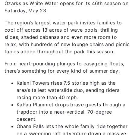
Ozarks as White Water opens for its 46th season on
Saturday, May 23.
The region’s largest water park invites families to
cool off across 13 acres of wave pools, thrilling
slides, shaded cabanas and even more room to
relax, with hundreds of new lounge chairs and picnic
tables added throughout the park this season.
From heart-pounding plunges to easygoing floats,
there’s something for every kind of summer day:
Kalani Towers rises 7.5 stories high as the
area’s tallest waterslide duo, sending riders
racing more than 40 mph.
KaPau Plummet drops brave guests through a
trapdoor into a near-vertical, 70-degree
descent.
Ohana Falls lets the whole family ride together
on a sweeping raft adventure down a massive