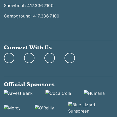
Showboat: 417.336.7100
Campground: 417.336.7100
Connect With Us
Official Sponsors