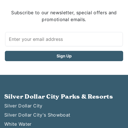
Subscribe to our newsletter, special offers and
promotional emails.
Silver Dollar City Parks & Resorts
Silver Dollar City
Silver Dollar City's Showboat
White Water