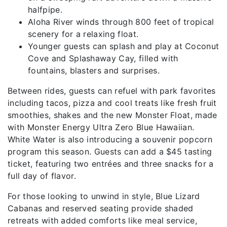
halfpipe.
Aloha River winds through 800 feet of tropical
scenery for a relaxing float.
Younger guests can splash and play at Coconut
Cove and Splashaway Cay, filled with
fountains, blasters and surprises.
Between rides, guests can refuel with park favorites
including tacos, pizza and cool treats like fresh fruit
smoothies, shakes and the new Monster Float, made
with Monster Energy Ultra Zero Blue Hawaiian.
White Water is also introducing a souvenir popcorn
program this season. Guests can add a $45 tasting
ticket, featuring two entrées and three snacks for a
full day of flavor.
For those looking to unwind in style, Blue Lizard
Cabanas and reserved seating provide shaded
retreats with added comforts like meal service,