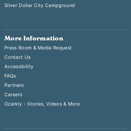
Silver Dollar City Campground
More Information
Press Room & Media Request
Contact Us
Accessibility
FAQs
Partners
Careers
Ozarkly - Stories, Videos & More