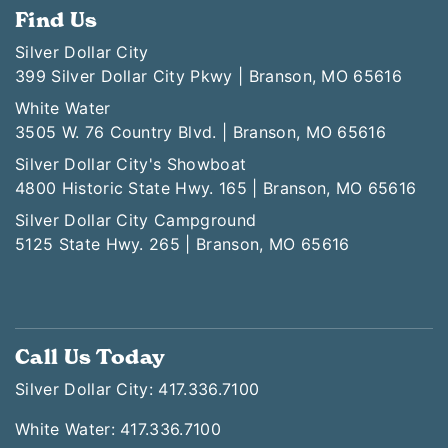
Find Us
Silver Dollar City
399 Silver Dollar City Pkwy | Branson, MO 65616
White Water
3505 W. 76 Country Blvd. | Branson, MO 65616
Silver Dollar City's Showboat
4800 Historic State Hwy. 165 | Branson, MO 65616
Silver Dollar City Campground
5125 State Hwy. 265 | Branson, MO 65616
Call Us Today
Silver Dollar City: 417.336.7100
White Water: 417.336.7100