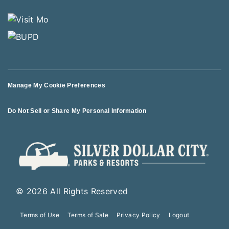
Manage My Cookie Preferences
Do Not Sell or Share My Personal Information
© 2026 All Rights Reserved
Terms of Use
Terms of Sale
Privacy Policy
Logout