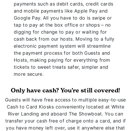
payments such as debit cards, credit cards
and mobile payments like Apple Pay and
Google Pay. All you have to do is swipe or
tap to pay at the box office or shops – no
digging for change to pay or waiting for
cash back from our hosts. Moving to a fully
electronic payment system will streamline
the payment process for both Guests and
Hosts, making paying for everything from
tickets to sweet treats safer, simpler and
more secure.
Only have cash? You’re still covered!
Guests will have free access to multiple easy-to-use
Cash to Card Kiosks conveniently located at White
River Landing and aboard The Showboat. You can
transfer your cash free of charge onto a card, and if
you have money left over, use it anywhere else that