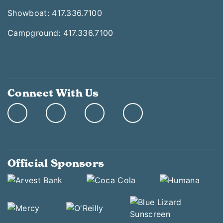
Showboat: 417.336.7100
Campground: 417.336.7100
Connect With Us
Official Sponsors