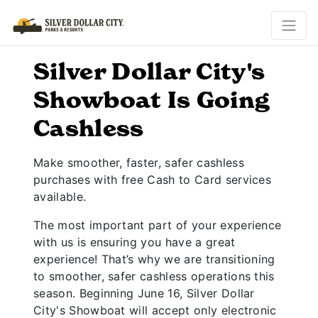
Silver Dollar City's
Showboat Is Going
Cashless
Make smoother, faster, safer cashless
purchases with free Cash to Card services
available.
The most important part of your experience
with us is ensuring you have a great
experience! That’s why we are transitioning
to smoother, safer cashless operations this
season. Beginning June 16, Silver Dollar
City's Showboat will accept only electronic