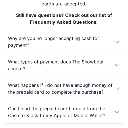
cards are accepted.
Still have questions? Check out our list of
Frequently Asked Questions.
Why are you no longer accepting cash for
payment?
What types of payment does The Showboat
accept?
What happens if I do not have enough money of
the prepaid card to complete the purchase?
Can I load the prepaid card I obtain from the
Cash to Kiosk to my Apple or Mobile Wallet?