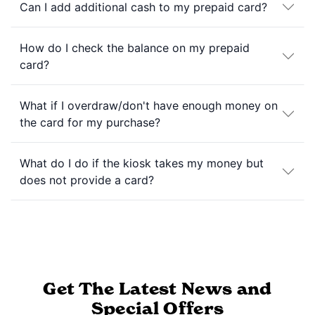
Can I add additional cash to my prepaid card?
How do I check the balance on my prepaid
card?
What if I overdraw/don't have enough money on
the card for my purchase?
What do I do if the kiosk takes my money but
does not provide a card?
Get The Latest News and
Special Offers