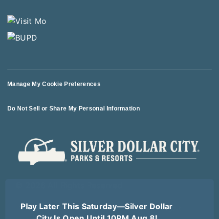
Manage My Cookie Preferences
Do Not Sell or Share My Personal Information
© 2026 All Rights Reserved
Play Later This Saturday—Silver Dollar
Terms of Use
Terms of Sale
Privacy Policy
Logout
City Is Open Until 10PM Aug 8!