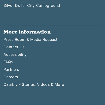
Silver Dollar City Campground
More Information
Press Room & Media Request
Contact Us
Accessibility
FAQs
Partners
Careers
Ozarkly - Stories, Videos & More