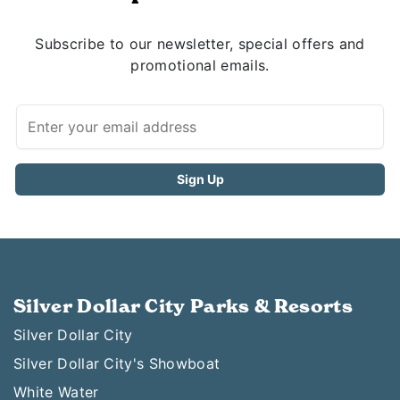
Subscribe to our newsletter, special offers and
promotional emails.
Silver Dollar City Parks & Resorts
Silver Dollar City
Silver Dollar City's Showboat
White Water