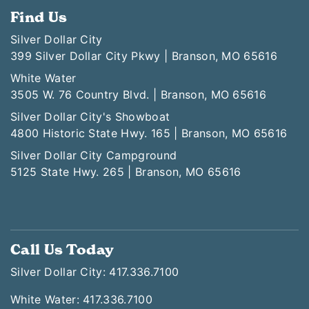
Find Us
Silver Dollar City
399 Silver Dollar City Pkwy | Branson, MO 65616
White Water
3505 W. 76 Country Blvd. | Branson, MO 65616
Silver Dollar City's Showboat
4800 Historic State Hwy. 165 | Branson, MO 65616
Silver Dollar City Campground
5125 State Hwy. 265 | Branson, MO 65616
Call Us Today
Silver Dollar City: 417.336.7100
White Water: 417.336.7100