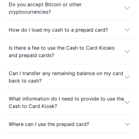
Do you accept Bitcoin or other
cryptocurrencies?
How do I load my cash to a prepaid card?
Is there a fee to use the Cash to Card Kiosks
and prepaid cards?
Can I transfer any remaining balance on my card
back to cash?
What information do I need to provide to use the
Cash to Card Kiosk?
Where can I use the prepaid card?