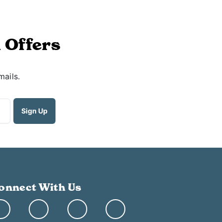
 Offers
mails.
onnect With Us