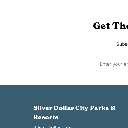
Get Th
Subsc
Silver Dollar City Parks &
Resorts
Silver Dollar City