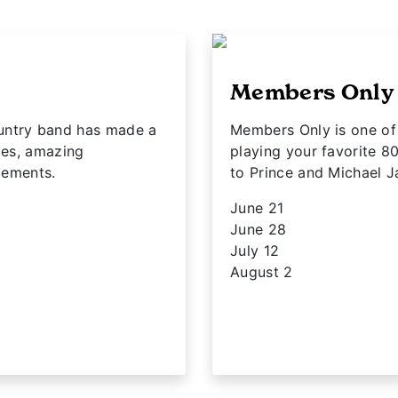
Members Only
ntry band has made a
Members Only is one of 
ies, amazing
playing your favorite 8
ngements.
to Prince and Michael J
June 21
June 28
July 12
August 2