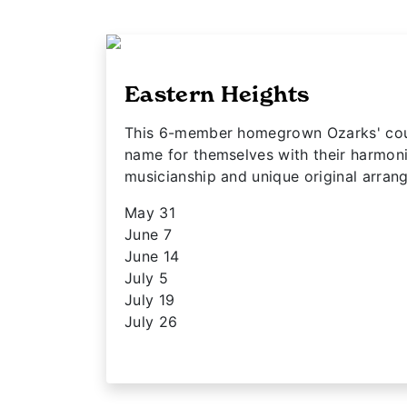
Eastern Heights
This 6-member homegrown Ozarks' cou
name for themselves with their harmon
musicianship and unique original arra
May 31
June 7
June 14
July 5
July 19
July 26