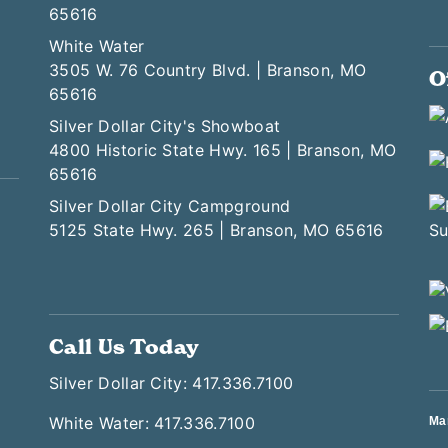
65616
White Water
3505 W. 76 Country Blvd. | Branson, MO
O
65616
Silver Dollar City's Showboat
4800 Historic State Hwy. 165 | Branson, MO
65616
Silver Dollar City Campground
5125 State Hwy. 265 | Branson, MO 65616
Call Us Today
Silver Dollar City: 417.336.7100
White Water: 417.336.7100
Ma