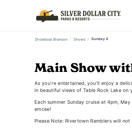
/
/
Sunday 4
Showboat Branson
Shows
Main Show wit
As you're entertained, you'll enjoy a deli
in beautiful views of Table Rock Lake on 
Each summer Sunday cruise at 4pm, May 31
emcee!
Please Note: Rivertown Ramblers will not