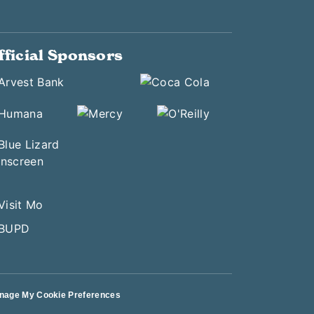
fficial Sponsors
nage My Cookie Preferences