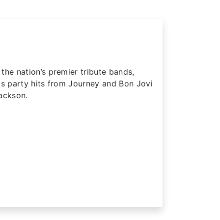
the nation’s premier tribute bands,
0s party hits from Journey and Bon Jovi
ackson.