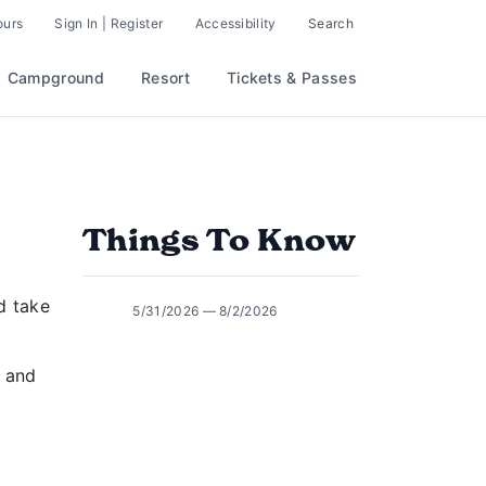
ours
Sign In | Register
Accessibility
Search
Campground
Resort
Tickets & Passes
Things To Know
d take
5/31/2026 — 8/2/2026
d and