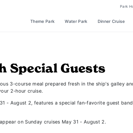
Park H
Theme Park
Water Park
Dinner Cruise
h Special Guests
cious 3-course meal prepared fresh in the ship's galley an
your 2-hour cruise.
 - August 2, features a special fan-favorite guest ban
 appear on Sunday cruises May 31 - August 2.