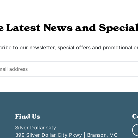
e Latest News and Special
ribe to our newsletter, special offers and promotional e
Find Us
C
Silver Dollar City
399 Silver Dollar City Pkwy | Branson, MO