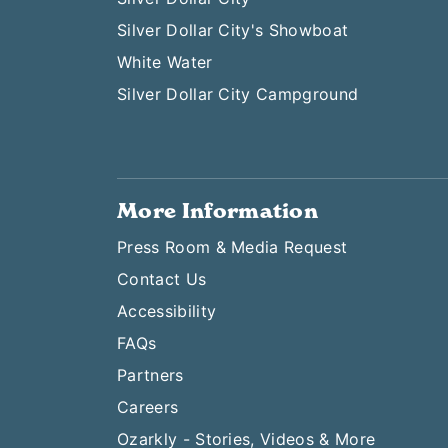
Silver Dollar City's Showboat
White Water
Silver Dollar City Campground
More Information
Press Room & Media Request
Contact Us
Accessibility
FAQs
Partners
Careers
Ozarkly - Stories, Videos & More