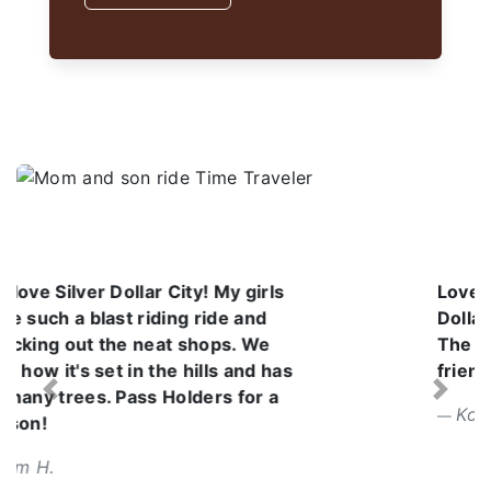
Love the atmosphere at Silver
Dollar City. It was a beautiful day.
The employees are so kind and
friendly. I can't wait to go back.
Previous
Next
Korena V.