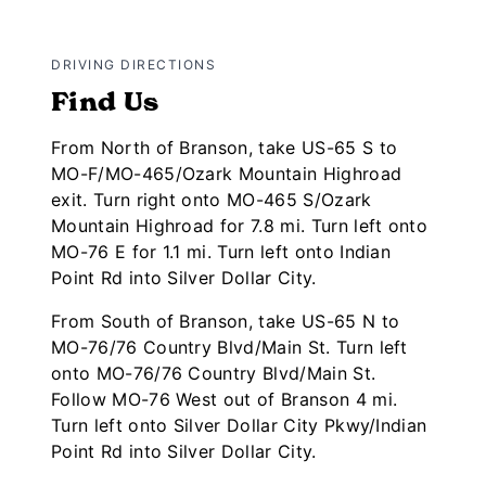
DRIVING DIRECTIONS
Find Us
From North of Branson, take US-65 S to
MO-F/MO-465/Ozark Mountain Highroad
exit. Turn right onto MO-465 S/Ozark
Mountain Highroad for 7.8 mi. Turn left onto
MO-76 E for 1.1 mi. Turn left onto Indian
Point Rd into Silver Dollar City.
From South of Branson, take US-65 N to
MO-76/76 Country Blvd/Main St. Turn left
onto MO-76/76 Country Blvd/Main St.
Follow MO-76 West out of Branson 4 mi.
Turn left onto Silver Dollar City Pkwy/Indian
Point Rd into Silver Dollar City.