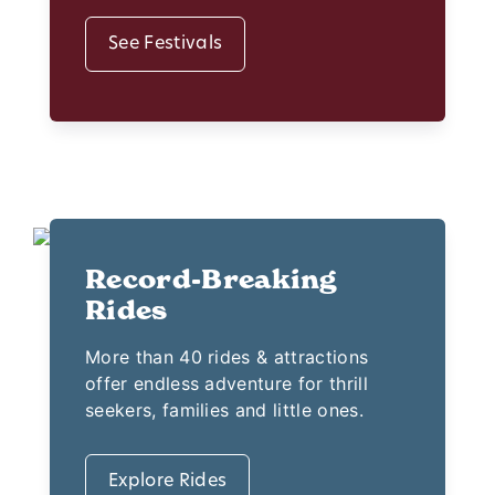
See Festivals
Record-Breaking
Rides
More than 40 rides & attractions
offer endless adventure for thrill
seekers, families and little ones.
Explore Rides