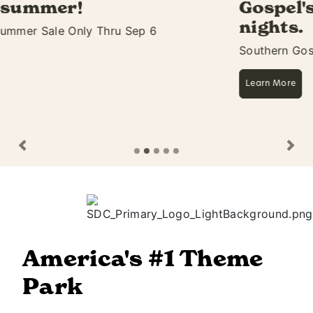
Gospel's biggest 11 days &
nights.
Southern Gospel Picnic Starts Aug 27
Learn More
Previous
Ne
America's #1 Theme
Park