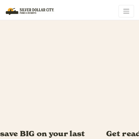
Get ready for Southern