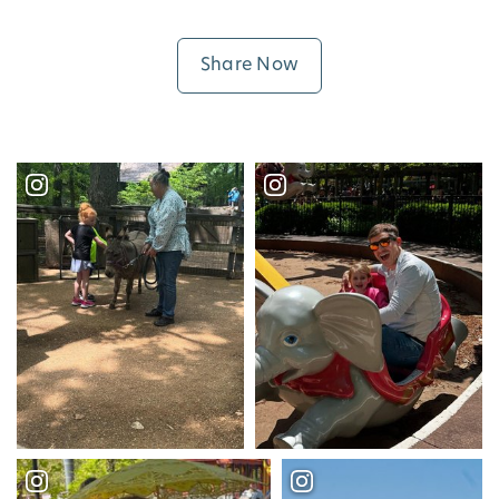
Share Now