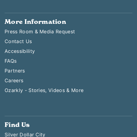
More Information
Press Room & Media Request
Contact Us
Accessibility
FAQs
Partners
Careers
Ozarkly - Stories, Videos & More
Find Us
Silver Dollar City