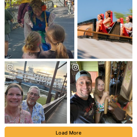
Load More