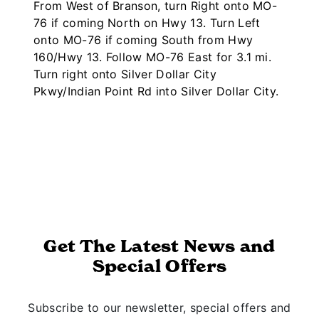
From West of Branson, turn Right onto MO-
76 if coming North on Hwy 13. Turn Left
onto MO-76 if coming South from Hwy
160/Hwy 13. Follow MO-76 East for 3.1 mi.
Turn right onto Silver Dollar City
Pkwy/Indian Point Rd into Silver Dollar City.
Get The Latest News and
Special Offers
Subscribe to our newsletter, special offers and