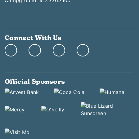
Campground: 417.336.7100
Connect With Us
Official Sponsors