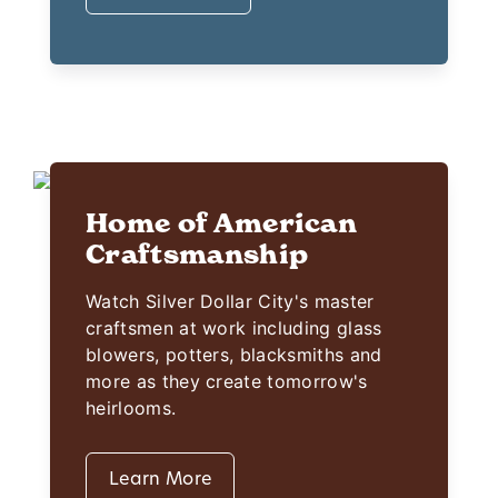
Home of American
Craftsmanship
Watch Silver Dollar City's master
craftsmen at work including glass
blowers, potters, blacksmiths and
more as they create tomorrow's
heirlooms.
Learn More