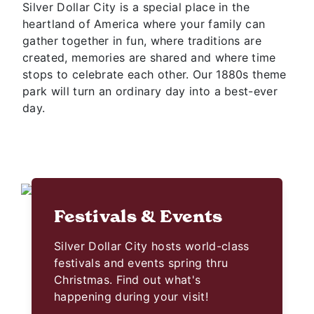
Silver Dollar City is a special place in the
heartland of America where your family can
gather together in fun, where traditions are
created, memories are shared and where time
stops to celebrate each other. Our 1880s theme
park will turn an ordinary day into a best-ever
day.
Festivals & Events
Silver Dollar City hosts world-class
festivals and events spring thru
Christmas. Find out what's
happening during your visit!