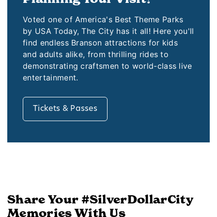
Voted one of America's Best Theme Parks
by USA Today, The City has it all! Here you'll
find endless Branson attractions for kids
and adults alike, from thrilling rides to
demonstrating craftsmen to world-class live
entertainment.
Tickets & Passes
Share Your #SilverDollarCity
Memories With Us