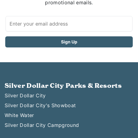
promotional emails.
Silver Dollar City Parks & Resorts
Silver Dollar City
Silver Dollar City's Showboat
White Water
Silver Dollar City Campground