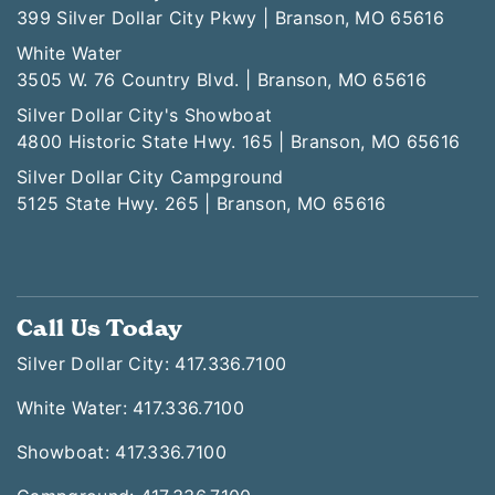
399 Silver Dollar City Pkwy | Branson, MO 65616
White Water
3505 W. 76 Country Blvd. | Branson, MO 65616
Silver Dollar City's Showboat
4800 Historic State Hwy. 165 | Branson, MO 65616
Silver Dollar City Campground
5125 State Hwy. 265 | Branson, MO 65616
Call Us Today
Silver Dollar City: 417.336.7100
White Water: 417.336.7100
Showboat: 417.336.7100