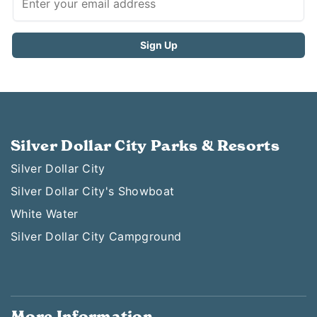
Silver Dollar City Parks & Resorts
Silver Dollar City
Silver Dollar City's Showboat
White Water
Silver Dollar City Campground
More Information