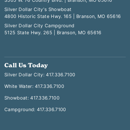
3505 W. 76 Country Blvd. | Branson, MO 65616
Silver Dollar City's Showboat
4800 Historic State Hwy. 165 | Branson, MO 65616
Silver Dollar City Campground
5125 State Hwy. 265 | Branson, MO 65616
Call Us Today
Silver Dollar City: 417.336.7100
White Water: 417.336.7100
Showboat: 417.336.7100
Campground: 417.336.7100