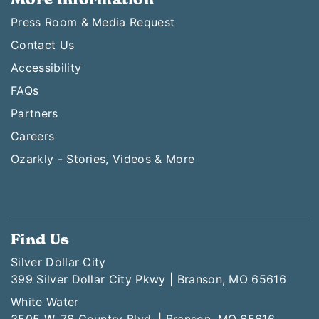
Press Room & Media Request
Contact Us
Accessibility
FAQs
Partners
Careers
Ozarkly - Stories, Videos & More
Find Us
Silver Dollar City
399 Silver Dollar City Pkwy | Branson, MO 65616
White Water