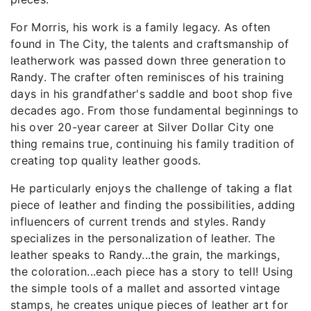
For Morris, his work is a family legacy. As often
found in The City, the talents and craftsmanship of
leatherwork was passed down three generation to
Randy. The crafter often reminisces of his training
days in his grandfather's saddle and boot shop five
decades ago. From those fundamental beginnings to
his over 20-year career at Silver Dollar City one
thing remains true, continuing his family tradition of
creating top quality leather goods.
He particularly enjoys the challenge of taking a flat
piece of leather and finding the possibilities, adding
influencers of current trends and styles. Randy
specializes in the personalization of leather. The
leather speaks to Randy...the grain, the markings,
the coloration...each piece has a story to tell! Using
the simple tools of a mallet and assorted vintage
stamps, he creates unique pieces of leather art for