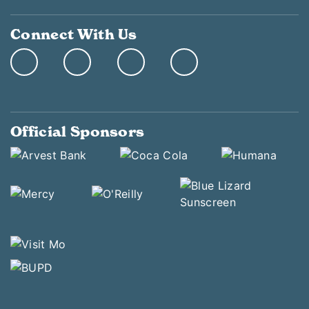
Connect With Us
Official Sponsors