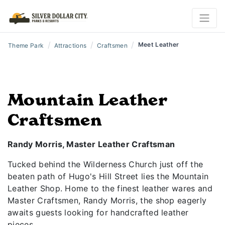
/
/
/
Meet Leather
Theme Park
Attractions
Craftsmen
Mountain Leather
Craftsmen
Randy Morris, Master Leather Craftsman
Tucked behind the Wilderness Church just off the
beaten path of Hugo's Hill Street lies the Mountain
Leather Shop. Home to the finest leather wares and
Master Craftsmen, Randy Morris, the shop eagerly
awaits guests looking for handcrafted leather
pieces.