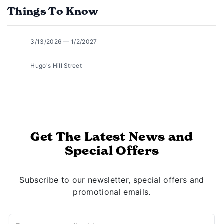
Things To Know
3/13/2026 — 1/2/2027
Hugo's Hill Street
Get The Latest News and
Special Offers
Subscribe to our newsletter, special offers and
promotional emails.