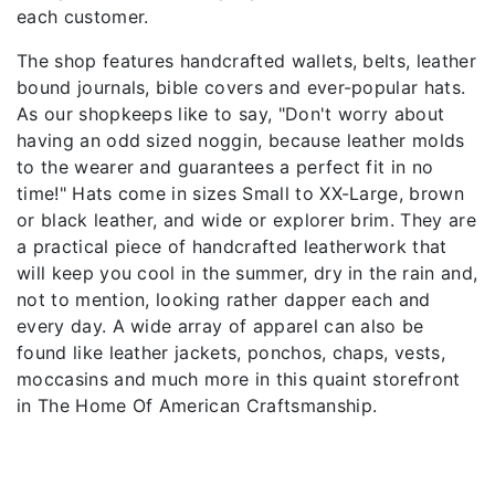
each customer.
The shop features handcrafted wallets, belts, leather
bound journals, bible covers and ever-popular hats.
As our shopkeeps like to say, "Don't worry about
having an odd sized noggin, because leather molds
to the wearer and guarantees a perfect fit in no
time!" Hats come in sizes Small to XX-Large, brown
or black leather, and wide or explorer brim. They are
a practical piece of handcrafted leatherwork that
will keep you cool in the summer, dry in the rain and,
not to mention, looking rather dapper each and
every day. A wide array of apparel can also be
found like leather jackets, ponchos, chaps, vests,
moccasins and much more in this quaint storefront
in The Home Of American Craftsmanship.