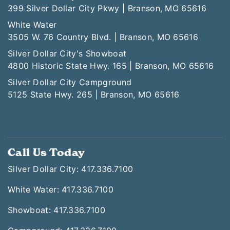
399 Silver Dollar City Pkwy | Branson, MO 65616
White Water
3505 W. 76 Country Blvd. | Branson, MO 65616
Silver Dollar City's Showboat
4800 Historic State Hwy. 165 | Branson, MO 65616
Silver Dollar City Campground
5125 State Hwy. 265 | Branson, MO 65616
Call Us Today
Silver Dollar City: 417.336.7100
White Water: 417.336.7100
Showboat: 417.336.7100