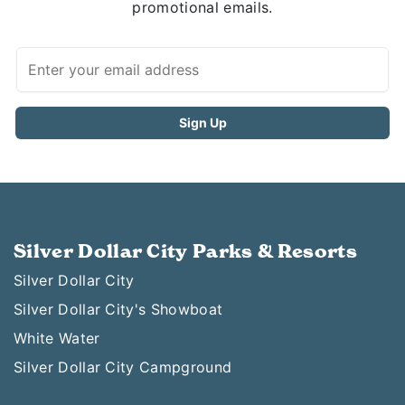
promotional emails.
Silver Dollar City Parks & Resorts
Silver Dollar City
Silver Dollar City's Showboat
White Water
Silver Dollar City Campground