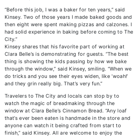
“Before this job, I was a baker for ten years,” said
Kinsey. Two of those years I made baked goods and
then eight were spent making pizzas and calzones. I
had solid experience in baking before coming to The
City.”
Kinsey shares that his favorite part of working at
Clara Belle’s is demonstrating for guests. “The best
thing is showing the kids passing by how we bake
through the window,” said Kinsey, smiling. “When we
do tricks and you see their eyes widen, like ‘woah!’
and they grin really big. That’s very fun.”
Travelers to The City and locals can stop by to
watch the magic of breadmaking through the
window at Clara Belle’s Cinnamon Bread. “Any loaf
that’s ever been eaten is handmade in the store and
anyone can watch it being crafted from start to
finish,” said Kinsey. All are welcome to enjoy the