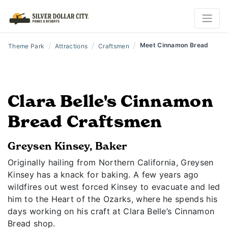
/
/
/
Meet Cinnamon Bread
Theme Park
Attractions
Craftsmen
Clara Belle's Cinnamon
Bread Craftsmen
Greysen Kinsey, Baker
Originally hailing from Northern California, Greysen
Kinsey has a knack for baking. A few years ago
wildfires out west forced Kinsey to evacuate and led
him to the Heart of the Ozarks, where he spends his
days working on his craft at Clara Belle’s Cinnamon
Bread shop.