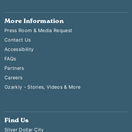
More Information
Press Room & Media Request
Contact Us
Accessibility
FAQs
Partners
Careers
Ozarkly - Stories, Videos & More
Find Us
Silver Dollar City