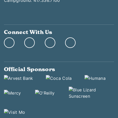
Campground: 417.336.7100
Connect With Us
Official Sponsors