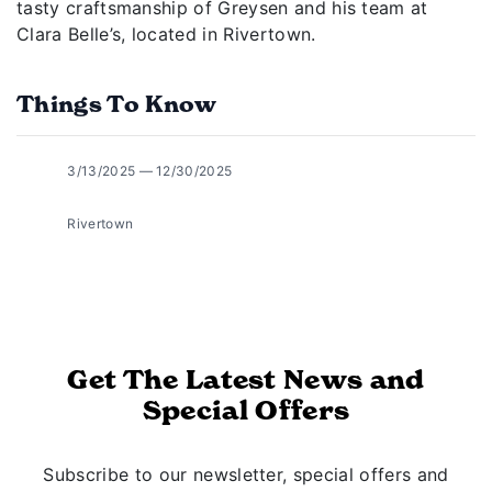
tasty craftsmanship of Greysen and his team at
Clara Belle’s, located in Rivertown.
Things To Know
3/13/2025 — 12/30/2025
Rivertown
Get The Latest News and
Special Offers
Subscribe to our newsletter, special offers and