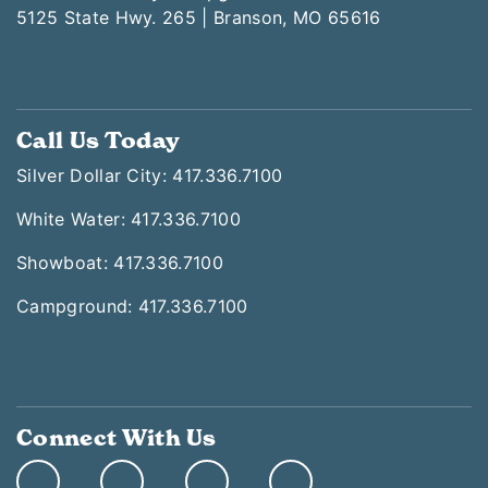
5125 State Hwy. 265 | Branson, MO 65616
Call Us Today
Silver Dollar City: 417.336.7100
White Water: 417.336.7100
Showboat: 417.336.7100
Campground: 417.336.7100
Connect With Us