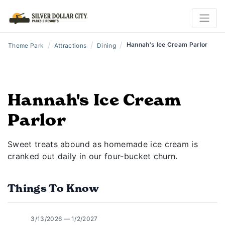
/
/
/
Hannah's Ice Cream Parlor
Theme Park
Attractions
Dining
Hannah's Ice Cream
Parlor
Sweet treats abound as homemade ice cream is
cranked out daily in our four-bucket churn.
Things To Know
3/13/2026 — 1/2/2027