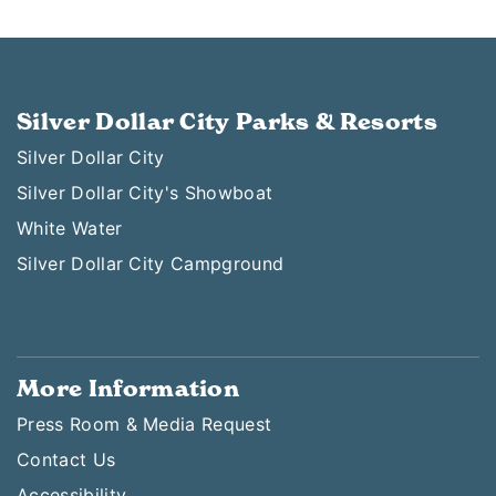
Silver Dollar City Parks & Resorts
Silver Dollar City
Silver Dollar City's Showboat
White Water
Silver Dollar City Campground
More Information
Press Room & Media Request
Contact Us
Accessibility