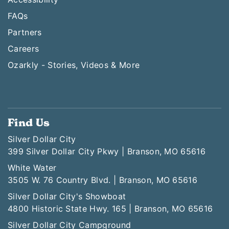
FAQs
Partners
Careers
Ozarkly - Stories, Videos & More
Find Us
Silver Dollar City
399 Silver Dollar City Pkwy | Branson, MO 65616
White Water
3505 W. 76 Country Blvd. | Branson, MO 65616
Silver Dollar City's Showboat
4800 Historic State Hwy. 165 | Branson, MO 65616
Silver Dollar City Campground