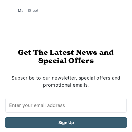
Main Street
Get The Latest News and
Special Offers
Subscribe to our newsletter, special offers and
promotional emails.