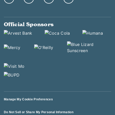
Official Sponsors
Manage My Cookie Preferences
Do Not Sell or Share My Personal Information