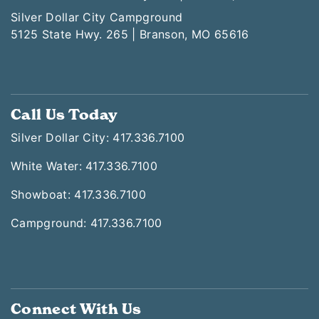
Silver Dollar City Campground
5125 State Hwy. 265 | Branson, MO 65616
Call Us Today
Silver Dollar City: 417.336.7100
White Water: 417.336.7100
Showboat: 417.336.7100
Campground: 417.336.7100
Connect With Us