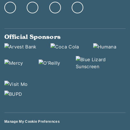
Official Sponsors
Manage My Cookie Preferences