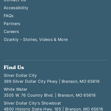
Accessibility
FAQs
Partners
Careers
Ozarkly - Stories, Videos & More
Find Us
Silver Dollar City
399 Silver Dollar City Pkwy | Branson, MO 65616
White Water
3505 W. 76 Country Blvd. | Branson, MO 65616
Silver Dollar City's Showboat
4800 Historic State Hwy. 165 | Branson, MO 65616