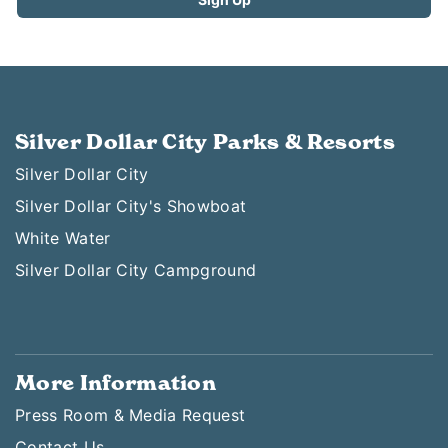
Silver Dollar City Parks & Resorts
Silver Dollar City
Silver Dollar City's Showboat
White Water
Silver Dollar City Campground
More Information
Press Room & Media Request
Contact Us