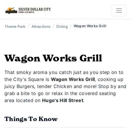
/
/
/
Wagon Works Grill
Theme Park
Attractions
Dining
Wagon Works Grill
That smoky aroma you catch just as you step on to
the City's Square is
Wagon Works Grill
, cooking up
juicy Burgers, tender Chicken and more! Stop by and
grab a bite to go or relax in the covered seating
area located on
Hugo's Hill Street
.
Things To Know