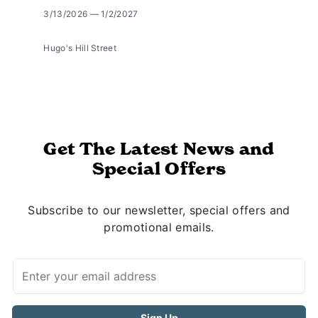
3/13/2026 — 1/2/2027
Hugo's Hill Street
Get The Latest News and
Special Offers
Subscribe to our newsletter, special offers and
promotional emails.