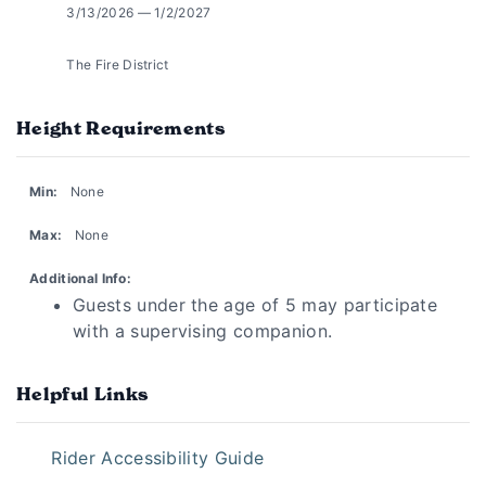
3/13/2026 — 1/2/2027
The Fire District
Height Requirements
Min:
None
Max:
None
Additional Info:
Guests under the age of 5 may participate
with a supervising companion.
Helpful Links
Rider Accessibility Guide