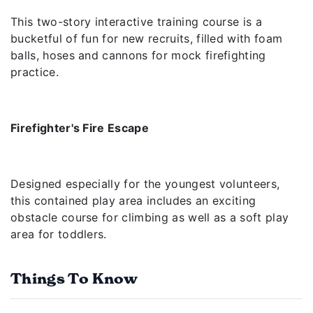
This two-story interactive training course is a
bucketful of fun for new recruits, filled with foam
balls, hoses and cannons for mock firefighting
practice.
Firefighter's Fire Escape
Designed especially for the youngest volunteers,
this contained play area includes an exciting
obstacle course for climbing as well as a soft play
area for toddlers.
Things To Know