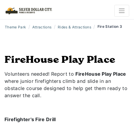
/
/
/
Fire Station 3
Theme Park
Attractions
Rides & Attractions
FireHouse Play Place
Volunteers needed! Report to
FireHouse Play Place
where junior firefighters climb and slide in an
obstacle course designed to help get them ready to
answer the call.
Firefighter's Fire Drill