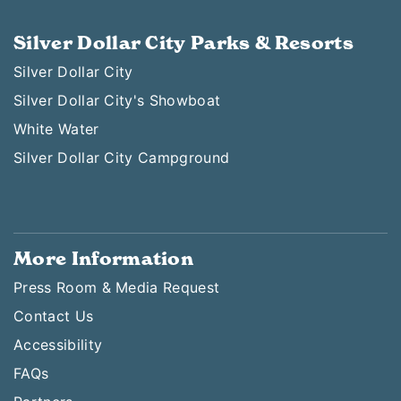
Silver Dollar City Parks & Resorts
Silver Dollar City
Silver Dollar City's Showboat
White Water
Silver Dollar City Campground
More Information
Press Room & Media Request
Contact Us
Accessibility
FAQs