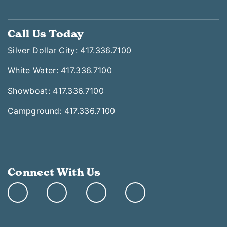
Call Us Today
Silver Dollar City: 417.336.7100
White Water: 417.336.7100
Showboat: 417.336.7100
Campground: 417.336.7100
Connect With Us