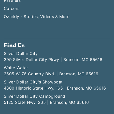
Partners
Careers
Ozarkly - Stories, Videos & More
Find Us
Silver Dollar City
399 Silver Dollar City Pkwy | Branson, MO 65616
White Water
3505 W. 76 Country Blvd. | Branson, MO 65616
Silver Dollar City's Showboat
4800 Historic State Hwy. 165 | Branson, MO 65616
Silver Dollar City Campground
5125 State Hwy. 265 | Branson, MO 65616