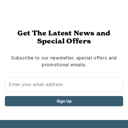
Get The Latest News and
Special Offers
Subscribe to our newsletter, special offers and
promotional emails.