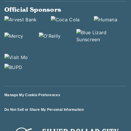
Official Sponsors
Manage My Cookie Preferences
Do Not Sell or Share My Personal Information