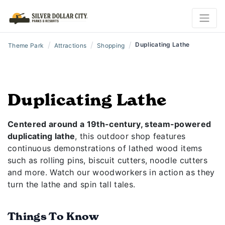
/
/
/
Duplicating Lathe
Theme Park
Attractions
Shopping
Duplicating Lathe
Centered around a 19th-century, steam-powered
duplicating lathe
, this outdoor shop features
continuous demonstrations of lathed wood items
such as rolling pins, biscuit cutters, noodle cutters
and more. Watch our woodworkers in action as they
turn the lathe and spin tall tales.
Things To Know