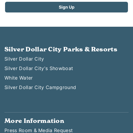
Silver Dollar City Parks & Resorts
Silver Dollar City
Silver Dollar City's Showboat
White Water
Silver Dollar City Campground
More Information
Press Room & Media Request