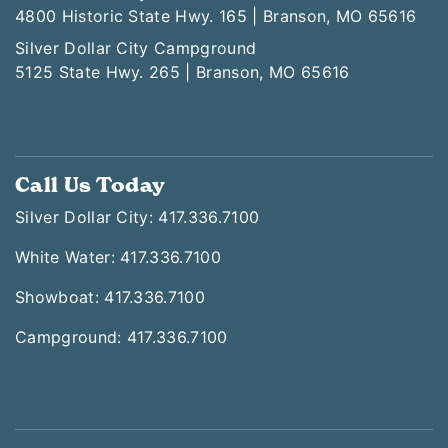
4800 Historic State Hwy. 165 | Branson, MO 65616
Silver Dollar City Campground
5125 State Hwy. 265 | Branson, MO 65616
Call Us Today
Silver Dollar City: 417.336.7100
White Water: 417.336.7100
Showboat: 417.336.7100
Campground: 417.336.7100