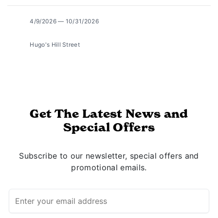
4/9/2026 — 10/31/2026
Hugo's Hill Street
Get The Latest News and
Special Offers
Subscribe to our newsletter, special offers and
promotional emails.