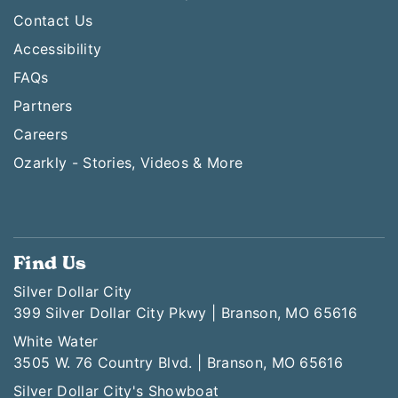
Contact Us
Accessibility
FAQs
Partners
Careers
Ozarkly - Stories, Videos & More
Find Us
Silver Dollar City
399 Silver Dollar City Pkwy | Branson, MO 65616
White Water
3505 W. 76 Country Blvd. | Branson, MO 65616
Silver Dollar City's Showboat