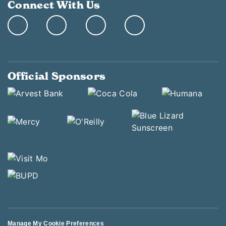
Connect With Us
Official Sponsors
Manage My Cookie Preferences