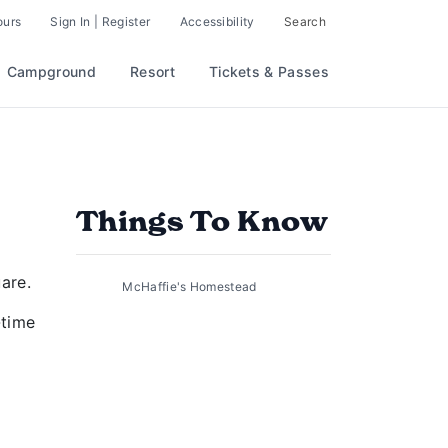
ours
Sign In | Register
Accessibility
Search
Campground
Resort
Tickets & Passes
Things To Know
are.
McHaffie's Homestead
-time