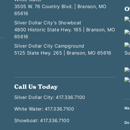
3505 W. 76 Country Blvd. | Branson, MO
O
65616
Silver Dollar City's Showboat
4800 Historic State Hwy. 165 | Branson, MO
65616
Silver Dollar City Campground
5125 State Hwy. 265 | Branson, MO 65616
Call Us Today
Silver Dollar City: 417.336.7100
White Water: 417.336.7100
Ma
Showboat: 417.336.7100
Do 