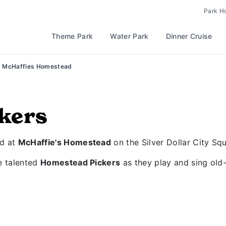
Park H
Theme Park
Water Park
Dinner Cruise
McHaffies Homestead
kers
ad at
McHaffie's Homestead
on the Silver Dollar City Squ
he talented
Homestead Pickers
as they play and sing old