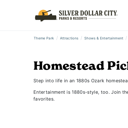
/
/
/
Theme Park
Attractions
Shows & Entertainment
Homestead Pic
Step into life in an 1880s Ozark homeste
Entertainment is 1880s-style, too. Join t
favorites.