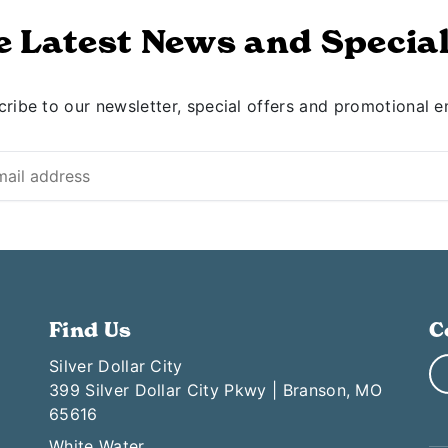
e Latest News and Special
ribe to our newsletter, special offers and promotional e
Find Us
C
Silver Dollar City
399 Silver Dollar City Pkwy | Branson, MO
65616
White Water