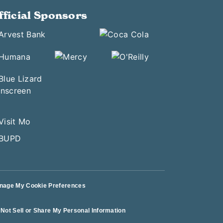
fficial Sponsors
nage My Cookie Preferences
Not Sell or Share My Personal Information