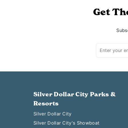
Get Th
Subsc
Silver Dollar City Parks &
Resorts
Silver Dollar City
Silver Dollar City's Showboat