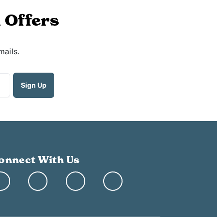
 Offers
mails.
onnect With Us