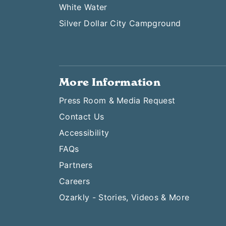
White Water
Silver Dollar City Campground
More Information
Press Room & Media Request
Contact Us
Accessibility
FAQs
Partners
Careers
Ozarkly - Stories, Videos & More