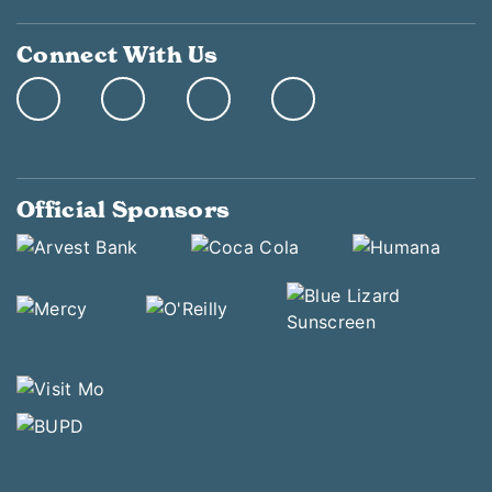
Connect With Us
Official Sponsors