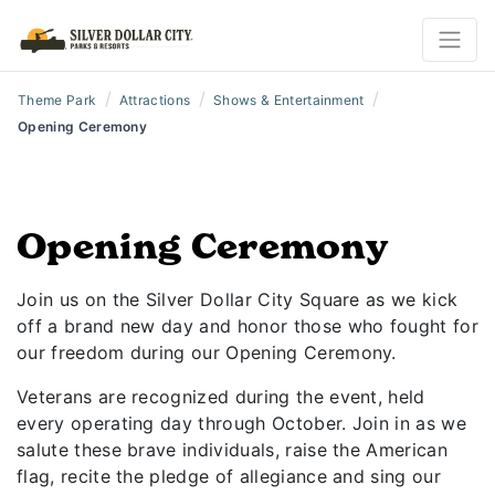
/
/
/
Theme Park
Attractions
Shows & Entertainment
Opening Ceremony
Opening Ceremony
Join us on the Silver Dollar City Square as we kick
off a brand new day and honor those who fought for
our freedom during our Opening Ceremony.
Veterans are recognized during the event, held
every operating day through October. Join in as we
salute these brave individuals, raise the American
flag, recite the pledge of allegiance and sing our