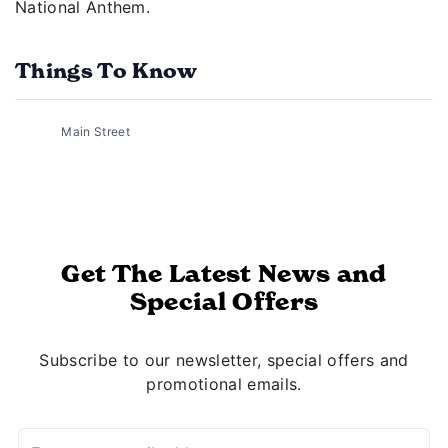
National Anthem.
Things To Know
Main Street
Get The Latest News and
Special Offers
Subscribe to our newsletter, special offers and
promotional emails.