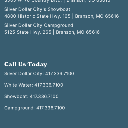
3505 W. 76 Country Blvd. | Branson, MO 65616
Silver Dollar City's Showboat
4800 Historic State Hwy. 165 | Branson, MO 65616
Silver Dollar City Campground
5125 State Hwy. 265 | Branson, MO 65616
Call Us Today
Silver Dollar City: 417.336.7100
White Water: 417.336.7100
Showboat: 417.336.7100
Campground: 417.336.7100