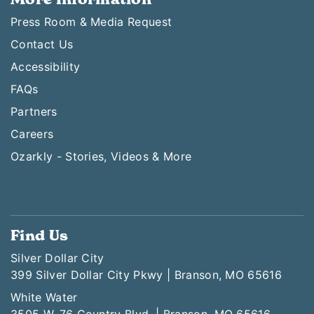
Press Room & Media Request
Contact Us
Accessibility
FAQs
Partners
Careers
Ozarkly - Stories, Videos & More
Find Us
Silver Dollar City
399 Silver Dollar City Pkwy | Branson, MO 65616
White Water