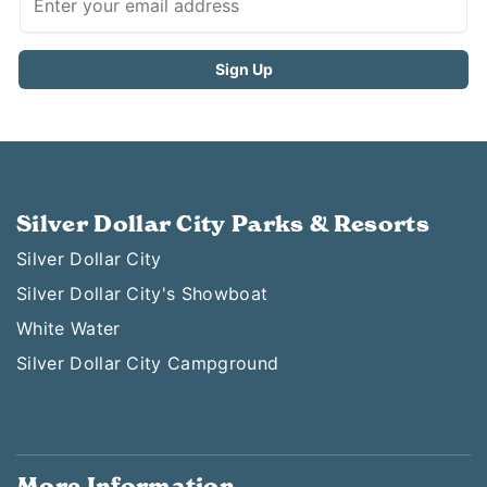
Silver Dollar City Parks & Resorts
Silver Dollar City
Silver Dollar City's Showboat
White Water
Silver Dollar City Campground
More Information