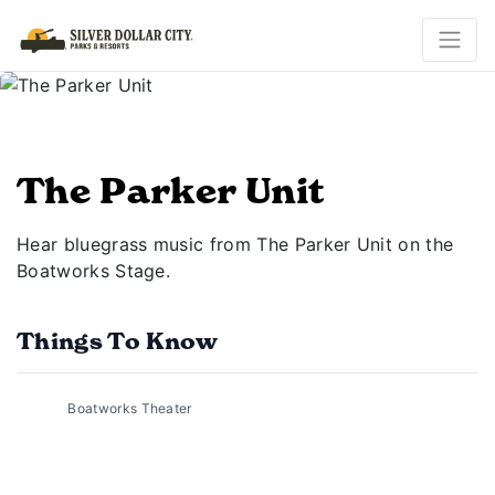
The Parker Unit
Hear bluegrass music from The Parker Unit on the
Boatworks Stage.
Things To Know
Boatworks Theater