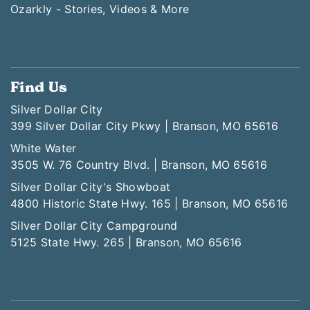
Ozarkly - Stories, Videos & More
Find Us
Silver Dollar City
399 Silver Dollar City Pkwy | Branson, MO 65616
White Water
3505 W. 76 Country Blvd. | Branson, MO 65616
Silver Dollar City's Showboat
4800 Historic State Hwy. 165 | Branson, MO 65616
Silver Dollar City Campground
5125 State Hwy. 265 | Branson, MO 65616