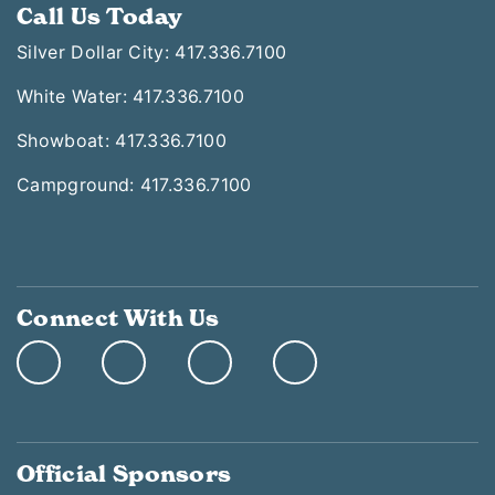
Call Us Today
Silver Dollar City: 417.336.7100
White Water: 417.336.7100
Showboat: 417.336.7100
Campground: 417.336.7100
Connect With Us
Official Sponsors