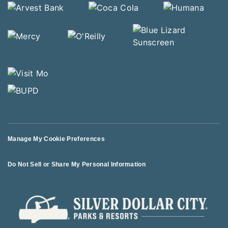
Manage My Cookie Preferences
Do Not Sell or Share My Personal Information