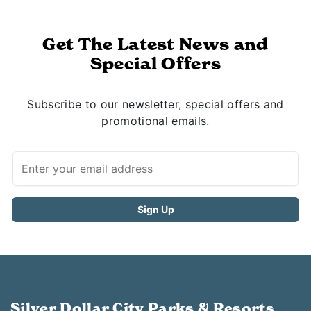
Get The Latest News and
Special Offers
Subscribe to our newsletter, special offers and
promotional emails.
Silver Dollar City Parks & Resorts