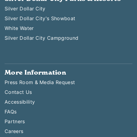
Silver Dollar City
Silver Dollar City's Showboat
White Water
Silver Dollar City Campground
More Information
Press Room & Media Request
Contact Us
Accessibility
FAQs
Partners
Careers