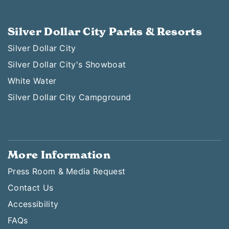
Silver Dollar City Parks & Resorts
Silver Dollar City
Silver Dollar City's Showboat
White Water
Silver Dollar City Campground
More Information
Press Room & Media Request
Contact Us
Accessibility
FAQs