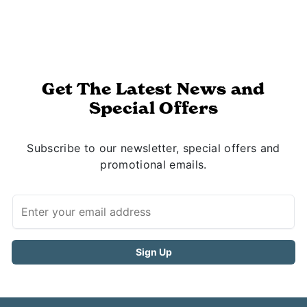
Get The Latest News and
Special Offers
Subscribe to our newsletter, special offers and
promotional emails.