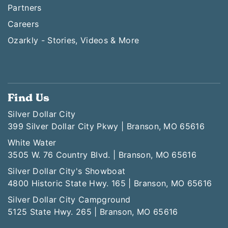
Partners
Careers
Ozarkly - Stories, Videos & More
Find Us
Silver Dollar City
399 Silver Dollar City Pkwy | Branson, MO 65616
White Water
3505 W. 76 Country Blvd. | Branson, MO 65616
Silver Dollar City's Showboat
4800 Historic State Hwy. 165 | Branson, MO 65616
Silver Dollar City Campground
5125 State Hwy. 265 | Branson, MO 65616