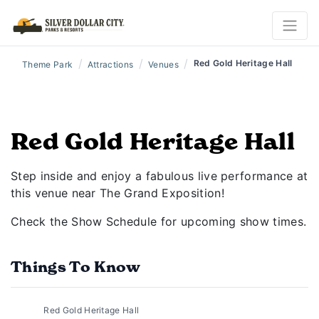
/
/
/
Red Gold Heritage Hall
Theme Park
Attractions
Venues
Red Gold Heritage Hall
Step inside and enjoy a fabulous live performance at
this venue near The Grand Exposition!
Check the Show Schedule for upcoming show times.
Things To Know
Red Gold Heritage Hall