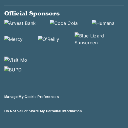
Official Sponsors
Manage My Cookie Preferences
Do Not Sell or Share My Personal Information