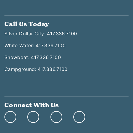
Call Us Today
Silver Dollar City: 417.336.7100
White Water: 417.336.7100
Showboat: 417.336.7100
Campground: 417.336.7100
Connect With Us