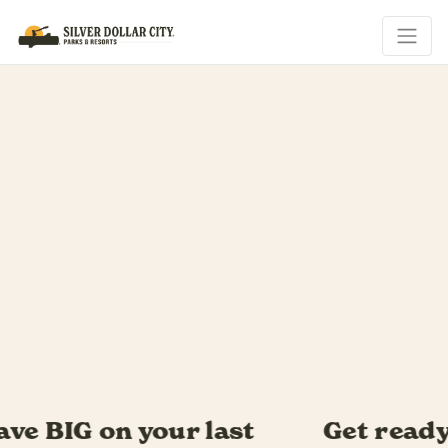
Get ready for Southern