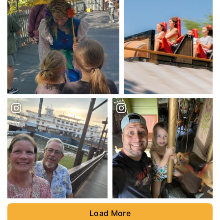
Load More