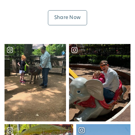
Share Now