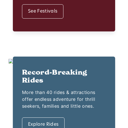
See Festivals
Record-Breaking
Rides
More than 40 rides & attractions
offer endless adventure for thrill
seekers, families and little ones.
Explore Rides