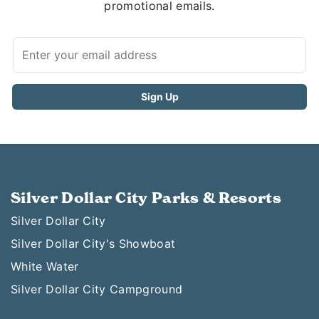
promotional emails.
Silver Dollar City Parks & Resorts
Silver Dollar City
Silver Dollar City's Showboat
White Water
Silver Dollar City Campground