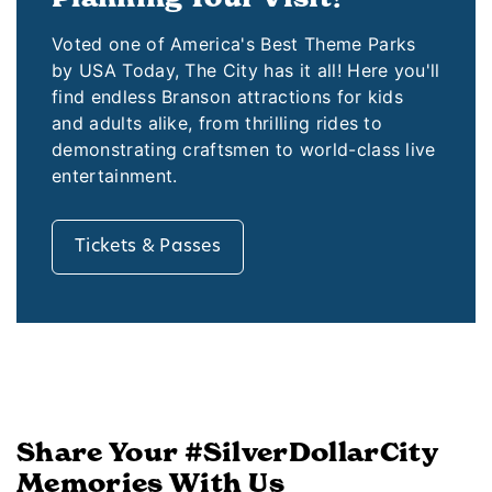
Voted one of America's Best Theme Parks
by USA Today, The City has it all! Here you'll
find endless Branson attractions for kids
and adults alike, from thrilling rides to
demonstrating craftsmen to world-class live
entertainment.
Tickets & Passes
Share Your #SilverDollarCity
Memories With Us