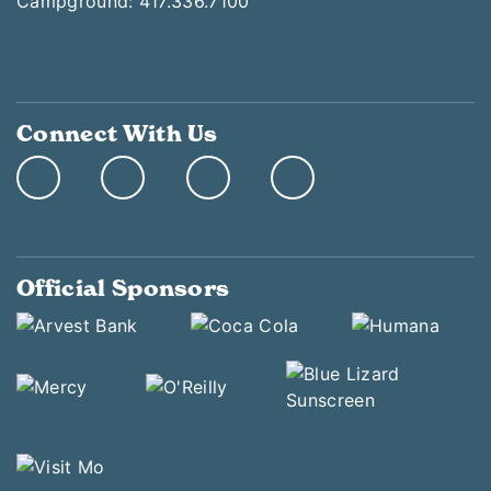
Campground: 417.336.7100
Connect With Us
Official Sponsors