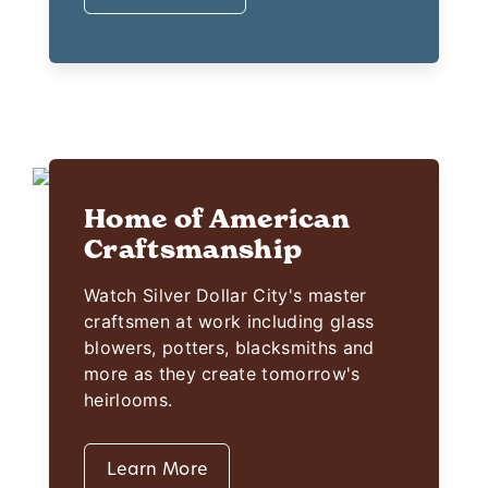
Home of American
Craftsmanship
Watch Silver Dollar City's master
craftsmen at work including glass
blowers, potters, blacksmiths and
more as they create tomorrow's
heirlooms.
Learn More