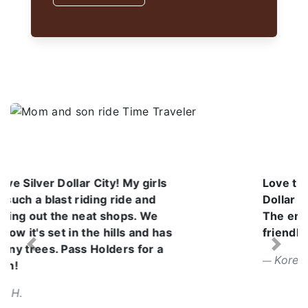
Love the atmosphere at Silver
Dollar City. It was a beautiful day.
The employees are so kind and
friendly. I can't wait to go back.
Previous
Next
Korena V.