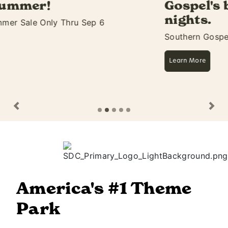
Gospel's biggest 11 days &
nights.
Southern Gospel Picnic Starts Aug 27
Learn More
Previous
Ne
America's #1 Theme
Park