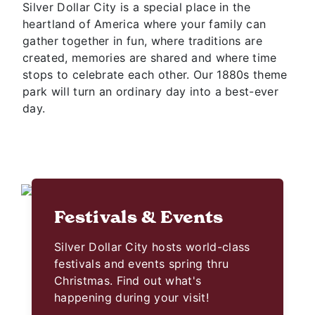
Silver Dollar City is a special place in the
heartland of America where your family can
gather together in fun, where traditions are
created, memories are shared and where time
stops to celebrate each other. Our 1880s theme
park will turn an ordinary day into a best-ever
day.
Festivals & Events
Silver Dollar City hosts world-class
festivals and events spring thru
Christmas. Find out what's
happening during your visit!