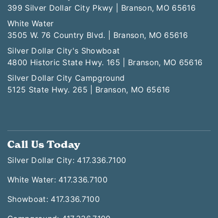
399 Silver Dollar City Pkwy | Branson, MO 65616
White Water
3505 W. 76 Country Blvd. | Branson, MO 65616
Silver Dollar City's Showboat
4800 Historic State Hwy. 165 | Branson, MO 65616
Silver Dollar City Campground
5125 State Hwy. 265 | Branson, MO 65616
Call Us Today
Silver Dollar City: 417.336.7100
White Water: 417.336.7100
Showboat: 417.336.7100