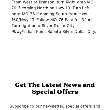
From West of Branson, turn Right onto MO-
76 if coming North on Hwy 13. Turn Left
onto MO-76 if coming South from Hwy
160/Hwy 13. Follow MO-76 East for 3.1 mi.
Turn right onto Silver Dollar City
Pkwy/Indian Point Rd into Silver Dollar City.
Get The Latest News and
Special Offers
Subscribe to our newsletter, special offers and