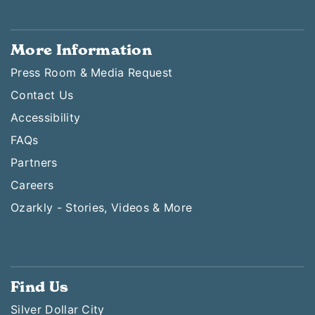
More Information
Press Room & Media Request
Contact Us
Accessibility
FAQs
Partners
Careers
Ozarkly - Stories, Videos & More
Find Us
Silver Dollar City