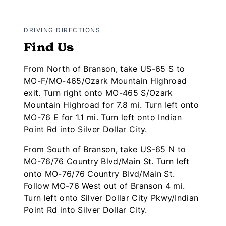
DRIVING DIRECTIONS
Find Us
From North of Branson, take US-65 S to
MO-F/MO-465/Ozark Mountain Highroad
exit. Turn right onto MO-465 S/Ozark
Mountain Highroad for 7.8 mi. Turn left onto
MO-76 E for 1.1 mi. Turn left onto Indian
Point Rd into Silver Dollar City.
From South of Branson, take US-65 N to
MO-76/76 Country Blvd/Main St. Turn left
onto MO-76/76 Country Blvd/Main St.
Follow MO-76 West out of Branson 4 mi.
Turn left onto Silver Dollar City Pkwy/Indian
Point Rd into Silver Dollar City.