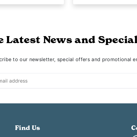
e Latest News and Special
ribe to our newsletter, special offers and promotional e
Find Us
C