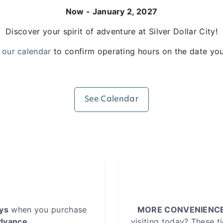
Now - January 2, 2027
Discover your spirit of adventure at Silver Dollar City!
 our calendar
to confirm operating hours on the date you 
See Calendar
ays
when you purchase
MORE CONVENIENCE
advance
.
visiting today? These t