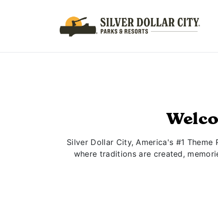
Welco
Silver Dollar City, America's #1 Theme 
where traditions are created, memori