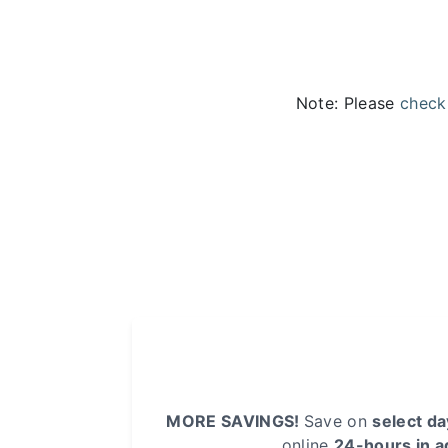
Note: Please
check
MORE SAVINGS!
Save on
select d
online
24-hours in 