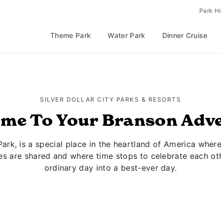
Park H
Theme Park
Water Park
Dinner Cruise
SILVER DOLLAR CITY PARKS & RESORTS
me To Your Branson Adv
Park, is a special place in the heartland of America where
es are shared and where time stops to celebrate each oth
ordinary day into a best-ever day.