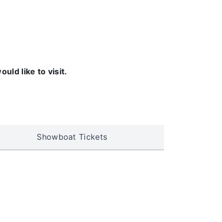
ld like to visit.
Showboat Tickets