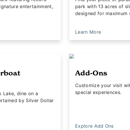
ignature entertainment,
park with 13 acres of sl
designed for maximum 
Learn More
erboat
Add-Ons
Customize your visit w
special experiences.
k Lake, dine on a
tained by Silver Dollar
Explore Add Ons