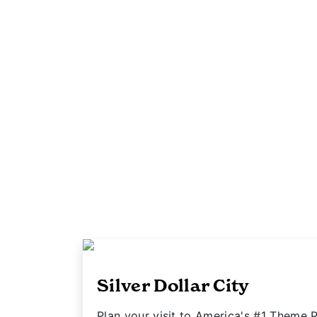
Silver Dollar City
Plan your visit to America's #1 Theme P