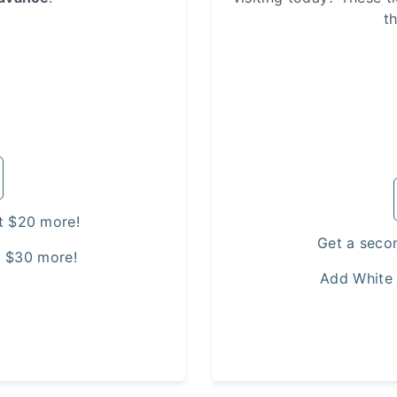
t
t $20 more!
Get a seco
t $30 more!
Add White 