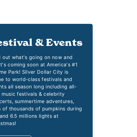
estival & Events
d out what's going on now and
t's coming soon at America's #1
e Park! Silver Dollar City is
e to world-class festivals and
ts all season long including all-
 music festivals & celebrity
certs, summertime adventures,
s of thousands of pumpkins during
 and 6.5 millions lights at
istmas!