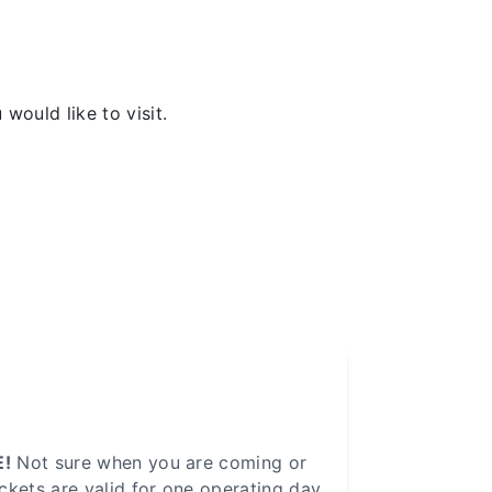
would like to visit.
!
Not sure when you are coming or
ickets are valid for one operating day