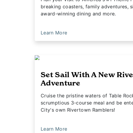
breaking coasters, family adventures, s
award-winning dining and more.
Learn More
Set Sail With A New Riv
Adventure
Cruise the pristine waters of Table Roc
scrumptious 3-course meal and be enter
City's own Rivertown Ramblers!
Learn More