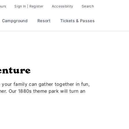
ours
Sign In | Register
Accessibility
Search
Campground
Resort
Tickets & Passes
enture
 your family can gather together in fun,
er. Our 1880s theme park will turn an