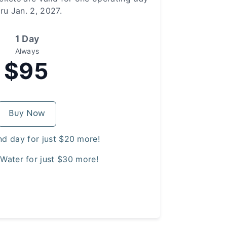
hru Jan. 2, 2027.
1 Day
Always
$95
Buy Now
nd day for just $20 more!
Water for just $30 more!