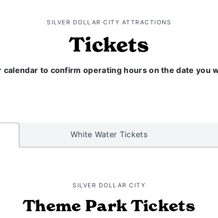
SILVER DOLLAR CITY ATTRACTIONS
Tickets
 calendar to confirm operating hours on the date you wou
White Water Tickets
SILVER DOLLAR CITY
Theme Park Tickets