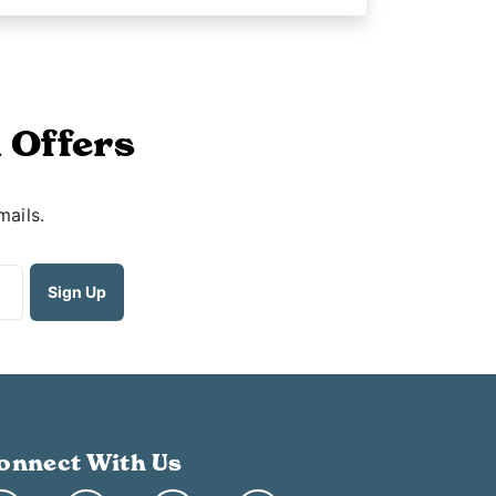
 Offers
mails.
onnect With Us