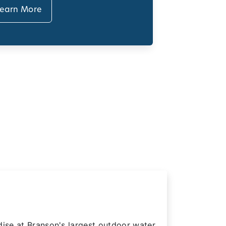
earn More
dise at Branson's largest outdoor water