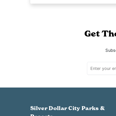
Get Th
Subsc
Silver Dollar City Parks &