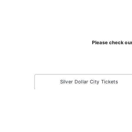
Please check our
Silver Dollar City Tickets