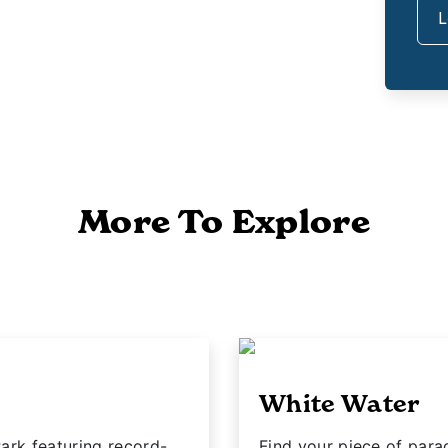
L
More To Explore
White Water
ark featuring record-
Find your piece of para