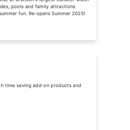
ides, pools and family attractions
summer fun. Re-opens Summer 2025!
ith time saving add-on products and