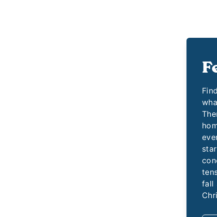
F
Fin
wha
Them
hom
even
star
con
ten
fall
Chr