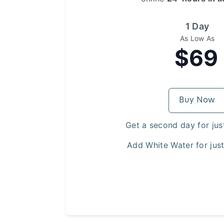
1 Day
As Low As
$69
Buy Now
Get a second day for jus
Add White Water for jus