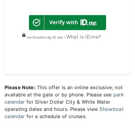
What is ID.me?
Verification by ID.me •
Please Note:
This offer is an online exclusive; not
available at the gate or by phone. Please see
park
calendar
for Silver Dollar City & White Water
operating dates and hours. Please view
Showboat
calendar
for a schedule of cruises.