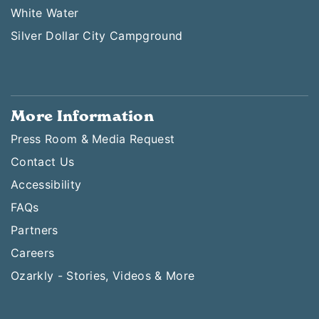
White Water
Silver Dollar City Campground
More Information
Press Room & Media Request
Contact Us
Accessibility
FAQs
Partners
Careers
Ozarkly - Stories, Videos & More