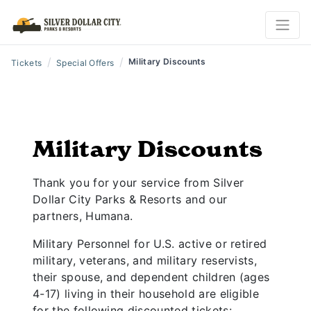
/
/
Military Discounts
Tickets
Special Offers
Military Discounts
Thank you for your service from Silver
Dollar City Parks & Resorts and our
partners, Humana.
Military Personnel for U.S. active or retired
military, veterans, and military reservists,
their spouse, and dependent children (ages
4-17) living in their household are eligible
for the following discounted tickets: