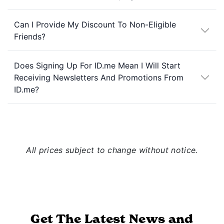
Can I Provide My Discount To Non-Eligible
Friends?
Does Signing Up For ID.me Mean I Will Start
Receiving Newsletters And Promotions From
ID.me?
All prices subject to change without notice.
Get The Latest News and