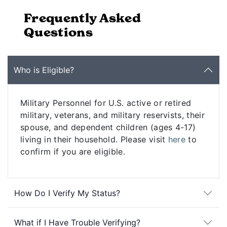
Frequently Asked
Questions
Who is Eligible?
Military Personnel for U.S. active or retired
military, veterans, and military reservists, their
spouse, and dependent children (ages 4-17)
living in their household. Please visit
here
to
confirm if you are eligible.
How Do I Verify My Status?
What if I Have Trouble Verifying?