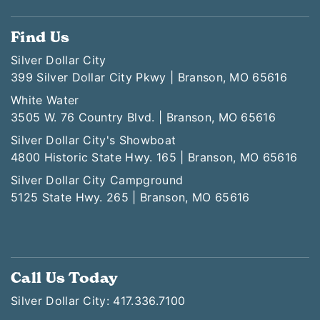
Find Us
Silver Dollar City
399 Silver Dollar City Pkwy | Branson, MO 65616
White Water
3505 W. 76 Country Blvd. | Branson, MO 65616
Silver Dollar City's Showboat
4800 Historic State Hwy. 165 | Branson, MO 65616
Silver Dollar City Campground
5125 State Hwy. 265 | Branson, MO 65616
Call Us Today
Silver Dollar City: 417.336.7100