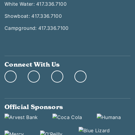
White Water: 417.336.7100
Showboat: 417.336.7100
Campground: 417.336.7100
Connect With Us
Official Sponsors