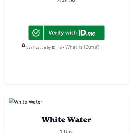
What is ID.me?
Verification by ID.me •
White Water
1 Day