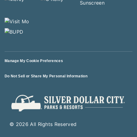
Manage My Cookie Preferences
Do Not Sell or Share My Personal Information
© 2026 All Rights Reserved