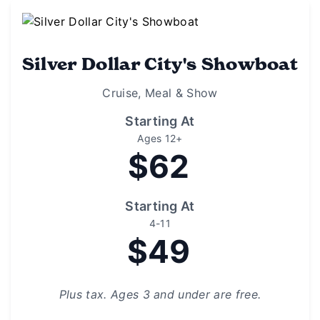
Silver Dollar City's Showboat
Cruise, Meal & Show
Starting At
Ages 12+
$62
Starting At
4-11
$49
Plus tax. Ages 3 and under are free.