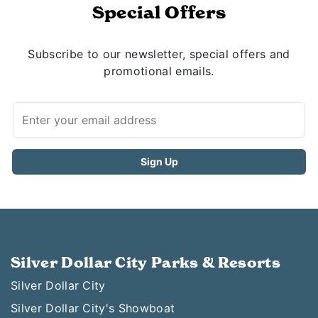
Special Offers
Subscribe to our newsletter, special offers and
promotional emails.
Silver Dollar City Parks & Resorts
Silver Dollar City
Silver Dollar City's Showboat