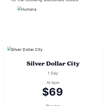
Silver Dollar City
1 Day
All Ages
$69
Plus tax