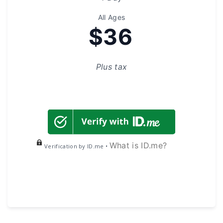
All Ages
$36
Plus tax
What is ID.me?
Verification by ID.me •