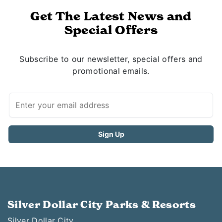
Get The Latest News and
Special Offers
Subscribe to our newsletter, special offers and
promotional emails.
Silver Dollar City Parks & Resorts
Silver Dollar City