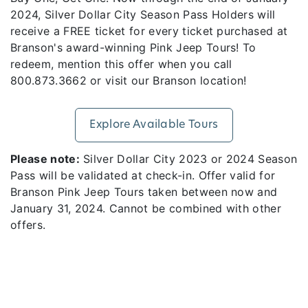
2024, Silver Dollar City Season Pass Holders will
receive a FREE ticket for every ticket purchased at
Branson's award-winning Pink Jeep Tours! To
redeem, mention this offer when you call
800.873.3662 or visit our Branson location!
Explore Available Tours
Please note:
Silver Dollar City 2023 or 2024 Season
Pass will be validated at check-in. Offer valid for
Branson Pink Jeep Tours taken between now and
January 31, 2024. Cannot be combined with other
offers.