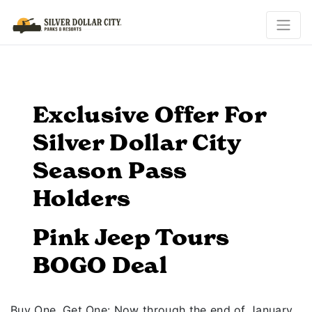
Exclusive Offer For
Silver Dollar City
Season Pass
Holders
Pink Jeep Tours
BOGO Deal
Buy One, Get One: Now through the end of January