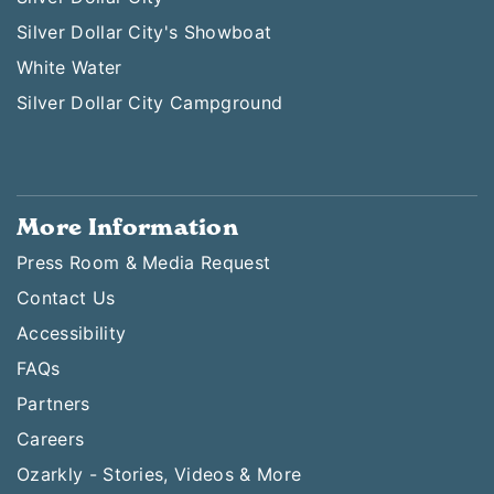
Silver Dollar City's Showboat
White Water
Silver Dollar City Campground
More Information
Press Room & Media Request
Contact Us
Accessibility
FAQs
Partners
Careers
Ozarkly - Stories, Videos & More