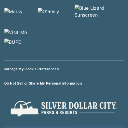
Manage My Cookie Preferences
Do Not Sell or Share My Personal Information