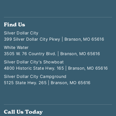
Find Us
Silver Dollar City
399 Silver Dollar City Pkwy | Branson, MO 65616
White Water
3505 W. 76 Country Blvd. | Branson, MO 65616
Silver Dollar City's Showboat
4800 Historic State Hwy. 165 | Branson, MO 65616
Silver Dollar City Campground
5125 State Hwy. 265 | Branson, MO 65616
Call Us Today