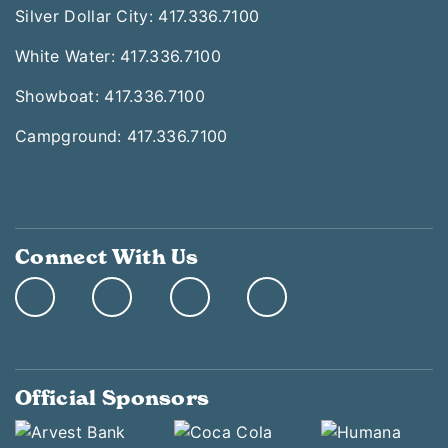
Silver Dollar City: 417.336.7100
White Water: 417.336.7100
Showboat: 417.336.7100
Campground: 417.336.7100
Connect With Us
Official Sponsors