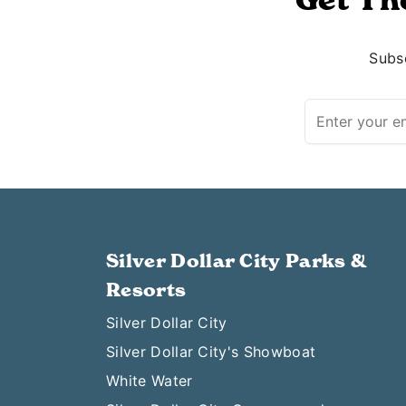
Subsc
Silver Dollar City Parks &
Resorts
Silver Dollar City
Silver Dollar City's Showboat
White Water