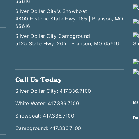
65616
Silver Dollar City's Showboat
4800 Historic State Hwy. 165 | Branson, MO
65616
Silver Dollar City Campground
5125 State Hwy. 265 | Branson, MO 65616
Call Us Today
Silver Dollar City: 417.336.7100
White Water: 417.336.7100
Ma
Showboat: 417.336.7100
Do 
Campground: 417.336.7100