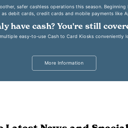
moother, safer cashless operations this season. Beginning
 as debit cards, credit cards and mobile payments like 
ly have cash? You're still cover
o multiple easy-to-use Cash to Card Kiosks conveniently 
More Information
e Latest News and Special