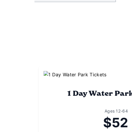
1 Day Water Par
Ages 12-64
$52