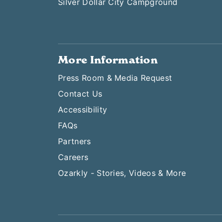
Silver Dollar City Campground
More Information
Press Room & Media Request
Contact Us
Accessibility
FAQs
Partners
Careers
Ozarkly - Stories, Videos & More