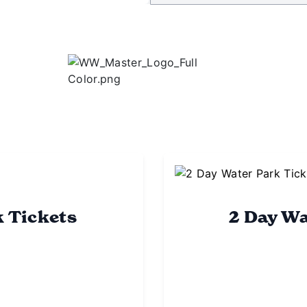
k Tickets
2 Day Wa