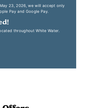
 May 23, 2026, we will accept only
Apple Pay and Google Pay.
ed!
located throughout White Water.
 Offers