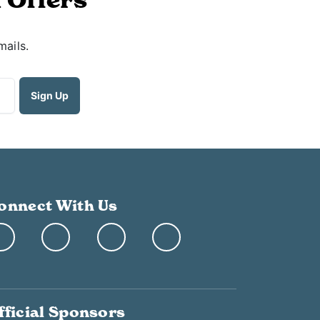
mails.
onnect With Us
fficial Sponsors