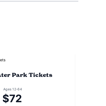
ter Park Tickets
Ages 12-64
$72