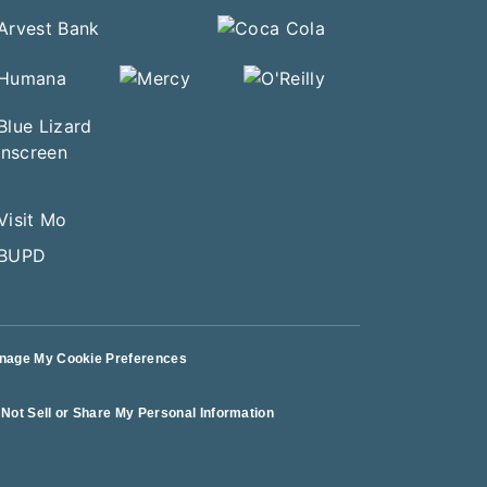
nage My Cookie Preferences
Not Sell or Share My Personal Information