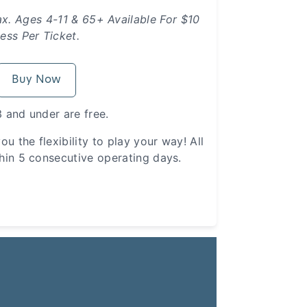
ax. Ages 4-11 & 65+ Available For $10
ess Per Ticket.
Buy Now
 and under are free.
ou the flexibility to play your way! All
hin 5 consecutive operating days.