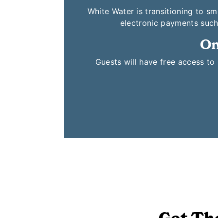
White Water is transitioning to s
electronic payments such
On
Guests will have free access t
Get Th