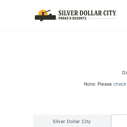
Di
Note: Please
check
Silver Dollar City