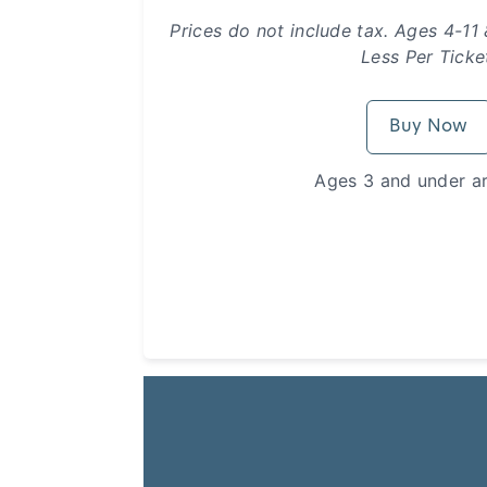
Prices do not include tax. Ages 4-11
Less Per Ticke
Buy Now
Ages 3 and under ar