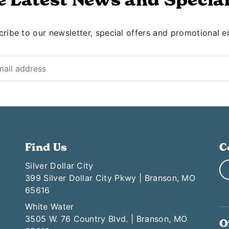
ribe to our newsletter, special offers and promotional e
Find Us
C
Silver Dollar City
399 Silver Dollar City Pkwy | Branson, MO
65616
White Water
3505 W. 76 Country Blvd. | Branson, MO
O