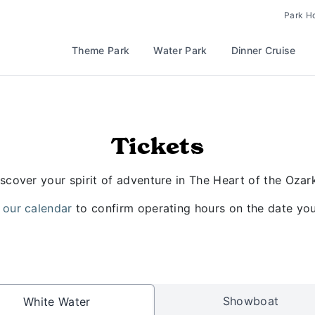
Park H
Theme Park
Water Park
Dinner Cruise
Tickets
scover your spirit of adventure in The Heart of the Ozar
 our calendar
to confirm operating hours on the date you 
Showboat
White Water