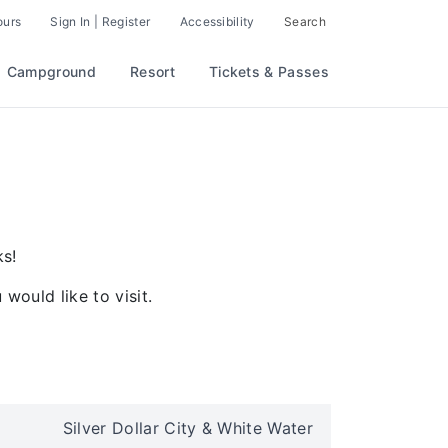
ours
Sign In | Register
Accessibility
Search
Campground
Resort
Tickets & Passes
ks!
would like to visit.
Silver Dollar City & White Water