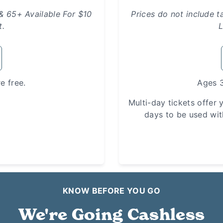
 & 65+ Available For $10
Prices do not include t
t.
L
e free.
Ages 3
Multi-day tickets offer y
days to be used wit
KNOW BEFORE YOU GO
We're Going Cashless