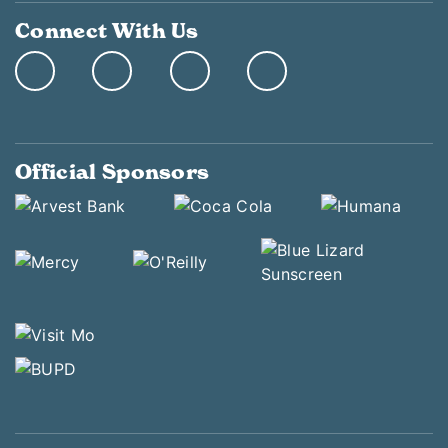
Connect With Us
Official Sponsors