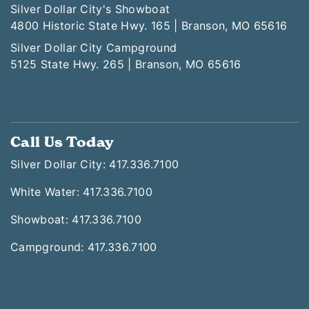
Silver Dollar City's Showboat
4800 Historic State Hwy. 165 | Branson, MO 65616
Silver Dollar City Campground
5125 State Hwy. 265 | Branson, MO 65616
Call Us Today
Silver Dollar City: 417.336.7100
White Water: 417.336.7100
Showboat: 417.336.7100
Campground: 417.336.7100