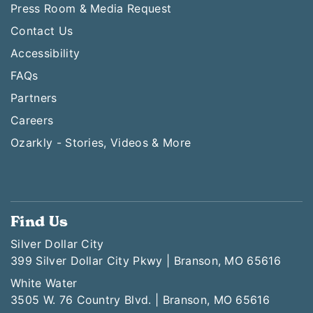
Press Room & Media Request
Contact Us
Accessibility
FAQs
Partners
Careers
Ozarkly - Stories, Videos & More
Find Us
Silver Dollar City
399 Silver Dollar City Pkwy | Branson, MO 65616
White Water
3505 W. 76 Country Blvd. | Branson, MO 65616