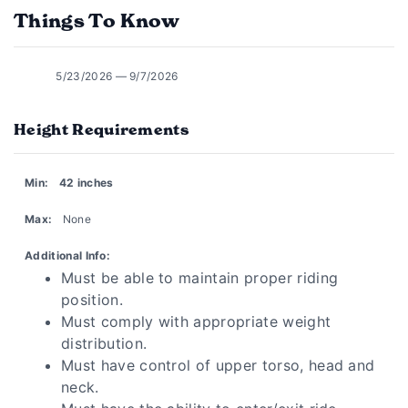
Things To Know
5/23/2026 — 9/7/2026
Height Requirements
Min:
42 inches
Max:
None
Additional Info:
Must be able to maintain proper riding
position.
Must comply with appropriate weight
distribution.
Must have control of upper torso, head and
neck.