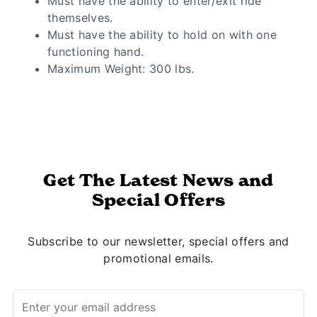
Must have the ability to enter/exit ride
themselves.
Must have the ability to hold on with one
functioning hand.
Maximum Weight: 300 lbs.
Get The Latest News and
Special Offers
Subscribe to our newsletter, special offers and
promotional emails.