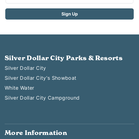
Silver Dollar City Parks & Resorts
Silver Dollar City
Silver Dollar City's Showboat
White Water
Silver Dollar City Campground
More Information