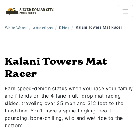
/
/
/
Kalani Towers Mat Racer
White Water
Attractions
Rides
Kalani Towers Mat
Racer
Earn speed-demon status when you race your family
and friends on the 4-lane multi-drop mat racing
slides, traveling over 25 mph and 312 feet to the
finish line. You'll have a spine tingling, heart-
pounding, bone-chilling, wild and wet ride to the
bottom!