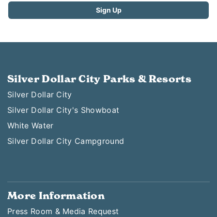
Silver Dollar City Parks & Resorts
Silver Dollar City
Silver Dollar City's Showboat
White Water
Silver Dollar City Campground
More Information
Press Room & Media Request