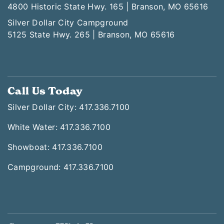
4800 Historic State Hwy. 165 | Branson, MO 65616
Silver Dollar City Campground
5125 State Hwy. 265 | Branson, MO 65616
Call Us Today
Silver Dollar City: 417.336.7100
White Water: 417.336.7100
Showboat: 417.336.7100
Campground: 417.336.7100