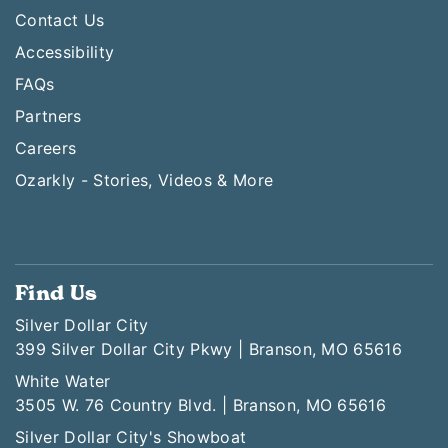
Contact Us
Accessibility
FAQs
Partners
Careers
Ozarkly - Stories, Videos & More
Find Us
Silver Dollar City
399 Silver Dollar City Pkwy | Branson, MO 65616
White Water
3505 W. 76 Country Blvd. | Branson, MO 65616
Silver Dollar City's Showboat