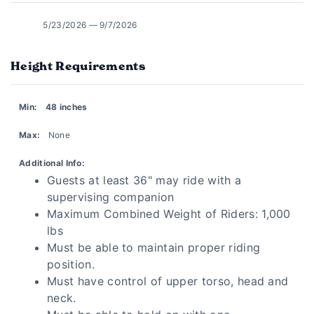
5/23/2026 — 9/7/2026
Height Requirements
Min:
48 inches
Max:
None
Additional Info:
Guests at least 36" may ride with a
supervising companion
Maximum Combined Weight of Riders: 1,000
lbs
Must be able to maintain proper riding
position.
Must have control of upper torso, head and
neck.