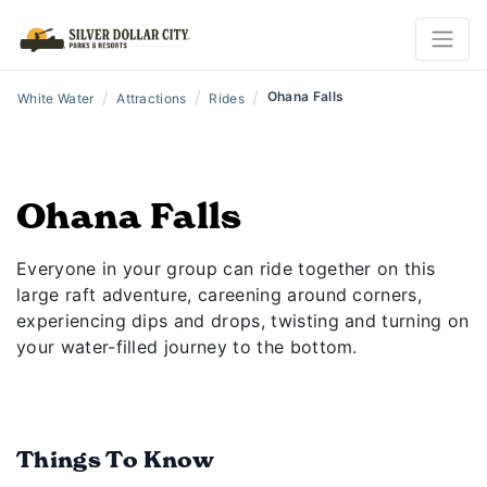
/
/
/
Ohana Falls
White Water
Attractions
Rides
Ohana Falls
Everyone in your group can ride together on this
large raft adventure, careening around corners,
experiencing dips and drops, twisting and turning on
your water-filled journey to the bottom.
Things To Know