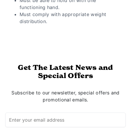
Must be able to hold on with one
functioning hand.
Must comply with appropriate weight
distribution.
Get The Latest News and
Special Offers
Subscribe to our newsletter, special offers and
promotional emails.