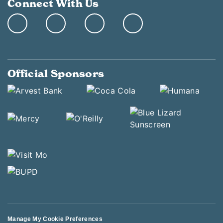
Connect With Us
Official Sponsors
Manage My Cookie Preferences