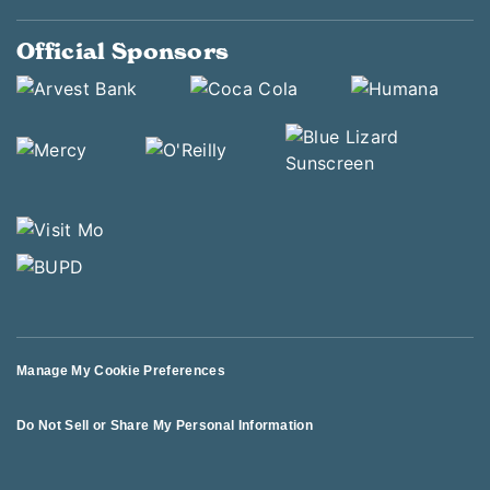
Official Sponsors
Manage My Cookie Preferences
Do Not Sell or Share My Personal Information