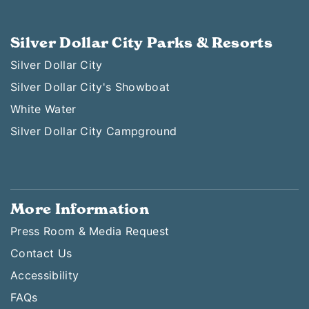
Silver Dollar City Parks & Resorts
Silver Dollar City
Silver Dollar City's Showboat
White Water
Silver Dollar City Campground
More Information
Press Room & Media Request
Contact Us
Accessibility
FAQs