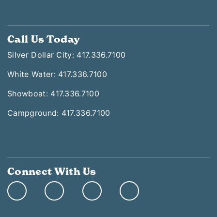
Call Us Today
Silver Dollar City: 417.336.7100
White Water: 417.336.7100
Showboat: 417.336.7100
Campground: 417.336.7100
Connect With Us