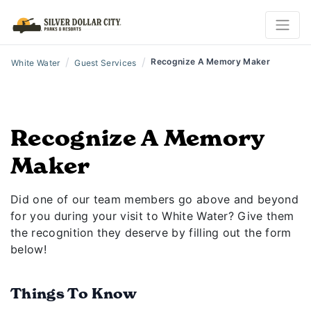
/
/
Recognize A Memory Maker
White Water
Guest Services
Recognize A Memory
Maker
Did one of our team members go above and beyond
for you during your visit to White Water? Give them
the recognition they deserve by filling out the form
below!
Things To Know