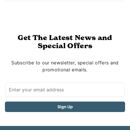
Get The Latest News and
Special Offers
Subscribe to our newsletter, special offers and
promotional emails.