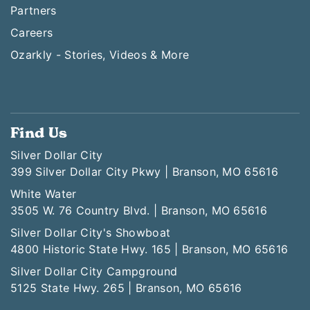
Partners
Careers
Ozarkly - Stories, Videos & More
Find Us
Silver Dollar City
399 Silver Dollar City Pkwy | Branson, MO 65616
White Water
3505 W. 76 Country Blvd. | Branson, MO 65616
Silver Dollar City's Showboat
4800 Historic State Hwy. 165 | Branson, MO 65616
Silver Dollar City Campground
5125 State Hwy. 265 | Branson, MO 65616