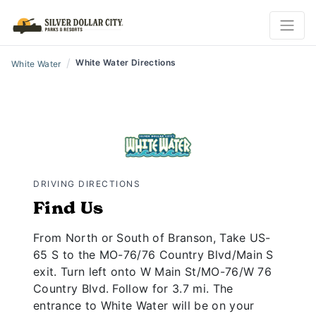
/
White Water Directions
White Water
DRIVING DIRECTIONS
Find Us
From North or South of Branson, Take US-
65 S to the MO-76/76 Country Blvd/Main S
exit. Turn left onto W Main St/MO-76/W 76
Country Blvd. Follow for 3.7 mi. The
entrance to White Water will be on your