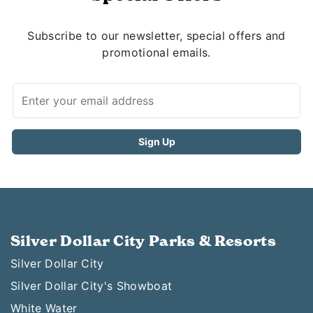
Subscribe to our newsletter, special offers and
promotional emails.
Silver Dollar City Parks & Resorts
Silver Dollar City
Silver Dollar City's Showboat
White Water