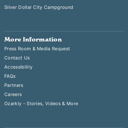
Silver Dollar City Campground
More Information
Press Room & Media Request
Contact Us
Accessibility
FAQs
Partners
Careers
Ozarkly - Stories, Videos & More