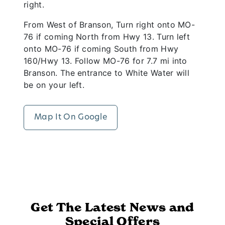
right.
From West of Branson, Turn right onto MO-
76 if coming North from Hwy 13. Turn left
onto MO-76 if coming South from Hwy
160/Hwy 13. Follow MO-76 for 7.7 mi into
Branson. The entrance to White Water will
be on your left.
Map It On Google
Get The Latest News and
Special Offers