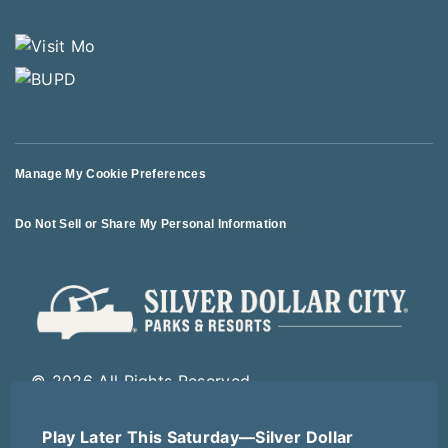
Manage My Cookie Preferences
Do Not Sell or Share My Personal Information
© 2026 All Rights Reserved
Play Later This Saturday—Silver Dollar
Terms of Use
Terms of Sale
Privacy Policy
Logout