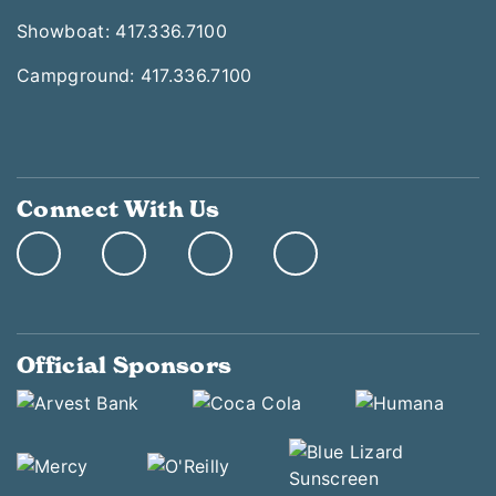
Showboat: 417.336.7100
Campground: 417.336.7100
Connect With Us
Official Sponsors