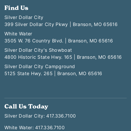
Find Us
Silver Dollar City
399 Silver Dollar City Pkwy | Branson, MO 65616
White Water
3505 W. 76 Country Blvd. | Branson, MO 65616
Silver Dollar City's Showboat
4800 Historic State Hwy. 165 | Branson, MO 65616
Silver Dollar City Campground
5125 State Hwy. 265 | Branson, MO 65616
Call Us Today
Silver Dollar City: 417.336.7100
White Water: 417.336.7100