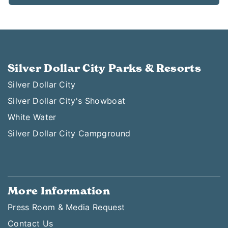
Silver Dollar City Parks & Resorts
Silver Dollar City
Silver Dollar City's Showboat
White Water
Silver Dollar City Campground
More Information
Press Room & Media Request
Contact Us