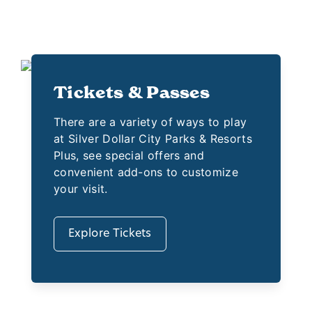
Tickets & Passes
There are a variety of ways to play
at Silver Dollar City Parks & Resorts
Plus, see special offers and
convenient add-ons to customize
your visit.
Explore Tickets