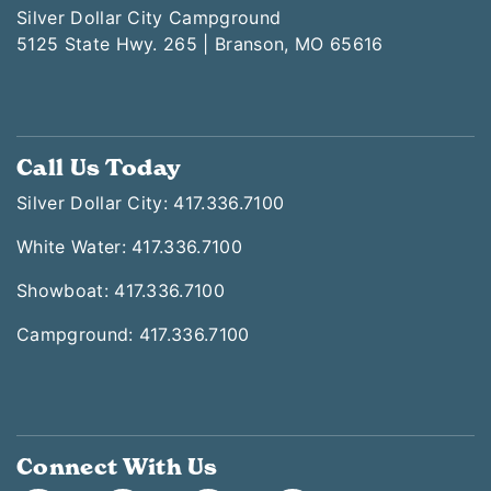
Silver Dollar City Campground
5125 State Hwy. 265 | Branson, MO 65616
Call Us Today
Silver Dollar City: 417.336.7100
White Water: 417.336.7100
Showboat: 417.336.7100
Campground: 417.336.7100
Connect With Us