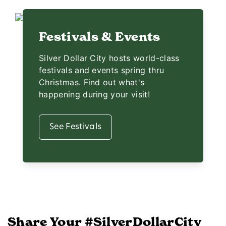
Festivals & Events
Silver Dollar City hosts world-class
festivals and events spring thru
Christmas. Find out what's
happening during your visit!
See Festivals
Share Your #SilverDollarCity