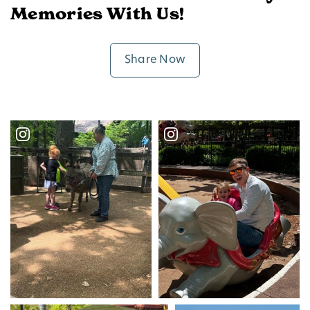
Memories With Us!
Share Now