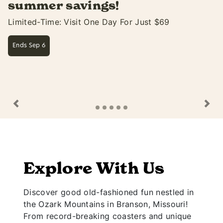
Soak Up The Fun At White Water Only Thru Sep 
Learn More
Previous
Ne
Explore With Us
Discover good old-fashioned fun nestled in
the Ozark Mountains in Branson, Missouri!
From record-breaking coasters and unique