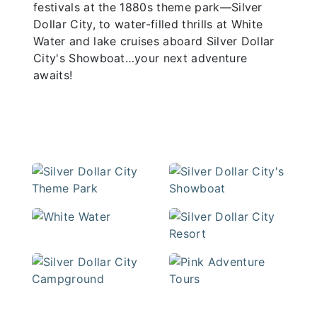
festivals at the 1880s theme park—Silver
Dollar City, to water-filled thrills at White
Water and lake cruises aboard Silver Dollar
City's Showboat…your next adventure
awaits!