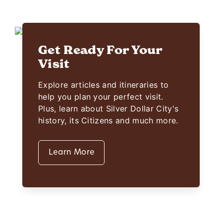
Get Ready For Your
Visit
Explore articles and itineraries to
help you plan your perfect visit.
Plus, learn about Silver Dollar City's
history, its Citizens and much more.
Learn More