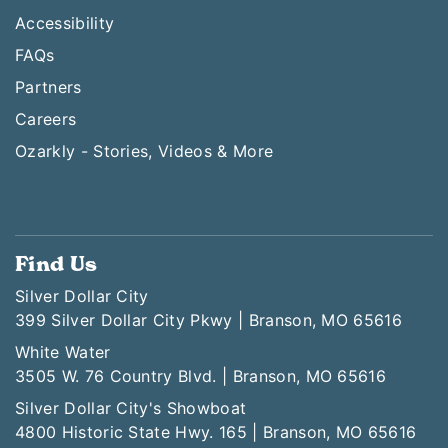
Accessibility
FAQs
Partners
Careers
Ozarkly - Stories, Videos & More
Find Us
Silver Dollar City
399 Silver Dollar City Pkwy | Branson, MO 65616
White Water
3505 W. 76 Country Blvd. | Branson, MO 65616
Silver Dollar City's Showboat
4800 Historic State Hwy. 165 | Branson, MO 65616