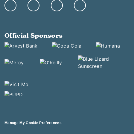
Official Sponsors
Manage My Cookie Preferences