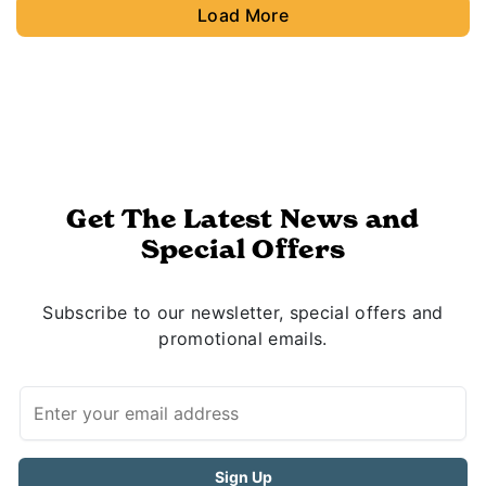
Load More
Get The Latest News and
Special Offers
Subscribe to our newsletter, special offers and
promotional emails.