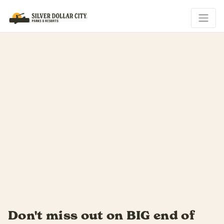
Summer slides by fast...