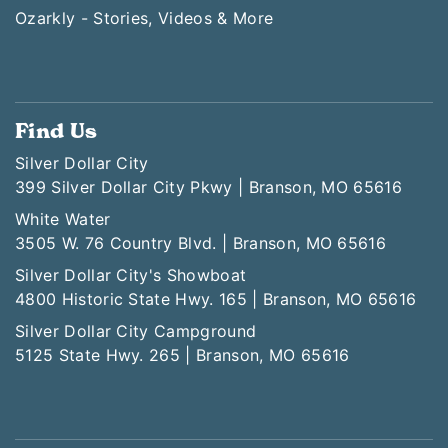
Ozarkly - Stories, Videos & More
Find Us
Silver Dollar City
399 Silver Dollar City Pkwy | Branson, MO 65616
White Water
3505 W. 76 Country Blvd. | Branson, MO 65616
Silver Dollar City's Showboat
4800 Historic State Hwy. 165 | Branson, MO 65616
Silver Dollar City Campground
5125 State Hwy. 265 | Branson, MO 65616