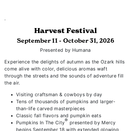
.
Harvest Festival
September 11 - October 31, 2026
Presented by Humana
Experience the delights of autumn as the Ozark hills
come alive with color, delicious aromas waft
through the streets and the sounds of adventure fill
the air.
Visiting craftsman & cowboys by day
Tens of thousands of pumpkins and larger-
than-life carved masterpieces
Classic fall flavors and pumpkin eats
®
Pumpkins In The City
presented by Mercy
begins September 18 with extended glowing