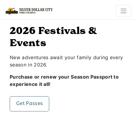
2026 Festivals &
Events
New adventures await your family during every
season in 2026.
Purchase or renew your Season Passport to
experience it all!
Get Passes