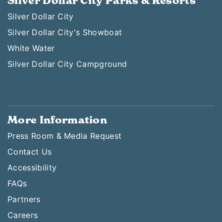
Silver Dollar City Parks & Resorts
Silver Dollar City
Silver Dollar City's Showboat
White Water
Silver Dollar City Campground
More Information
Press Room & Media Request
Contact Us
Accessibility
FAQs
Partners
Careers