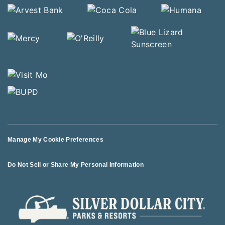
Manage My Cookie Preferences
Do Not Sell or Share My Personal Information