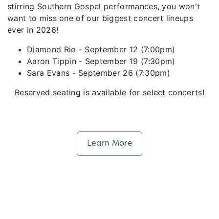
stirring Southern Gospel performances, you won't
want to miss one of our biggest concert lineups
ever in 2026!
Diamond Rio - September 12 (7:00pm)
Aaron Tippin - September 19 (7:30pm)
Sara Evans - September 26 (7:30pm)
Reserved seating is available for select concerts!
Learn More