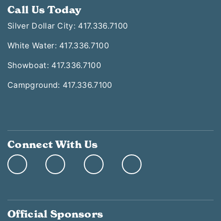
Call Us Today
Silver Dollar City: 417.336.7100
White Water: 417.336.7100
Showboat: 417.336.7100
Campground: 417.336.7100
Connect With Us
Official Sponsors