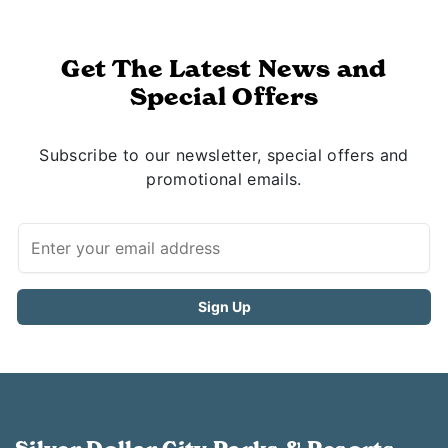
Get The Latest News and
Special Offers
Subscribe to our newsletter, special offers and
promotional emails.