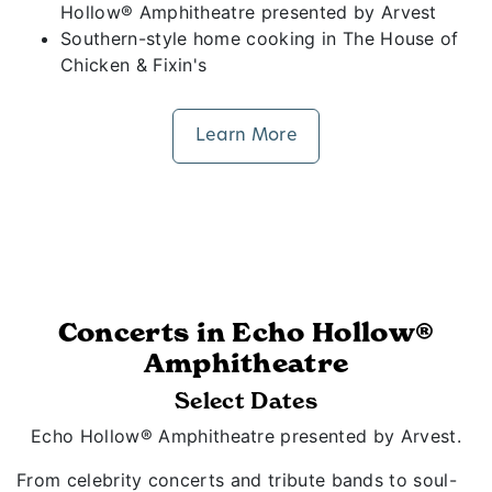
Hollow® Amphitheatre presented by Arvest
Southern-style home cooking in The House of
Chicken & Fixin's
Learn More
Concerts in Echo Hollow®
Amphitheatre
Select Dates
Echo Hollow® Amphitheatre presented by Arvest.
From celebrity concerts and tribute bands to soul-