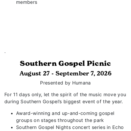
members
.
Southern Gospel Picnic
August 27 - September 7, 2026
Presented by Humana
For 11 days only, let the spirit of the music move you
during Southern Gospel’s biggest event of the year.
Award-winning and up-and-coming gospel
groups on stages throughout the park
Southern Gospel Nights concert series in Echo