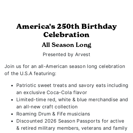
America's 250th Birthday
Celebration
All Season Long
Presented by Arvest
Join us for an all-American season long celebration
of the U.S.A featuring:
Patriotic sweet treats and savory eats including
an exclusive Coca-Cola flavor
Limited-time red, white & blue merchandise and
an all-new craft collection
Roaming Drum & Fife musicians
Discounted 2026 Season Passports for active
& retired military members, veterans and family