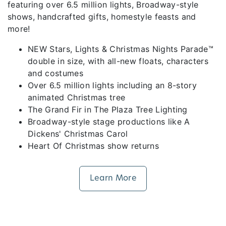
featuring over 6.5 million lights, Broadway-style
shows, handcrafted gifts, homestyle feasts and
more!
NEW Stars, Lights & Christmas Nights Parade™
double in size, with all-new floats, characters
and costumes
Over 6.5 million lights including an 8-story
animated Christmas tree
The Grand Fir in The Plaza Tree Lighting
Broadway-style stage productions like A
Dickens' Christmas Carol
Heart Of Christmas show returns
Learn More