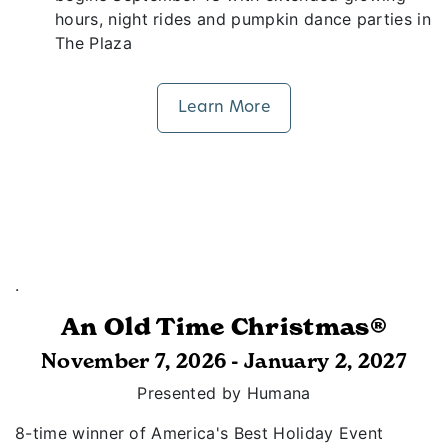
hours, night rides and pumpkin dance parties in
The Plaza
Learn More
.
An Old Time Christmas®
November 7, 2026 - January 2, 2027
Presented by Humana
8-time winner of America's Best Holiday Event