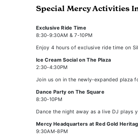
Special Mercy Activities I
Exclusive Ride Time
8:30-9:30AM & 7-10PM
Enjoy 4 hours of exclusive ride time on Si
Ice Cream Social on The Plaza
2:30-4:30PM
Join us on in the newly-expanded plaza fo
Dance Party on The Square
8:30-10PM
Dance the night away as a live DJ plays y
Mercy Headquarters at Red Gold Heritag
9:30AM-8PM