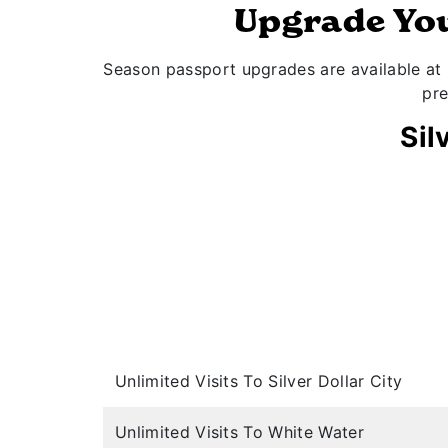
Upgrade You
Season passport upgrades are available at
pre
Sil
Unlimited Visits To Silver Dollar City
Unlimited Visits To White Water