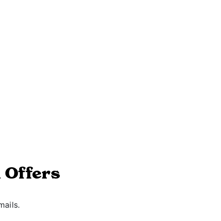
 Offers
mails.