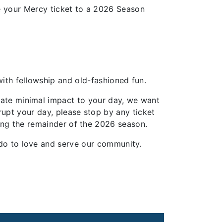
 your Mercy ticket to a 2026 Season
 with fellowship and old-fashioned fun.
ipate minimal impact to your day, we want
rupt your day, please stop by any ticket
ring the remainder of the 2026 season.
ou do to love and serve our community.