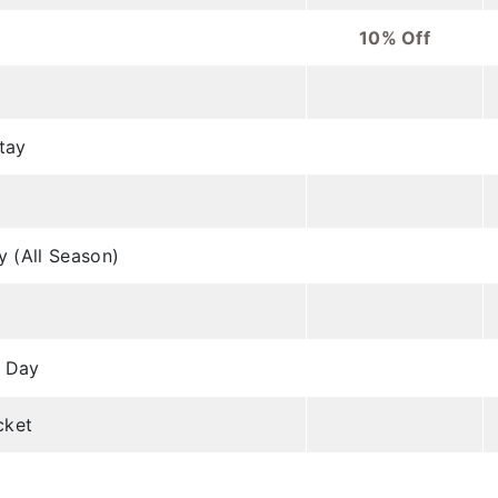
10% Off
tay
y (All Season)
h Day
cket