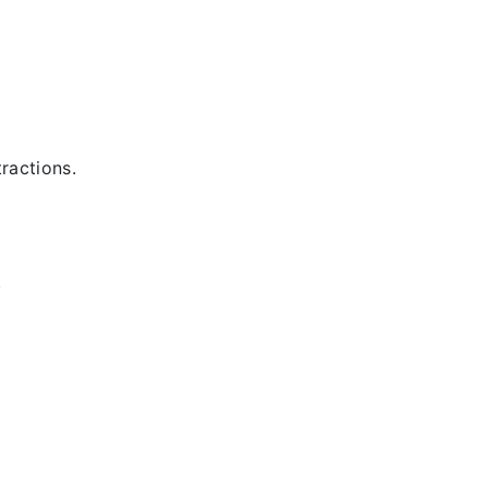
ractions.
.