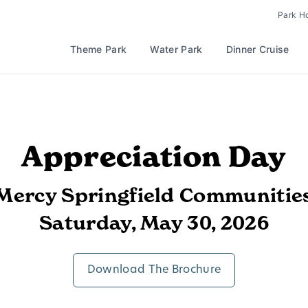
Park H
Theme Park
Water Park
Dinner Cruise
Appreciation Day
Mercy Springfield Communitie
Saturday, May 30, 2026
Download The Brochure