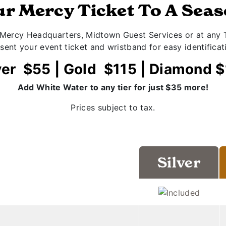
r Mercy Ticket To A Sea
 Mercy Headquarters, Midtown Guest Services or at any T
sent your event ticket and wristband for easy identificat
ver $55 | Gold $115 | Diamond 
Add White Water to any tier for just $35 more!
Prices subject to tax.
Silver