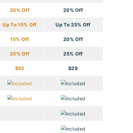
20% Off
20% Off
Up To 15% Off
Up To 25% Off
15% Off
20% Off
20% Off
25% Off
$52
$29