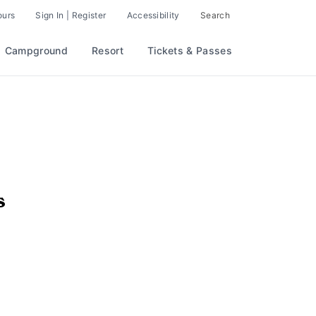
ours
Sign In | Register
Accessibility
Search
Campground
Resort
Tickets & Passes
s