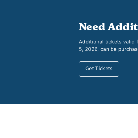
Need Addit
Additional tickets valid
5, 2026, can be purchas
Get Tickets