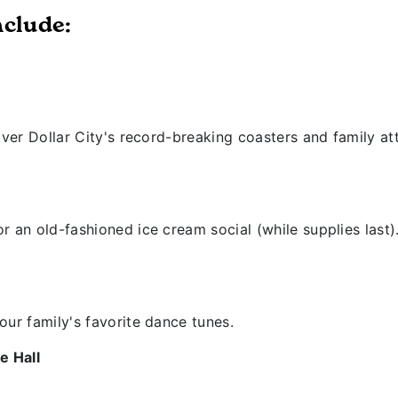
nclude:
lver Dollar City's record-breaking coasters and family att
r an old-fashioned ice cream social (while supplies last)
our family's favorite dance tunes.
e Hall