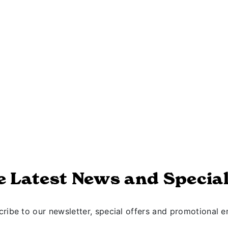
e Latest News and Special
ribe to our newsletter, special offers and promotional e