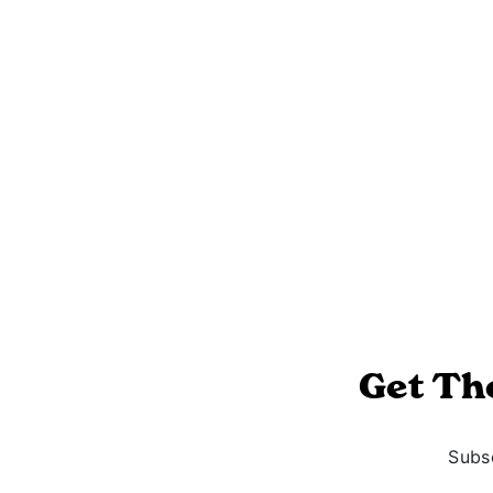
Get Th
Subsc