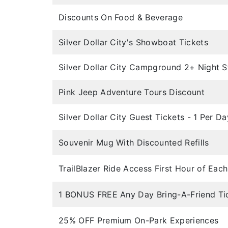
Discounts On Food & Beverage
Silver Dollar City's Showboat Tickets
Silver Dollar City Campground 2+ Night S
Pink Jeep Adventure Tours Discount
Silver Dollar City Guest Tickets - 1 Per Da
Souvenir Mug With Discounted Refills
TrailBlazer Ride Access First Hour of Eac
1 BONUS FREE Any Day Bring-A-Friend Ti
25% OFF Premium On-Park Experiences