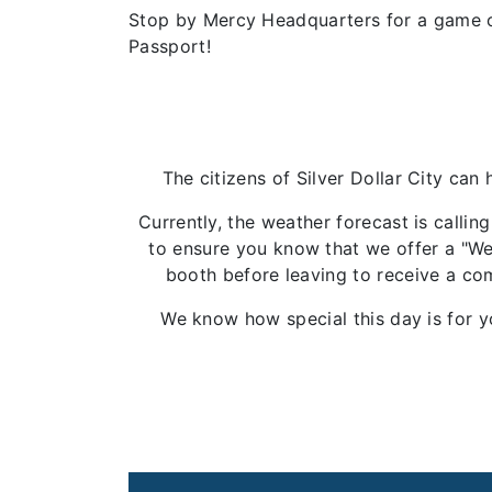
Stop by Mercy Headquarters for a game o
Passport!
The citizens of Silver Dollar City can
Currently, the weather forecast is calli
to ensure you know that we offer a "Wea
booth before leaving to receive a com
We know how special this day is for y