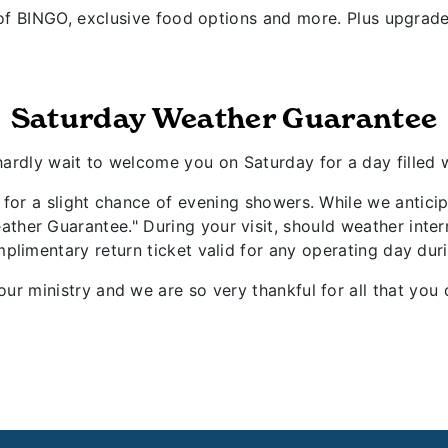
f BINGO, exclusive food options and more. Plus upgrade
Saturday Weather Guarantee
 hardly wait to welcome you on Saturday for a day filled
ng for a slight chance of evening showers. While we antic
ther Guarantee." During your visit, should weather inter
plimentary return ticket valid for any operating day du
our ministry and we are so very thankful for all that y