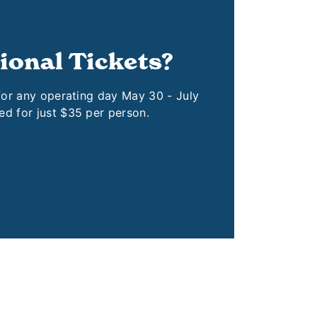
ional Tickets?
 for any operating day May 30 - July
ed for just $35 per person.