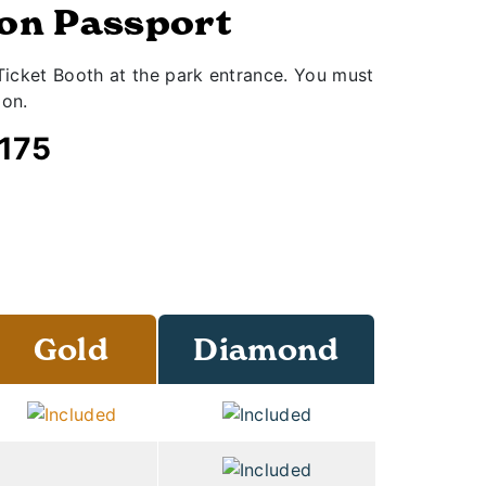
son Passport
icket Booth at the park entrance. You must
ion.
$175
Gold
Diamond