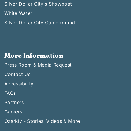
Silver Dollar City's Showboat
White Water
Silver Dollar City Campground
More Information
Press Room & Media Request
Contact Us
Accessibility
FAQs
Partners
Careers
Ozarkly - Stories, Videos & More