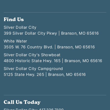
Find Us
Silver Dollar City
399 Silver Dollar City Pkwy | Branson, MO 65616
White Water
3505 W. 76 Country Blvd. | Branson, MO 65616
Silver Dollar City's Showboat
4800 Historic State Hwy. 165 | Branson, MO 65616
Silver Dollar City Campground
5125 State Hwy. 265 | Branson, MO 65616
Call Us Today