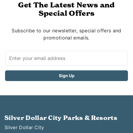
Get The Latest News and
Special Offers
Subscribe to our newsletter, special offers and
promotional emails.
Silver Dollar City Parks & Resorts
Silver Dollar City