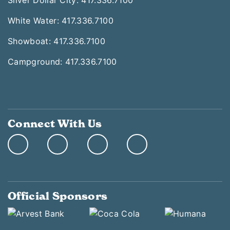
Silver Dollar City: 417.336.7100
White Water: 417.336.7100
Showboat: 417.336.7100
Campground: 417.336.7100
Connect With Us
Official Sponsors