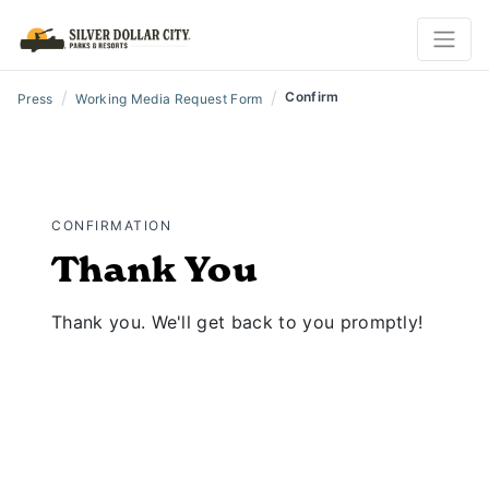
/
/
Confirm
Press
Working Media Request Form
CONFIRMATION
Thank You
Thank you. We'll get back to you promptly!