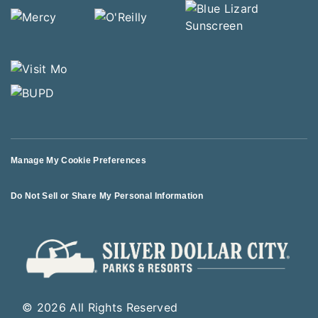
Manage My Cookie Preferences
Do Not Sell or Share My Personal Information
© 2026 All Rights Reserved